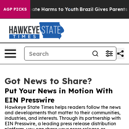
Fund to Abate Harms to Youth
Brazil Gives Parents Soc
AGP PICKS
Got News to Share?
Put Your News in Motion With
EIN Presswire
Hawkeye State Times helps readers follow the news
and developments that matter to their communities,
industries, and interests. Through its partnership with
EIN Presswire, a leading press release distribution