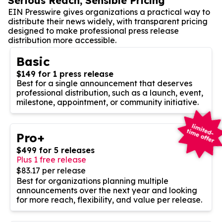
Serious Reach, Sensible Pricing
EIN Presswire gives organizations a practical way to
distribute their news widely, with transparent pricing
designed to make professional press release
distribution more accessible.
Basic
$149 for 1 press release
Best for a single announcement that deserves
professional distribution, such as a launch, event,
milestone, appointment, or community initiative.
Pro+
$499 for 5 releases
Plus 1 free release
$83.17 per release
Best for organizations planning multiple
announcements over the next year and looking
for more reach, flexibility, and value per release.