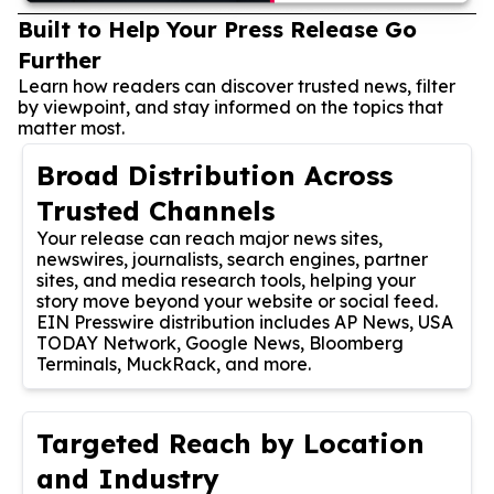
Built to Help Your Press Release Go
Further
Learn how readers can discover trusted news, filter
by viewpoint, and stay informed on the topics that
matter most.
Broad Distribution Across
Trusted Channels
Your release can reach major news sites,
newswires, journalists, search engines, partner
sites, and media research tools, helping your
story move beyond your website or social feed.
EIN Presswire distribution includes AP News, USA
TODAY Network, Google News, Bloomberg
Terminals, MuckRack, and more.
Targeted Reach by Location
and Industry