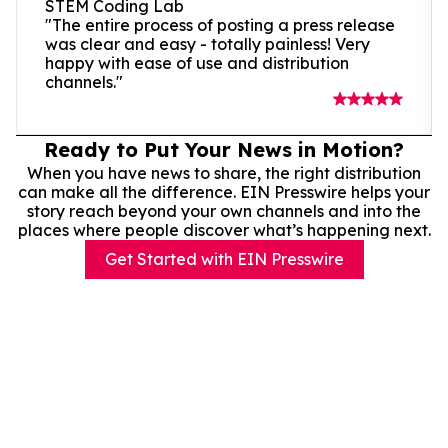
STEM Coding Lab
"The entire process of posting a press release
was clear and easy - totally painless! Very
happy with ease of use and distribution
channels."
Ready to Put Your News in Motion?
When you have news to share, the right distribution
can make all the difference. EIN Presswire helps your
story reach beyond your own channels and into the
places where people discover what’s happening next.
Get Started with EIN Presswire