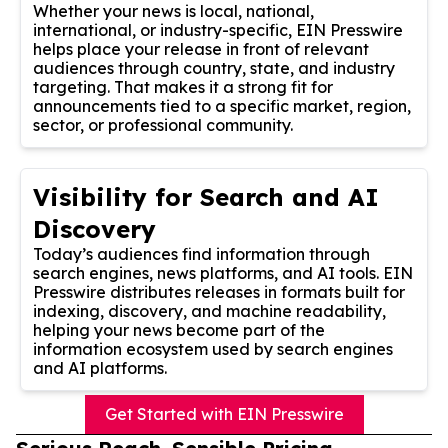
Whether your news is local, national,
international, or industry-specific, EIN Presswire
helps place your release in front of relevant
audiences through country, state, and industry
targeting. That makes it a strong fit for
announcements tied to a specific market, region,
sector, or professional community.
Visibility for Search and AI
Discovery
Today’s audiences find information through
search engines, news platforms, and AI tools. EIN
Presswire distributes releases in formats built for
indexing, discovery, and machine readability,
helping your news become part of the
information ecosystem used by search engines
and AI platforms.
Get Started with EIN Presswire