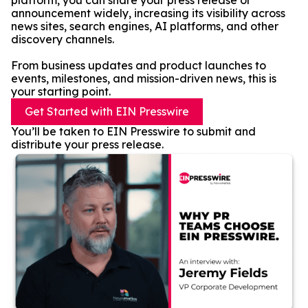
platform, you can share your press release or
announcement widely, increasing its visibility across
news sites, search engines, AI platforms, and other
discovery channels.
From business updates and product launches to
events, milestones, and mission-driven news, this is
your starting point.
Get Started with EIN Presswire
You’ll be taken to EIN Presswire to submit and
distribute your press release.