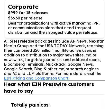
Corporate
$999 for 15 releases
$66.60 per release
Best for organizations with active marketing, PR,
or communications plans that need frequent
distribution and the strongest value per release.
All press release packages include AP News, Nexstar
Media Group and the USA TODAY Network, reaching
their combined 350 million monthly active users in
addition to distribution to major news sites, major
newswires, targeted journalists and editorial rooms,
Bloomberg Terminals, MuckRack, Google News,
Google Search, Bing & other major search engines
and AI and LLM platforms. For more details visit the
EIN Pricing and Comparison Chart.
Hear what EIN Presswire customers
have to say
Totally painless!