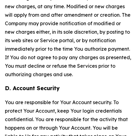
new charges, at any time. Modified or new charges
will apply from and after amendment or creation. The
Company may provide notification of modified or
new charges either, in its sole discretion, by posting to
its web sites or Service portal, or by notification
immediately prior to the time You authorize payment.
If You do not agree to pay any charges as presented,
You must decline or refuse the Services prior to
authorizing charges and use.
D. Account Security
You are responsible for Your Account security. To
protect Your Account, keep Your login credentials
confidential. You are responsible for the activity that
happens on or through Your Account. You will be