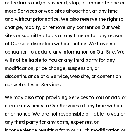
or features and/or suspend, stop, or terminate one or
more Services or web sites altogether, at any time
and without prior notice. We also reserve the right to
change, modify, or remove any content on Our web
sites or submitted to Us at any time or for any reason
at Our sole discretion without notice. We have no
obligation to update any information on Our Site. We
will not be liable to You or any third party for any
modification, price change, suspension, or
discontinuance of a Service, web site, or content on
our web sites or Services.
We may also stop providing Services to You or add or
create new limits to Our Services at any time without
prior notice. We are not responsible or liable to you or
any third party for any costs, expenses, or
inconvenience resulting from our such modification or