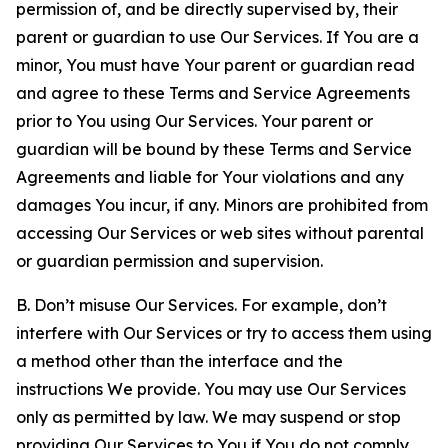
permission of, and be directly supervised by, their
parent or guardian to use Our Services. If You are a
minor, You must have Your parent or guardian read
and agree to these Terms and Service Agreements
prior to You using Our Services. Your parent or
guardian will be bound by these Terms and Service
Agreements and liable for Your violations and any
damages You incur, if any. Minors are prohibited from
accessing Our Services or web sites without parental
or guardian permission and supervision.
B. Don’t misuse Our Services. For example, don’t
interfere with Our Services or try to access them using
a method other than the interface and the
instructions We provide. You may use Our Services
only as permitted by law. We may suspend or stop
providing Our Services to You if You do not comply