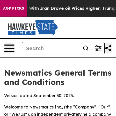
 With Iran Drove oil Prices Higher, Trump Gave Politi
AGP PICKS
Newsmatics General Terms
and Conditions
Version dated September 30, 2025.
Welcome to Newsmatics Inc., (the “Company”, “Our”,
or “We/Us”), an independent privately held company