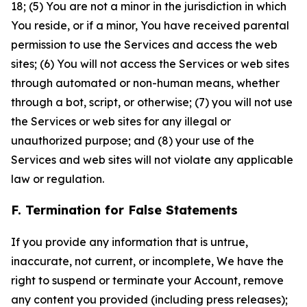
18; (5) You are not a minor in the jurisdiction in which
You reside, or if a minor, You have received parental
permission to use the Services and access the web
sites; (6) You will not access the Services or web sites
through automated or non-human means, whether
through a bot, script, or otherwise; (7) you will not use
the Services or web sites for any illegal or
unauthorized purpose; and (8) your use of the
Services and web sites will not violate any applicable
law or regulation.
F. Termination for False Statements
If you provide any information that is untrue,
inaccurate, not current, or incomplete, We have the
right to suspend or terminate your Account, remove
any content you provided (including press releases);