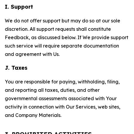
I. Support
We do not offer support but may do so at our sole
discretion. All support requests shall constitute
Feedback, as discussed below. If We provide support
such service will require separate documentation
and agreement with Us.
J. Taxes
You are responsible for paying, withholding, filing,
and reporting all taxes, duties, and other
governmental assessments associated with Your
activity in connection with Our Services, web sites,
and Company Materials.