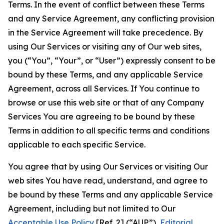
Terms. In the event of conflict between these Terms
and any Service Agreement, any conflicting provision
in the Service Agreement will take precedence. By
using Our Services or visiting any of Our web sites,
you (“You”, “Your”, or “User”) expressly consent to be
bound by these Terms, and any applicable Service
Agreement, across all Services. If You continue to
browse or use this web site or that of any Company
Services You are agreeing to be bound by these
Terms in addition to all specific terms and conditions
applicable to each specific Service.
You agree that by using Our Services or visiting Our
web sites You have read, understand, and agree to
be bound by these Terms and any applicable Service
Agreement, including but not limited to Our
Acceptable Use Policy
[Ref. 2] (“AUP”),
Editorial