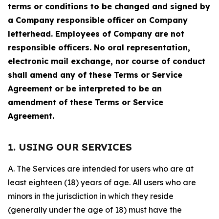
terms or conditions to be changed and signed by
a Company responsible officer on Company
letterhead. Employees of Company are not
responsible officers. No oral representation,
electronic mail exchange, nor course of conduct
shall amend any of these Terms or Service
Agreement or be interpreted to be an
amendment of these Terms or Service
Agreement.
1. USING OUR SERVICES
A. The Services are intended for users who are at
least eighteen (18) years of age. All users who are
minors in the jurisdiction in which they reside
(generally under the age of 18) must have the