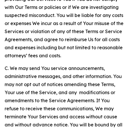
with Our Terms or policies or if We are investigating
suspected misconduct. You will be liable for any costs
or expenses We incur as a result of Your misuse of the
Services or violation of any of these Terms or Service
Agreements, and agree to reimburse Us for all costs
and expenses including but not limited to reasonable
attorneys’ fees and costs.
C. We may send You service announcements,
administrative messages, and other information. You
may not opt out of notices amending these Terms,
Your use of the Service, and any modifications or
amendments to the Service Agreements. If You
refuse to receive these communications, We may
terminate Your Services and access without cause
and without advance notice. You will be bound by all