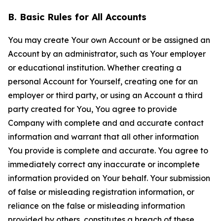
B. Basic Rules for All Accounts
You may create Your own Account or be assigned an
Account by an administrator, such as Your employer
or educational institution. Whether creating a
personal Account for Yourself, creating one for an
employer or third party, or using an Account a third
party created for You, You agree to provide
Company with complete and and accurate contact
information and warrant that all other information
You provide is complete and accurate. You agree to
immediately correct any inaccurate or incomplete
information provided on Your behalf. Your submission
of false or misleading registration information, or
reliance on the false or misleading information
provided by others, constitutes a breach of these