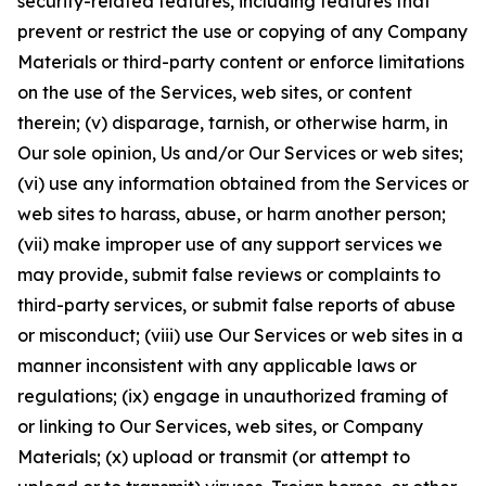
security-related features, including features that
prevent or restrict the use or copying of any Company
Materials or third-party content or enforce limitations
on the use of the Services, web sites, or content
therein; (v) disparage, tarnish, or otherwise harm, in
Our sole opinion, Us and/or Our Services or web sites;
(vi) use any information obtained from the Services or
web sites to harass, abuse, or harm another person;
(vii) make improper use of any support services we
may provide, submit false reviews or complaints to
third-party services, or submit false reports of abuse
or misconduct; (viii) use Our Services or web sites in a
manner inconsistent with any applicable laws or
regulations; (ix) engage in unauthorized framing of
or linking to Our Services, web sites, or Company
Materials; (x) upload or transmit (or attempt to