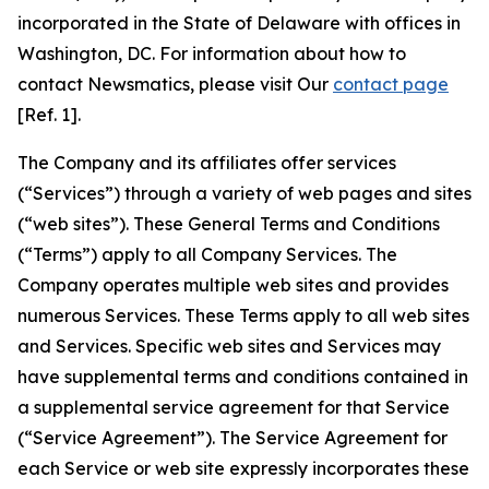
incorporated in the State of Delaware with offices in
Washington, DC. For information about how to
contact Newsmatics, please visit Our
contact page
[Ref. 1].
The Company and its affiliates offer services
(“Services”) through a variety of web pages and sites
(“web sites”). These General Terms and Conditions
(“Terms”) apply to all Company Services. The
Company operates multiple web sites and provides
numerous Services. These Terms apply to all web sites
and Services. Specific web sites and Services may
have supplemental terms and conditions contained in
a supplemental service agreement for that Service
(“Service Agreement”). The Service Agreement for
each Service or web site expressly incorporates these