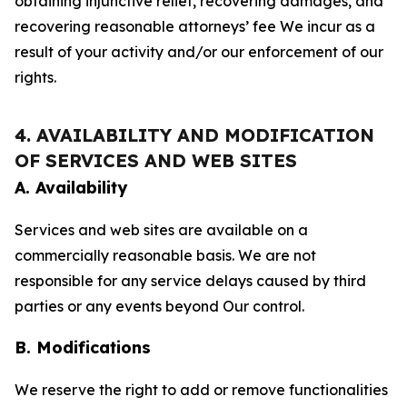
obtaining injunctive relief, recovering damages, and
recovering reasonable attorneys’ fee We incur as a
result of your activity and/or our enforcement of our
rights.
4. AVAILABILITY AND MODIFICATION
OF SERVICES AND WEB SITES
A. Availability
Services and web sites are available on a
commercially reasonable basis. We are not
responsible for any service delays caused by third
parties or any events beyond Our control.
B. Modifications
We reserve the right to add or remove functionalities