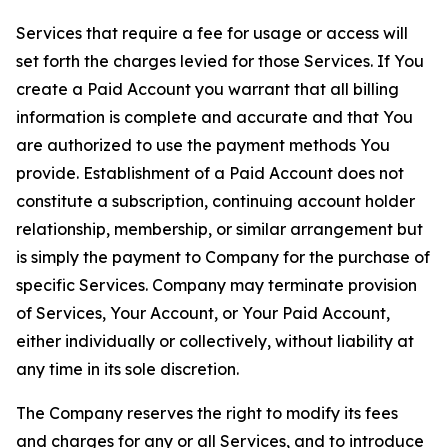
Services that require a fee for usage or access will
set forth the charges levied for those Services. If You
create a Paid Account you warrant that all billing
information is complete and accurate and that You
are authorized to use the payment methods You
provide. Establishment of a Paid Account does not
constitute a subscription, continuing account holder
relationship, membership, or similar arrangement but
is simply the payment to Company for the purchase of
specific Services. Company may terminate provision
of Services, Your Account, or Your Paid Account,
either individually or collectively, without liability at
any time in its sole discretion.
The Company reserves the right to modify its fees
and charges for any or all Services, and to introduce