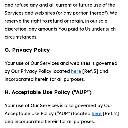
and refuse any and all current or future use of the
Services and web sites (or any portion thereof). We
reserve the right to refund or retain, in our sole
discretion, any amounts You paid to Us under such
circumstances.
G. Privacy Policy
Your use of Our Services and web sites is governed
by Our Privacy Policy located
here
[Ref. 5] and
incorporated herein for all purposes.
H. Acceptable Use Policy (“AUP”)
Your use of Our Services is also governed by Our
Acceptable Use Policy (“AUP”) located
here
[Ref. 2]
and incorporated herein for all purposes.