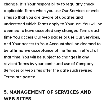
change. It is Your responsibility to regularly check
applicable Terms when you use Our Services or web
sites so that you are aware of updates and
understand which Terms apply to Your use. You will be
deemed to have accepted any changed Terms each
time You access Our web pages or use Our Services,
and Your access to Your Account shall be deemed to
be affirmative acceptance of the Terms in effect at
that time. You will be subject to changes in any
revised Terms by your continued use of Company
Services or web sites after the date such revised
Terms are posted.
5. MANAGEMENT OF SERVICES AND
WEB SITES