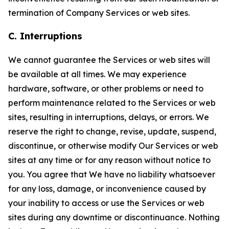
termination of Company Services or web sites.
C. Interruptions
We cannot guarantee the Services or web sites will
be available at all times. We may experience
hardware, software, or other problems or need to
perform maintenance related to the Services or web
sites, resulting in interruptions, delays, or errors. We
reserve the right to change, revise, update, suspend,
discontinue, or otherwise modify Our Services or web
sites at any time or for any reason without notice to
you. You agree that We have no liability whatsoever
for any loss, damage, or inconvenience caused by
your inability to access or use the Services or web
sites during any downtime or discontinuance. Nothing