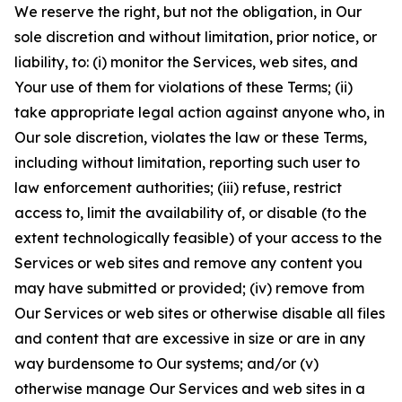
We reserve the right, but not the obligation, in Our
sole discretion and without limitation, prior notice, or
liability, to: (i) monitor the Services, web sites, and
Your use of them for violations of these Terms; (ii)
take appropriate legal action against anyone who, in
Our sole discretion, violates the law or these Terms,
including without limitation, reporting such user to
law enforcement authorities; (iii) refuse, restrict
access to, limit the availability of, or disable (to the
extent technologically feasible) of your access to the
Services or web sites and remove any content you
may have submitted or provided; (iv) remove from
Our Services or web sites or otherwise disable all files
and content that are excessive in size or are in any
way burdensome to Our systems; and/or (v)
otherwise manage Our Services and web sites in a