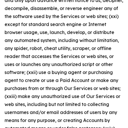
and only upon advance written notice to us, decipher,
decompile, disassemble, or reverse engineer any of
the software used by the Services or web sites; (xxi)
except for standard search engine or Internet
browser usage, use, launch, develop, or distribute
any automated system, including without limitation,
any spider, robot, cheat utility, scraper, or offline
reader that accesses the Services or web sites, or
uses or launches any unauthorized script or other
software; (xxii) use a buying agent or purchasing
agent to create or use a Paid Account or make any
purchases from or through Our Services or web sites;
(xxiii) make any unauthorized use of Our Services or
web sites, including but not limited to collecting
usernames and/or email addresses of users by any
means for any purpose, or creating Accounts by