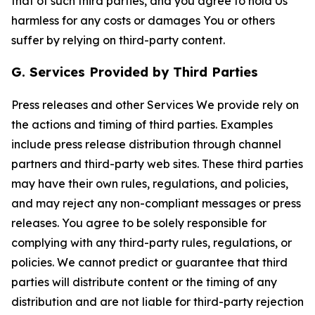
that of such third parties, and you agree to hold Us
harmless for any costs or damages You or others
suffer by relying on third-party content.
G. Services Provided by Third Parties
Press releases and other Services We provide rely on
the actions and timing of third parties. Examples
include press release distribution through channel
partners and third-party web sites. These third parties
may have their own rules, regulations, and policies,
and may reject any non-compliant messages or press
releases. You agree to be solely responsible for
complying with any third-party rules, regulations, or
policies. We cannot predict or guarantee that third
parties will distribute content or the timing of any
distribution and are not liable for third-party rejection