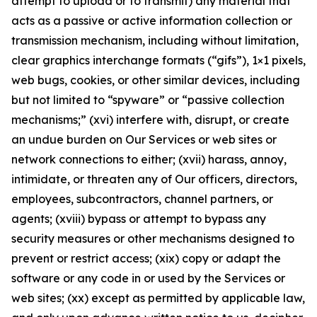
attempt to upload or to transmit) any material that
acts as a passive or active information collection or
transmission mechanism, including without limitation,
clear graphics interchange formats (“gifs”), 1×1 pixels,
web bugs, cookies, or other similar devices, including
but not limited to “spyware” or “passive collection
mechanisms;” (xvi) interfere with, disrupt, or create
an undue burden on Our Services or web sites or
network connections to either; (xvii) harass, annoy,
intimidate, or threaten any of Our officers, directors,
employees, subcontractors, channel partners, or
agents; (xviii) bypass or attempt to bypass any
security measures or other mechanisms designed to
prevent or restrict access; (xix) copy or adapt the
software or any code in or used by the Services or
web sites; (xx) except as permitted by applicable law,