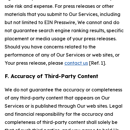
sole risk and expense. For press releases or other
materials that you submit to Our Services, including
but not limited to EIN Presswire, We cannot and do
not guarantee search engine ranking results, specific
placement or media usage of your press releases.
Should you have concerns related to the
performance of any of Our Services or web sites, or
Your press release, please
contact us
[Ref. 1].
F. Accuracy of Third-Party Content
We do not guarantee the accuracy or completeness
of any third-party content that appears on Our
Services or is published through Our web sites. Legal
and financial responsibility for the accuracy and
completeness of third-party content shall solely be