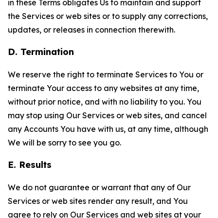
in these Terms obligates Us to maintain and support
the Services or web sites or to supply any corrections,
updates, or releases in connection therewith.
D. Termination
We reserve the right to terminate Services to You or
terminate Your access to any websites at any time,
without prior notice, and with no liability to you. You
may stop using Our Services or web sites, and cancel
any Accounts You have with us, at any time, although
We will be sorry to see you go.
E. Results
We do not guarantee or warrant that any of Our
Services or web sites render any result, and You
agree to rely on Our Services and web sites at your