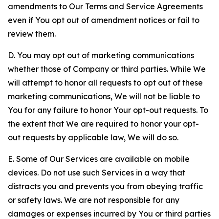
amendments to Our Terms and Service Agreements
even if You opt out of amendment notices or fail to
review them.
D. You may opt out of marketing communications
whether those of Company or third parties. While We
will attempt to honor all requests to opt out of these
marketing communications, We will not be liable to
You for any failure to honor Your opt-out requests. To
the extent that We are required to honor your opt-
out requests by applicable law, We will do so.
E. Some of Our Services are available on mobile
devices. Do not use such Services in a way that
distracts you and prevents you from obeying traffic
or safety laws. We are not responsible for any
damages or expenses incurred by You or third parties