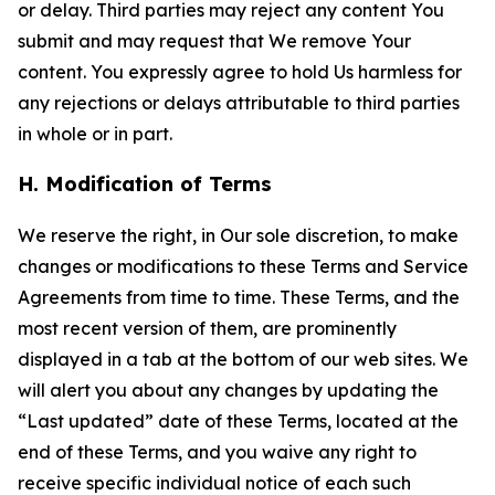
or delay. Third parties may reject any content You
submit and may request that We remove Your
content. You expressly agree to hold Us harmless for
any rejections or delays attributable to third parties
in whole or in part.
H. Modification of Terms
We reserve the right, in Our sole discretion, to make
changes or modifications to these Terms and Service
Agreements from time to time. These Terms, and the
most recent version of them, are prominently
displayed in a tab at the bottom of our web sites. We
will alert you about any changes by updating the
“Last updated” date of these Terms, located at the
end of these Terms, and you waive any right to
receive specific individual notice of each such