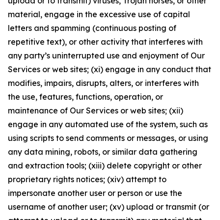
upload or to transmit) viruses, Trojan horses, or other
material, engage in the excessive use of capital
letters and spamming (continuous posting of
repetitive text), or other activity that interferes with
any party’s uninterrupted use and enjoyment of Our
Services or web sites; (xi) engage in any conduct that
modifies, impairs, disrupts, alters, or interferes with
the use, features, functions, operation, or
maintenance of Our Services or web sites; (xii)
engage in any automated use of the system, such as
using scripts to send comments or messages, or using
any data mining, robots, or similar data gathering
and extraction tools; (xiii) delete copyright or other
proprietary rights notices; (xiv) attempt to
impersonate another user or person or use the
username of another user; (xv) upload or transmit (or