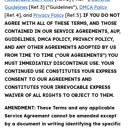
Guidelines
[Ref. 3] (“Guidelines”),
DMCA Policy
[Ref. 4], and
Privacy Policy
[Ref. 5].
IF YOU DO NOT
AGREE WITH ALL OF THESE TERMS, AND THOSE
CONTAINED IN OUR SERVICE AGREEMENTS, AUP,
GUIDELINES, DMCA POLICY, PRIVACY POLICY,
AND ANY OTHER AGREEMENTS ADOPTED BY US
FROM TIME TO TIME (“OUR AGREEMENTS”) YOU
MUST IMMEDIATELY DISCONTINUE USE. YOUR
CONTINUED USE CONSTITUTES YOUR EXPRESS
CONSENT TO OUR AGREEMENTS AND
CONSTITUTES YOUR IRREVOCABLE EXPRESS
WAIVER OF ALL RIGHTS TO OBJECT TO THEM.
AMENDMENT: These Terms and any applicable
Service Agreement cannot be amended except
by a document in writing identifying the specific