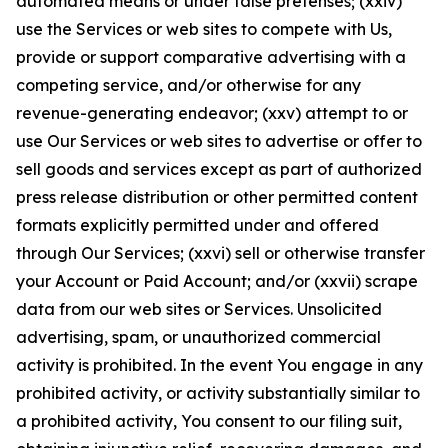
automated means or under false pretenses; (xxiv)
use the Services or web sites to compete with Us,
provide or support comparative advertising with a
competing service, and/or otherwise for any
revenue-generating endeavor; (xxv) attempt to or
use Our Services or web sites to advertise or offer to
sell goods and services except as part of authorized
press release distribution or other permitted content
formats explicitly permitted under and offered
through Our Services; (xxvi) sell or otherwise transfer
your Account or Paid Account; and/or (xxvii) scrape
data from our web sites or Services. Unsolicited
advertising, spam, or unauthorized commercial
activity is prohibited. In the event You engage in any
prohibited activity, or activity substantially similar to
a prohibited activity, You consent to our filing suit,