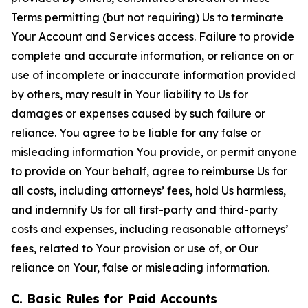
Terms permitting (but not requiring) Us to terminate
Your Account and Services access. Failure to provide
complete and accurate information, or reliance on or
use of incomplete or inaccurate information provided
by others, may result in Your liability to Us for
damages or expenses caused by such failure or
reliance. You agree to be liable for any false or
misleading information You provide, or permit anyone
to provide on Your behalf, agree to reimburse Us for
all costs, including attorneys’ fees, hold Us harmless,
and indemnify Us for all first-party and third-party
costs and expenses, including reasonable attorneys’
fees, related to Your provision or use of, or Our
reliance on Your, false or misleading information.
C. Basic Rules for Paid Accounts