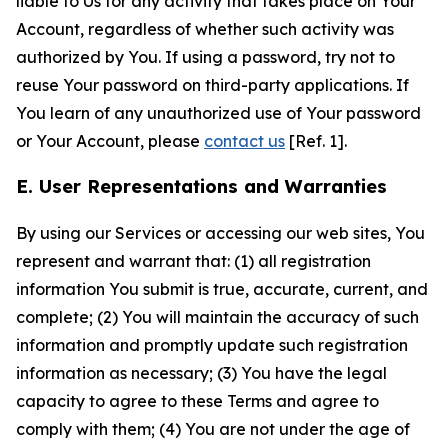
liable to Us for any activity that takes place on Your
Account, regardless of whether such activity was
authorized by You. If using a password, try not to
reuse Your password on third-party applications. If
You learn of any unauthorized use of Your password
or Your Account, please
contact us
[Ref. 1].
E. User Representations and Warranties
By using our Services or accessing our web sites, You
represent and warrant that: (1) all registration
information You submit is true, accurate, current, and
complete; (2) You will maintain the accuracy of such
information and promptly update such registration
information as necessary; (3) You have the legal
capacity to agree to these Terms and agree to
comply with them; (4) You are not under the age of