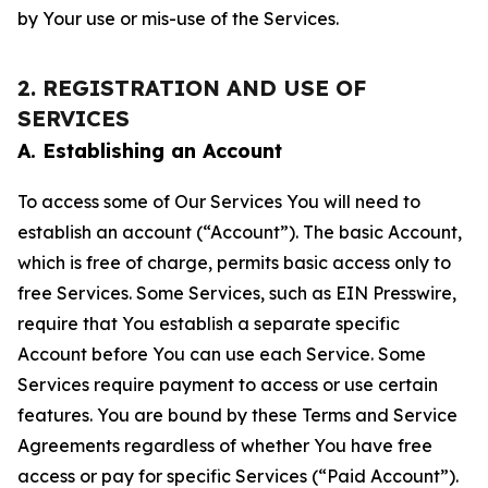
by Your use or mis-use of the Services.
2. REGISTRATION AND USE OF
SERVICES
A. Establishing an Account
To access some of Our Services You will need to
establish an account (“Account”). The basic Account,
which is free of charge, permits basic access only to
free Services. Some Services, such as EIN Presswire,
require that You establish a separate specific
Account before You can use each Service. Some
Services require payment to access or use certain
features. You are bound by these Terms and Service
Agreements regardless of whether You have free
access or pay for specific Services (“Paid Account”).