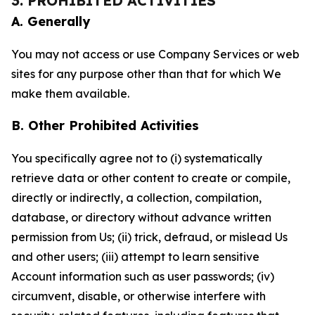
3. PROHIBITED ACTIVITIES
A. Generally
You may not access or use Company Services or web
sites for any purpose other than that for which We
make them available.
B. Other Prohibited Activities
You specifically agree not to (i) systematically
retrieve data or other content to create or compile,
directly or indirectly, a collection, compilation,
database, or directory without advance written
permission from Us; (ii) trick, defraud, or mislead Us
and other users; (iii) attempt to learn sensitive
Account information such as user passwords; (iv)
circumvent, disable, or otherwise interfere with