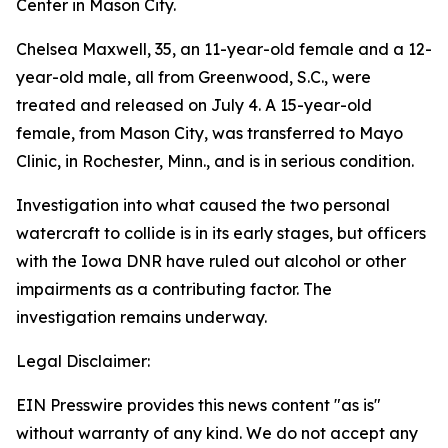
Center in Mason City.
Chelsea Maxwell, 35, an 11-year-old female and a 12-
year-old male, all from Greenwood, S.C., were
treated and released on July 4. A 15-year-old
female, from Mason City, was transferred to Mayo
Clinic, in Rochester, Minn., and is in serious condition.
Investigation into what caused the two personal
watercraft to collide is in its early stages, but officers
with the Iowa DNR have ruled out alcohol or other
impairments as a contributing factor. The
investigation remains underway.
Legal Disclaimer:
EIN Presswire provides this news content "as is"
without warranty of any kind. We do not accept any