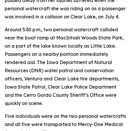
passed away from her injuries suffered when the
personal watercraft she was riding on as a passenger
was involved in a collision on Clear Lake, on July 4.
Around 5:30 p.m., two personal watercraft collided
near the boat ramp at MacIntosh Woods State Park,
on a part of the lake known locally as Little Lake.
Passengers on a nearby pontoon immediately
rendered aid. The Iowa Department of Natural
Resources (DNR) water patrol and conservation
officers, Ventura and Clear Lake fire departments,
Iowa State Patrol, Clear Lake Police Department
and the Cerro Gordo County Sheriff’s Office were
quickly on scene.
Five individuals were on the two personal watercrafts
and all five were transported to Mercy-One Medical