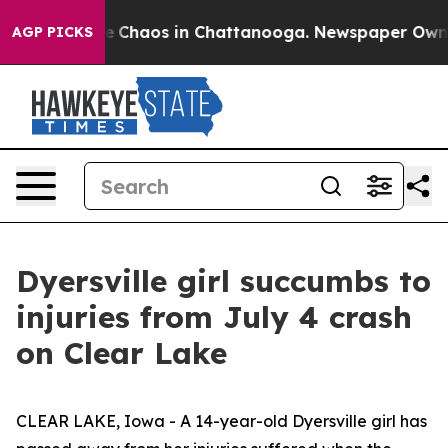
tal Collapse
Chaos in Chattanooga. Newspaper Owner C
AGP PICKS
Dyersville girl succumbs to
injuries from July 4 crash
on Clear Lake
CLEAR LAKE, Iowa - A 14-year-old Dyersville girl has