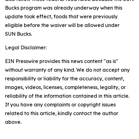
Bucks program was already underway when this
update took effect, foods that were previously
eligible before the waiver will be allowed under
SUN Bucks.
Legal Disclaimer:
EIN Presswire provides this news content "as is"
without warranty of any kind. We do not accept any
responsibility or liability for the accuracy, content,
images, videos, licenses, completeness, legality, or
reliability of the information contained in this article.
If you have any complaints or copyright issues
related to this article, kindly contact the author
above.