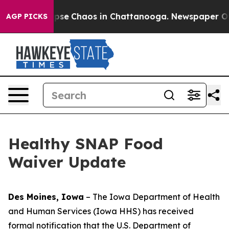
Total Collapse
Chaos in Chattanooga. Newspaper Owner
AGP PICKS
Healthy SNAP Food
Waiver Update
Des Moines, Iowa
– The Iowa Department of Health
and Human Services (Iowa HHS) has received
formal notification that the U.S. Department of