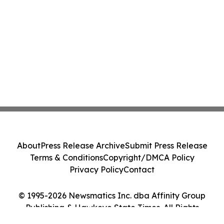
About
Press Release Archive
Submit Press Release
Terms & Conditions
Copyright/DMCA Policy
Privacy Policy
Contact
© 1995-2026 Newsmatics Inc. dba Affinity Group
Publishing & Hawkeye State Times. All Rights
Reserved.