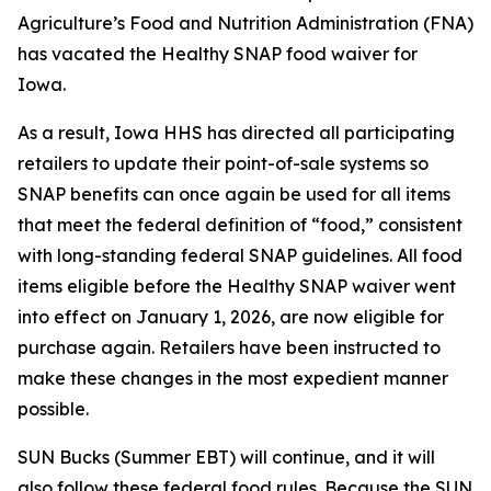
Agriculture’s Food and Nutrition Administration (FNA)
has vacated the Healthy SNAP food waiver for
Iowa.
As a result, Iowa HHS has directed all participating
retailers to update their point-of-sale systems so
SNAP benefits can once again be used for all items
that meet the federal definition of “food,” consistent
with long-standing federal SNAP guidelines. All food
items eligible before the Healthy SNAP waiver went
into effect on January 1, 2026, are now eligible for
purchase again. Retailers have been instructed to
make these changes in the most expedient manner
possible.
SUN Bucks (Summer EBT) will continue, and it will
also follow these federal food rules. Because the SUN