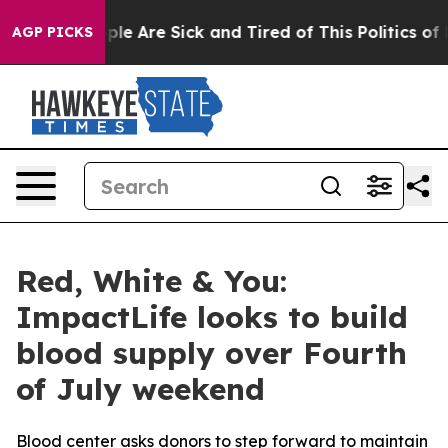
Win: “People Are Sick and Tired of This Politics of Ha
AGP PICKS
Red, White & You:
ImpactLife looks to build
blood supply over Fourth
of July weekend
Blood center asks donors to step forward to maintain