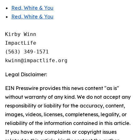
Red, White & You
Red, White & You
Kirby Winn

ImpactLife

(563) 349-1571

Legal Disclaimer:
EIN Presswire provides this news content "as is"
without warranty of any kind. We do not accept any
responsibility or liability for the accuracy, content,
images, videos, licenses, completeness, legality, or
reliability of the information contained in this article.
If you have any complaints or copyright issues