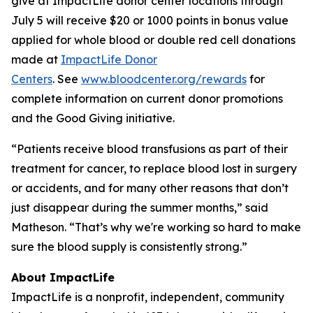
give at ImpactLife donor center locations through
July 5 will receive $20 or 1000 points in bonus value
applied for whole blood or double red cell donations
made at
ImpactLife Donor
Centers
. See
www.bloodcenter.org/rewards
for
complete information on current donor promotions
and the Good Giving initiative.
“Patients receive blood transfusions as part of their
treatment for cancer, to replace blood lost in surgery
or accidents, and for many other reasons that don’t
just disappear during the summer months,” said
Matheson. “That’s why we're working so hard to make
sure the blood supply is consistently strong.”
About ImpactLife
ImpactLife is a nonprofit, independent, community