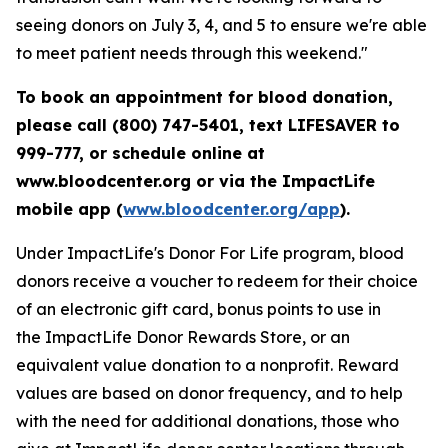
seeing donors on July 3, 4, and 5 to ensure we're able
to meet patient needs through this weekend."
To book an appointment for blood donation,
please call (800) 747-5401, text LIFESAVER to
999-777, or schedule online at
www.bloodcenter.org or via the ImpactLife
mobile app (
www.bloodcenter.org/app
).
Under ImpactLife's Donor For Life program, blood
donors receive a voucher to redeem for their choice
of an electronic gift card, bonus points to use in
the ImpactLife Donor Rewards Store, or an
equivalent value donation to a nonprofit. Reward
values are based on donor frequency, and to help
with the need for additional donations, those who