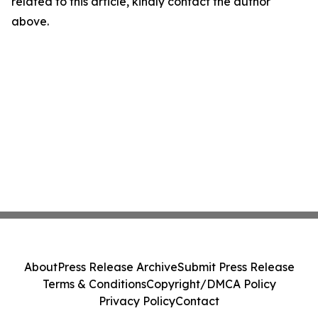
related to this article, kindly contact the author
above.
About
Press Release Archive
Submit Press Release
Terms & Conditions
Copyright/DMCA Policy
Privacy Policy
Contact