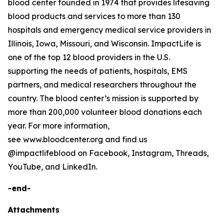
blood center founded in 1974 that provides lifesaving
blood products and services to more than 130
hospitals and emergency medical service providers in
Illinois, Iowa, Missouri, and Wisconsin. ImpactLife is
one of the top 12 blood providers in the U.S.
supporting the needs of patients, hospitals, EMS
partners, and medical researchers throughout the
country. The blood center’s mission is supported by
more than 200,000 volunteer blood donations each
year. For more information,
see www.bloodcenter.org and find us
@impactlifeblood on Facebook, Instagram, Threads,
YouTube, and LinkedIn.
-end-
Attachments