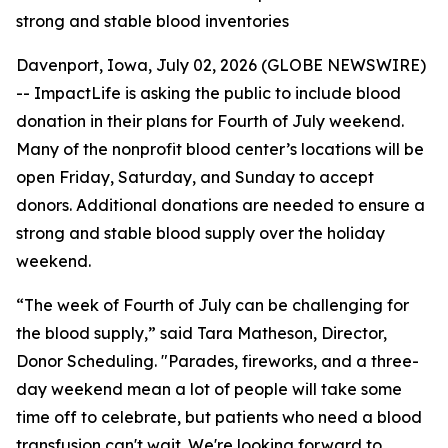
strong and stable blood inventories
Davenport, Iowa, July 02, 2026 (GLOBE NEWSWIRE)
-- ImpactLife is asking the public to include blood
donation in their plans for Fourth of July weekend.
Many of the nonprofit blood center’s locations will be
open Friday, Saturday, and Sunday to accept
donors. Additional donations are needed to ensure a
strong and stable blood supply over the holiday
weekend.
“The week of Fourth of July can be challenging for
the blood supply,” said Tara Matheson, Director,
Donor Scheduling. "Parades, fireworks, and a three-
day weekend mean a lot of people will take some
time off to celebrate, but patients who need a blood
transfusion can't wait. We're looking forward to