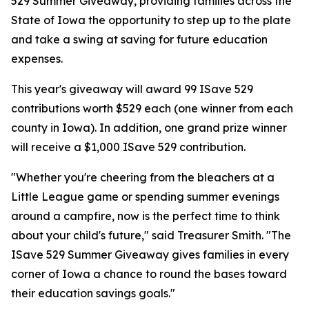
529 Summer Giveaway, providing families across the
State of Iowa the opportunity to step up to the plate
and take a swing at saving for future education
expenses.
This year's giveaway will award 99 ISave 529
contributions worth $529 each (one winner from each
county in Iowa). In addition, one grand prize winner
will receive a $1,000 ISave 529 contribution.
"Whether you're cheering from the bleachers at a
Little League game or spending summer evenings
around a campfire, now is the perfect time to think
about your child's future," said Treasurer Smith. "The
ISave 529 Summer Giveaway gives families in every
corner of Iowa a chance to round the bases toward
their education savings goals."