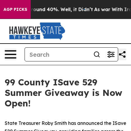
 Floor Around 40%. Well, it Didn’t
As war With Iran 
AGP PICKS
99 County ISave 529
Summer Giveaway is Now
Open!
State Treasurer Roby Smith has announced the ISave