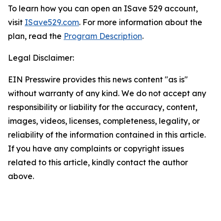
To learn how you can open an ISave 529 account,
visit
ISave529.com
. For more information about the
plan, read the
Program Description
.
Legal Disclaimer:
EIN Presswire provides this news content "as is"
without warranty of any kind. We do not accept any
responsibility or liability for the accuracy, content,
images, videos, licenses, completeness, legality, or
reliability of the information contained in this article.
If you have any complaints or copyright issues
related to this article, kindly contact the author
above.