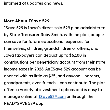
informed of updates and news.
More About ISave 529:
ISave 529 is Iowa’s direct-sold 529 plan administered
by State Treasurer Roby Smith. With the plan, people
can save for future educational expenses for
themselves, children, grandchildren or others, and
Iowa taxpayers can deduct up to $6,100 in
contributions per beneficiary account from their state
income taxes in 2026. An ISave 529 account can be
opened with as little as $25, and anyone – parents,
grandparents, even friends – can contribute. The plan
offers a variety of investment options and is easy to
manage online at
ISave529.com
or through the
READYSAVE 529 app.