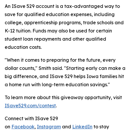
An ISave 529 account is a tax-advantaged way to
save for qualified education expenses, including
college, apprenticeship programs, trade schools and
K-12 tuition. Funds may also be used for certain
student loan repayments and other qualified
education costs.
"When it comes to preparing for the future, every
dollar counts," Smith said. "Starting early can make a
big difference, and ISave 529 helps Iowa families hit
a home run with long-term education savings."
To learn more about this giveaway opportunity, visit
ISave529.com/contest
.
Connect with ISave 529
on
Facebook
,
Instagram
and
LinkedIn
to stay