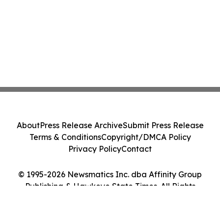
About
Press Release Archive
Submit Press Release
Terms & Conditions
Copyright/DMCA Policy
Privacy Policy
Contact
© 1995-2026 Newsmatics Inc. dba Affinity Group
Publishing & Hawkeye State Times. All Rights
Reserved.
Cookie Settings / Your Privacy Choices