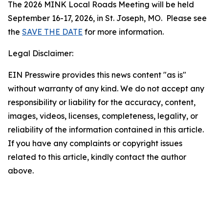
The 2026 MINK Local Roads Meeting will be held
September 16-17, 2026, in St. Joseph, MO. Please see
the
SAVE THE DATE
for more information.
Legal Disclaimer:
EIN Presswire provides this news content "as is"
without warranty of any kind. We do not accept any
responsibility or liability for the accuracy, content,
images, videos, licenses, completeness, legality, or
reliability of the information contained in this article.
If you have any complaints or copyright issues
related to this article, kindly contact the author
above.