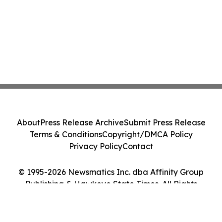
About
Press Release Archive
Submit Press Release
Terms & Conditions
Copyright/DMCA Policy
Privacy Policy
Contact
© 1995-2026 Newsmatics Inc. dba Affinity Group
Publishing & Hawkeye State Times. All Rights
Reserved.
Cookie Settings / Your Privacy Choices