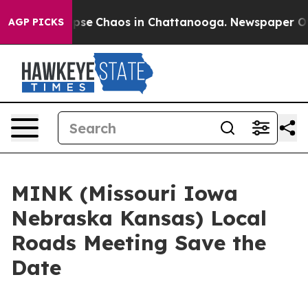
 Total Collapse
Chaos in Chattanooga. Newspaper Owne
AGP PICKS
MINK (Missouri Iowa
Nebraska Kansas) Local
Roads Meeting Save the
Date