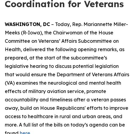
Coordination for Veterans
WASHINGTON, DC
– Today, Rep. Mariannette Miller-
Meeks (R-Iowa), the Chairwoman of the House
Committee on Veterans’ Affairs Subcommittee on
Health, delivered the following opening remarks, as
prepared, at the start of the subcommittee’s
legislative hearing to discuss potential legislation
that would ensure the Department of Veterans Affairs
(VA) examines the neurological and
mental health
effects of military aviation service, promote
accountability and timeliness after a veteran passes
away, build on House Republicans' efforts to improve
access to healthcare in rural and urban areas, and
more. A full list of the bills on today’s agenda can be
found
here.