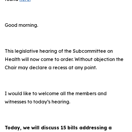
Good morning.
This legislative hearing of the Subcommittee on
Health will now come to order. Without objection the
Chair may declare a recess at any point.
I would like to welcome all the members and
witnesses to today’s hearing.
Today, we will discuss 15 bills addressing a