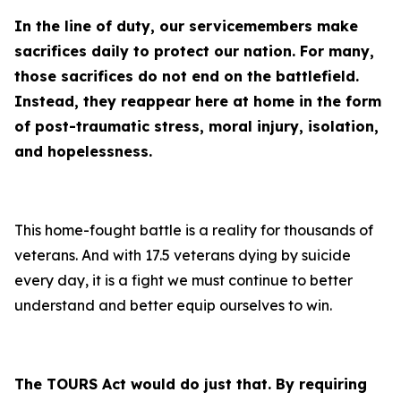
In the line of duty, our servicemembers make
sacrifices daily to protect our nation. For many,
those sacrifices do not end on the battlefield.
Instead, they reappear here at home in the form
of post-traumatic stress, moral injury, isolation,
and hopelessness.
This home-fought battle is a reality for thousands of
veterans. And with 17.5 veterans dying by suicide
every day, it is a fight we must continue to better
understand and better equip ourselves to win.
The TOURS Act would do just that. By requiring