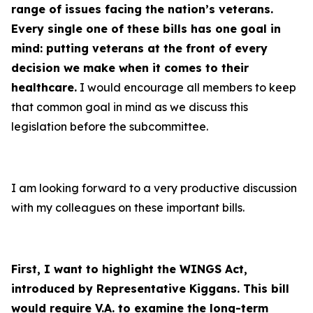
range of issues facing the nation’s veterans.
Every single one of these bills has one goal in
mind: putting veterans at the front of every
decision we make when it comes to their
healthcare
.
I would encourage all members to keep
that common goal in mind as we discuss this
legislation before the subcommittee.
I am looking forward to a very productive discussion
with my colleagues on these important bills.
First, I want to highlight the WINGS Act,
introduced by Representative Kiggans. This bill
would require V.A. to examine the long-term