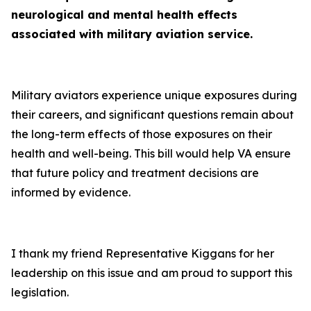
neurological and mental health effects
associated with military aviation service.
Military aviators experience unique exposures during
their careers, and significant questions remain about
the long-term effects of those exposures on their
health and well-being. This bill would help VA ensure
that future policy and treatment decisions are
informed by evidence.
I thank my friend Representative Kiggans for her
leadership on this issue and am proud to support this
legislation.