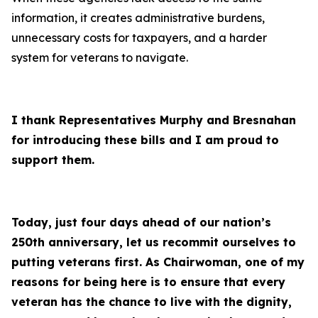
information, it creates administrative burdens,
unnecessary costs for taxpayers, and a harder
system for veterans to navigate.
I thank Representatives Murphy and Bresnahan
for introducing these bills and I am proud to
support them.
Today, just four days ahead of our nation’s
250th anniversary, let us recommit ourselves to
putting veterans first. As Chairwoman, one of my
reasons for being here is to ensure that every
veteran has the chance to live with the dignity,