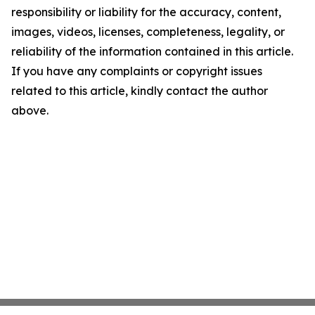
responsibility or liability for the accuracy, content,
images, videos, licenses, completeness, legality, or
reliability of the information contained in this article.
If you have any complaints or copyright issues
related to this article, kindly contact the author
above.