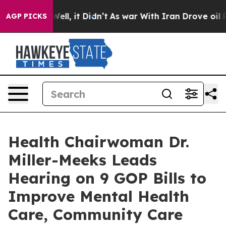
%. Well, it Didn’t
As war With Iran Drove oil Prices 
AGP PICKS
Health Chairwoman Dr.
Miller-Meeks Leads
Hearing on 9 GOP Bills to
Improve Mental Health
Care, Community Care