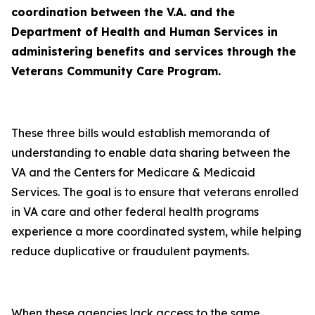
coordination between the V.A. and the
Department of Health and Human Services in
administering benefits and services through the
Veterans Community Care Program.
These three bills would establish memoranda of
understanding to enable data sharing between the
VA and the Centers for Medicare & Medicaid
Services. The goal is to ensure that veterans enrolled
in VA care and other federal health programs
experience a more coordinated system, while helping
reduce duplicative or fraudulent payments.
When these agencies lack access to the same