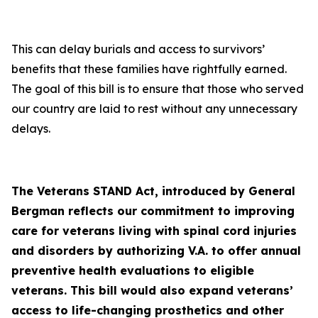
This can delay burials and access to survivors’
benefits that these families have rightfully earned.
The goal of this bill is to ensure that those who served
our country are laid to rest without any unnecessary
delays.
The Veterans STAND Act, introduced by General
Bergman reflects our commitment to improving
care for veterans living with spinal cord injuries
and disorders by authorizing V.A. to offer annual
preventive health evaluations to eligible
veterans. This bill would also expand veterans’
access to life-changing prosthetics and other