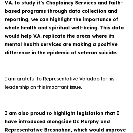
V.A. to study it’s Chaplaincy Services and faith-
based programs through data collection and
reporting, we can highlight the importance of
whole health and spiritual well-being. This data
would help V.A. replicate the areas where its
mental health services are making a positive
difference in the epidemic of veteran suicide.
I am grateful to Representative Valadao for his
leadership on this important issue.
I am also proud to highlight legislation that I
have introduced alongside Dr. Murphy and
Representative Bresnahan, which would improve