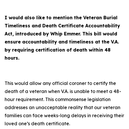
I would also like to mention the Veteran Burial
Timeliness and Death Certificate Accountability
Act, introduced by Whip Emmer. This bill would
ensure accountability and timeliness at the V.A.
by requiring certification of death within 48
hours.
This would allow any official coroner to certify the
death of a veteran when V.A. is unable to meet a 48-
hour requirement. This commonsense legislation
addresses an unacceptable reality that our veteran
families can face weeks-long delays in receiving their
loved one’s death certificate.