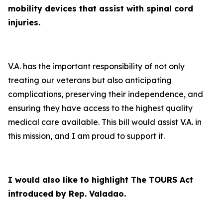
mobility devices that assist with spinal cord
injuries.
V.A. has the important responsibility of not only
treating our veterans but also anticipating
complications, preserving their independence, and
ensuring they have access to the highest quality
medical care available. This bill would assist V.A. in
this mission, and I am proud to support it.
I would also like to highlight The TOURS Act
introduced by Rep. Valadao.