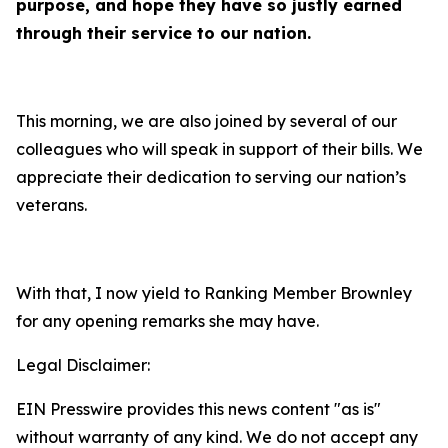
purpose, and hope they have so justly earned
through their service to our nation.
This morning, we are also joined by several of our
colleagues who will speak in support of their bills. We
appreciate their dedication to serving our nation’s
veterans.
With that, I now yield to Ranking Member Brownley
for any opening remarks she may have.
Legal Disclaimer:
EIN Presswire provides this news content "as is"
without warranty of any kind. We do not accept any