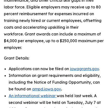
maintenance, and other critical skill gaps in their
labor force. Eligible employers may receive up to 80
percent reimbursement for expenses incurred on
training newly hired or current employees, offsetting
costs and accelerating upskilling in their
workforce. Grant awards can include a maximum of
$4,000 per employee, up to a $250,000 maximum per
employer.
Grant Details:
Applications can now be filed on
iowagrants.gov
.
Information on grant requirements and eligibility,
including the Notice of Funding Opportunity, can
be found on
ampd.iowa.gov
.
An informational webinar
was held
last week. A
second webinar will be held on Tuesday, July 7 at