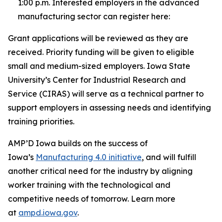
1:00 p.m. Interested employers in the advanced
manufacturing sector can register here:
Grant applications will be reviewed as they are
received. Priority funding will be given to eligible
small and medium-sized employers. Iowa State
University’s Center for Industrial Research and
Service (CIRAS) will serve as a technical partner to
support employers in assessing needs and identifying
training priorities.
AMP’D Iowa
builds on the success of
Iowa’s
Manufacturing 4.0 initiative
, and
will fulfill
another critical need for the industry by aligning
worker training with the technological and
competitive needs of tomorrow. Learn more
at
ampd.iowa.gov
.