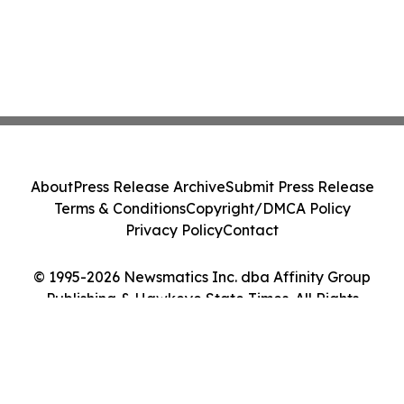
About
Press Release Archive
Submit Press Release
Terms & Conditions
Copyright/DMCA Policy
Privacy Policy
Contact
© 1995-2026 Newsmatics Inc. dba Affinity Group
Publishing & Hawkeye State Times. All Rights
Reserved.
Cookie Settings / Your Privacy Choices