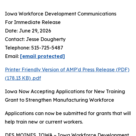
Iowa Workforce Development Communications
For Immediate Release
Date: June 29, 2026
Contact: Jesse Dougherty
Telephone: 515-725-5487
Email:
[email protected]
Printer Friendly Version of AMP'd Press Release (PDF)
(178.13 KB)
.pdf
Iowa Now Accepting Applications for New Training
Grant to Strengthen Manufacturing Workforce
Applications can now be submitted for grants that will
help train new or current workers.
DES MOINES, IOWA – Iowa Workforce Development