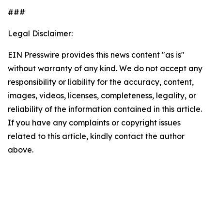
###
Legal Disclaimer:
EIN Presswire provides this news content "as is"
without warranty of any kind. We do not accept any
responsibility or liability for the accuracy, content,
images, videos, licenses, completeness, legality, or
reliability of the information contained in this article.
If you have any complaints or copyright issues
related to this article, kindly contact the author
above.