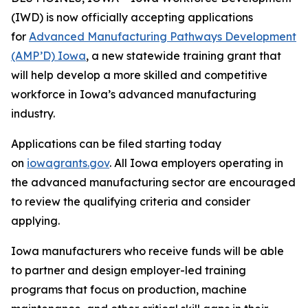
(IWD) is now officially accepting applications
for
Advanced Manufacturing Pathways Development
(AMP’D) Iowa
,
a new statewide training grant that
will help develop a more skilled and competitive
workforce in Iowa’s advanced manufacturing
industry.
Applications can be filed starting today
on
iowagrants.gov
. All Iowa employers operating in
the advanced manufacturing sector are encouraged
to review the qualifying criteria and consider
applying.
Iowa manufacturers who receive funds will be able
to partner and design employer-led training
programs that focus on production, machine