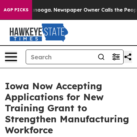
 in Chattanooga. Newspaper Owner Calls the People A
AGP PICKS
Iowa Now Accepting
Applications for New
Training Grant to
Strengthen Manufacturing
Workforce