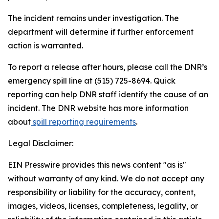
The incident remains under investigation. The
department will determine if further enforcement
action is warranted.
To report a release after hours, please call the DNR’s
emergency spill line at (515) 725-8694. Quick
reporting can help DNR staff identify the cause of an
incident. The DNR website has more information
about
spill reporting requirements
.
Legal Disclaimer:
EIN Presswire provides this news content "as is"
without warranty of any kind. We do not accept any
responsibility or liability for the accuracy, content,
images, videos, licenses, completeness, legality, or