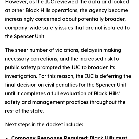
However, as the IUC reviewed the data and looked
at other Black Hills operations, the agency became
increasingly concerned about potentially broader,
company-wide safety issues that are not isolated to
the Spencer Unit.
The sheer number of violations, delays in making
necessary corrections, and the increased risk to
public safety prompted the IUC to broaden its
investigation. For this reason, the IUC is deferring the
final decision on civil penalties for the Spencer Unit
until it completes a full evaluation of Black Hills’
safety and management practices throughout the
rest of the state.
Next steps in the docket include:
Company Response Required:
Black Hills must