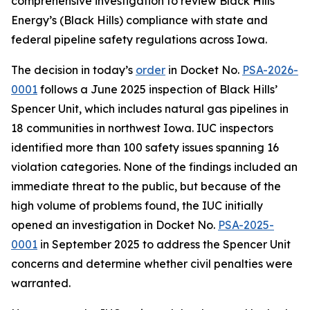
comprehensive investigation to review Black Hills
Energy’s (Black Hills) compliance with state and
federal pipeline safety regulations across Iowa.
The decision in today’s
order
in Docket No.
PSA-2026-
0001
follows a June 2025 inspection of Black Hills’
Spencer Unit, which includes natural gas pipelines in
18 communities in northwest Iowa. IUC inspectors
identified more than 100 safety issues spanning 16
violation categories. None of the findings included an
immediate threat to the public, but because of the
high volume of problems found, the IUC initially
opened an investigation in Docket No.
PSA-2025-
0001
in September 2025 to address the Spencer Unit
concerns and determine whether civil penalties were
warranted.