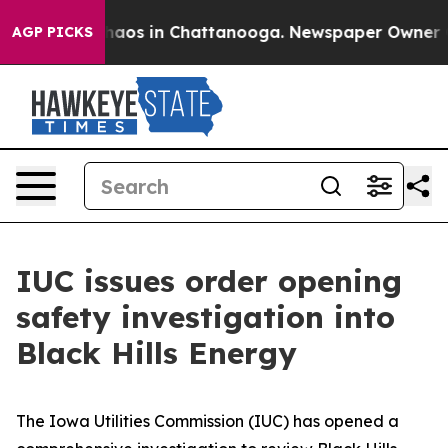
Collapse
Chaos in Chattanooga. Newspaper Owner Calls
AGP PICKS
IUC issues order opening
safety investigation into
Black Hills Energy
The Iowa Utilities Commission (IUC) has opened a