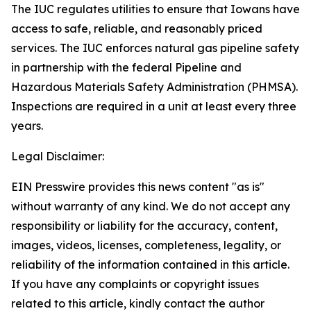
The IUC regulates utilities to ensure that Iowans have
access to safe, reliable, and reasonably priced
services. The IUC enforces natural gas pipeline safety
in partnership with the federal Pipeline and
Hazardous Materials Safety Administration (PHMSA).
Inspections are required in a unit at least every three
years.
Legal Disclaimer:
EIN Presswire provides this news content "as is"
without warranty of any kind. We do not accept any
responsibility or liability for the accuracy, content,
images, videos, licenses, completeness, legality, or
reliability of the information contained in this article.
If you have any complaints or copyright issues
related to this article, kindly contact the author