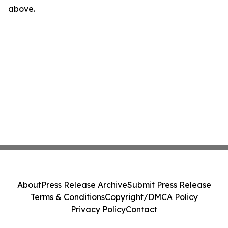
above.
About
Press Release Archive
Submit Press Release
Terms & Conditions
Copyright/DMCA Policy
Privacy Policy
Contact