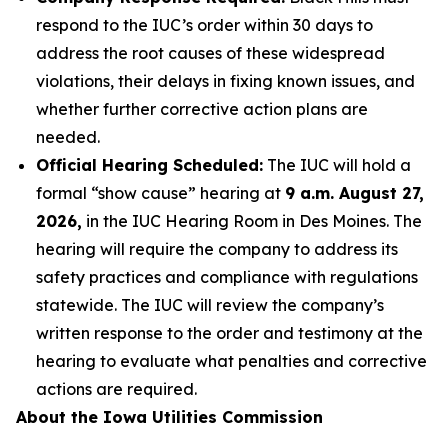
respond to the IUC’s order within 30 days to
address the root causes of these widespread
violations, their delays in fixing known issues, and
whether further corrective action plans are
needed.
Official Hearing Scheduled:
The IUC will hold a
formal “show cause” hearing at
9 a.m. August 27,
2026,
in the IUC Hearing Room in Des Moines. The
hearing will require the company to address its
safety practices and compliance with regulations
statewide. The IUC will review the company’s
written response to the order and testimony at the
hearing to evaluate what penalties and corrective
actions are required.
About the Iowa Utilities Commission