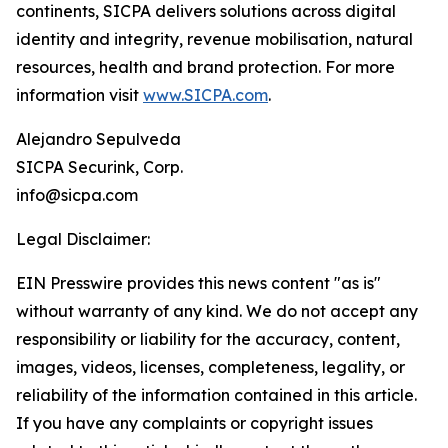
continents, SICPA delivers solutions across digital
identity and integrity, revenue mobilisation, natural
resources, health and brand protection. For more
information visit
www.SICPA.com
.
Alejandro Sepulveda
SICPA Securink, Corp.
info@sicpa.com
Legal Disclaimer:
EIN Presswire provides this news content "as is"
without warranty of any kind. We do not accept any
responsibility or liability for the accuracy, content,
images, videos, licenses, completeness, legality, or
reliability of the information contained in this article.
If you have any complaints or copyright issues