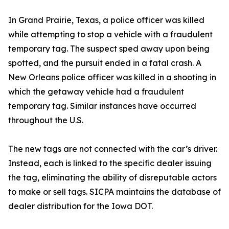
In Grand Prairie, Texas, a police officer was killed
while attempting to stop a vehicle with a fraudulent
temporary tag. The suspect sped away upon being
spotted, and the pursuit ended in a fatal crash. A
New Orleans police officer was killed in a shooting in
which the getaway vehicle had a fraudulent
temporary tag. Similar instances have occurred
throughout the U.S.
The new tags are not connected with the car’s driver.
Instead, each is linked to the specific dealer issuing
the tag, eliminating the ability of disreputable actors
to make or sell tags. SICPA maintains the database of
dealer distribution for the Iowa DOT.