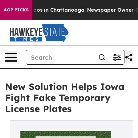
ollapse
Chaos in Chattanooga. Newspaper Owner Calls 
AGP PICKS
New Solution Helps Iowa
Fight Fake Temporary
License Plates