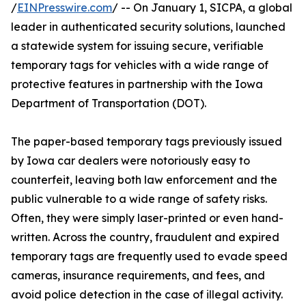
/
EINPresswire.com
/ -- On January 1, SICPA, a global
leader in authenticated security solutions, launched
a statewide system for issuing secure, verifiable
temporary tags for vehicles with a wide range of
protective features in partnership with the Iowa
Department of Transportation (DOT).
The paper-based temporary tags previously issued
by Iowa car dealers were notoriously easy to
counterfeit, leaving both law enforcement and the
public vulnerable to a wide range of safety risks.
Often, they were simply laser-printed or even hand-
written. Across the country, fraudulent and expired
temporary tags are frequently used to evade speed
cameras, insurance requirements, and fees, and
avoid police detection in the case of illegal activity.