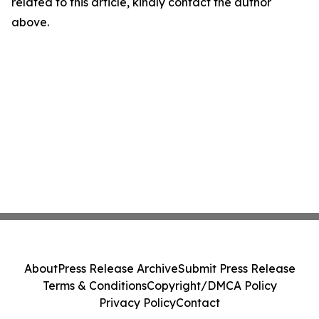
related to this article, kindly contact the author
above.
About
Press Release Archive
Submit Press Release
Terms & Conditions
Copyright/DMCA Policy
Privacy Policy
Contact