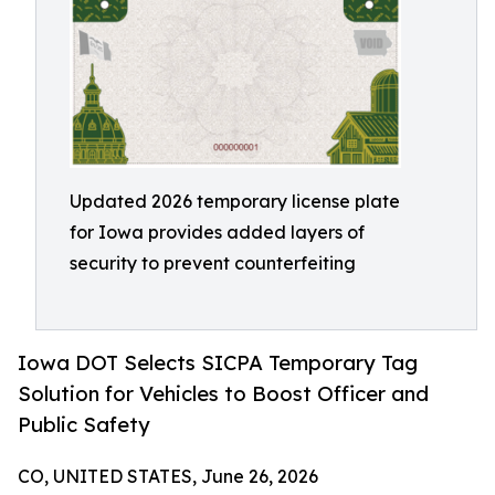
Updated 2026 temporary license plate
for Iowa provides added layers of
security to prevent counterfeiting
Iowa DOT Selects SICPA Temporary Tag
Solution for Vehicles to Boost Officer and
Public Safety
CO, UNITED STATES, June 26, 2026