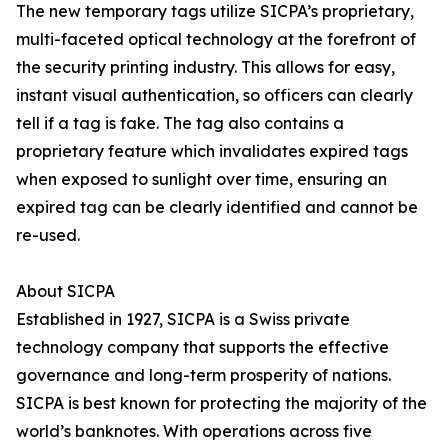
The new temporary tags utilize SICPA’s proprietary,
multi-faceted optical technology at the forefront of
the security printing industry. This allows for easy,
instant visual authentication, so officers can clearly
tell if a tag is fake. The tag also contains a
proprietary feature which invalidates expired tags
when exposed to sunlight over time, ensuring an
expired tag can be clearly identified and cannot be
re-used.
About SICPA
Established in 1927, SICPA is a Swiss private
technology company that supports the effective
governance and long-term prosperity of nations.
SICPA is best known for protecting the majority of the
world’s banknotes. With operations across five