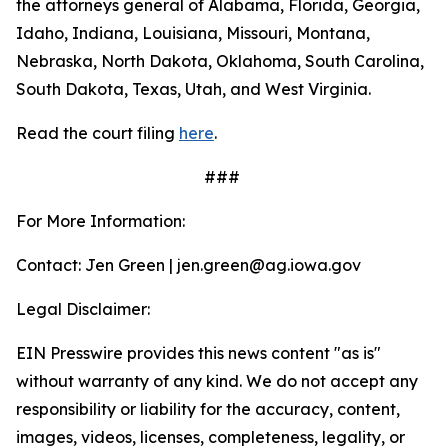
the attorneys general of Alabama, Florida, Georgia,
Idaho, Indiana, Louisiana, Missouri, Montana,
Nebraska, North Dakota, Oklahoma, South Carolina,
South Dakota, Texas, Utah, and West Virginia.
Read the court filing
here
.
###
For More Information:
Contact: Jen Green | jen.green@ag.iowa.gov
Legal Disclaimer:
EIN Presswire provides this news content "as is"
without warranty of any kind. We do not accept any
responsibility or liability for the accuracy, content,
images, videos, licenses, completeness, legality, or