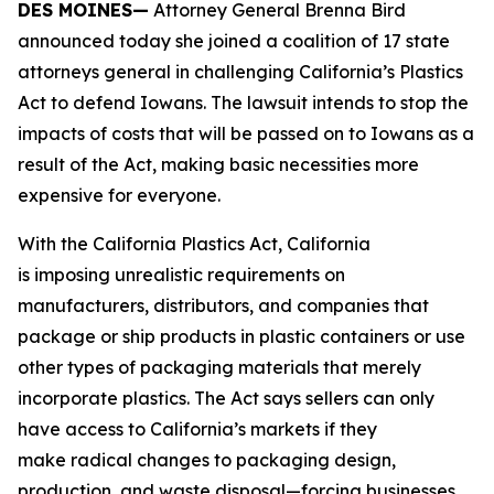
DES MOINES—
Attorney General Brenna Bird
announced today she joined a coalition of 17 state
attorneys general in challenging California’s Plastics
Act to defend Iowans. The lawsuit intends to stop the
impacts of costs that will be passed on to Iowans as a
result of the Act, making basic necessities more
expensive for everyone.
With the California Plastics Act, California
is imposing unrealistic requirements on
manufacturers, distributors, and companies that
package or ship products in plastic containers or use
other types of packaging materials that merely
incorporate plastics. The Act says sellers can only
have access to California’s markets if they
make radical changes to packaging design,
production, and waste disposal—forcing businesses