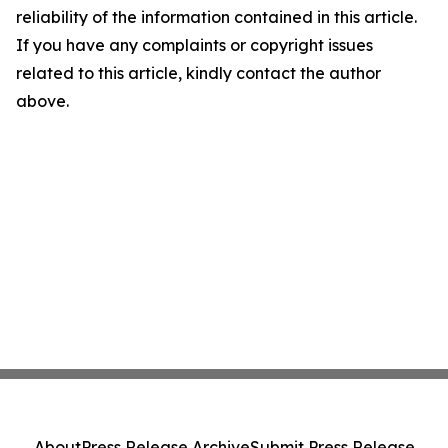
reliability of the information contained in this article.
If you have any complaints or copyright issues
related to this article, kindly contact the author
above.
About
Press Release Archive
Submit Press Release