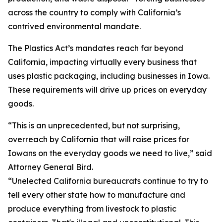
across the country to comply with California’s
contrived environmental mandate.
The Plastics Act’s mandates reach far beyond
California, impacting virtually every business that
uses plastic packaging, including businesses in Iowa.
These requirements will drive up prices on everyday
goods.
“This is an unprecedented, but not surprising,
overreach by California that will raise prices for
Iowans on the everyday goods we need to live,” said
Attorney General Bird.
“Unelected California bureaucrats continue to try to
tell every other state how to manufacture and
produce everything from livestock to plastic