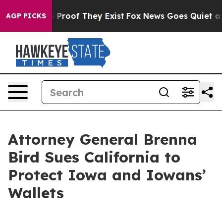
 Offers no Proof They Exist
Fox News Goes Quiet as 'M
AGP PICKS
Attorney General Brenna
Bird Sues California to
Protect Iowa and Iowans’
Wallets