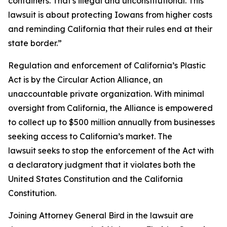
containers. That's illegal and unconstitutional. This
lawsuit is about protecting Iowans from higher costs
and reminding California that their rules end at their
state border.”
Regulation and enforcement of California’s Plastic
Act is by the Circular Action Alliance, an
unaccountable private organization. With minimal
oversight from California, the Alliance is empowered
to collect up to $500 million annually from businesses
seeking access to California’s market. The
lawsuit seeks to stop the enforcement of the Act with
a declaratory judgment that it violates both the
United States Constitution and the California
Constitution.
Joining Attorney General Bird in the lawsuit are