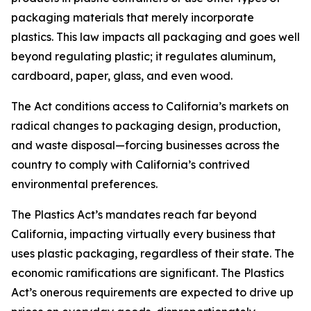
packaging materials that merely incorporate
plastics. This law impacts all packaging and goes well
beyond regulating plastic; it regulates aluminum,
cardboard, paper, glass, and even wood.
The Act conditions access to California’s markets on
radical changes to packaging design, production,
and waste disposal—forcing businesses across the
country to comply with California’s contrived
environmental preferences.
The Plastics Act’s mandates reach far beyond
California, impacting virtually every business that
uses plastic packaging, regardless of their state. The
economic ramifications are significant. The Plastics
Act’s onerous requirements are expected to drive up