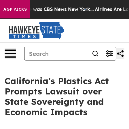
e Narrative was CBS News New York...
Airlines Are Lobb
AGP PICKS
California’s Plastics Act
Prompts Lawsuit over
State Sovereignty and
Economic Impacts