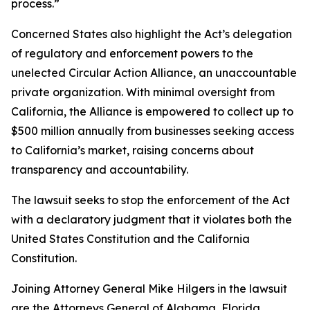
process.”
Concerned States also highlight the Act’s delegation
of regulatory and enforcement powers to the
unelected Circular Action Alliance, an unaccountable
private organization. With minimal oversight from
California, the Alliance is empowered to collect up to
$500 million annually from businesses seeking access
to California’s market, raising concerns about
transparency and accountability.
The lawsuit seeks to stop the enforcement of the Act
with a declaratory judgment that it violates both the
United States Constitution and the California
Constitution.
Joining Attorney General Mike Hilgers in the lawsuit
are the Attorneys General of Alabama, Florida,