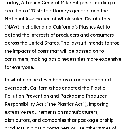
Today, Attorney General Mike Hilgers is leading a
coalition of 17 state attorneys general and the
National Association of Wholesaler-Distributors
(NAW) in challenging California’s Plastics Act to
defend the interests of producers and consumers
across the United States. The lawsuit intends to stop
the impacts of costs that will be passed on to
consumers, making basic necessities more expensive
for everyone.
In what can be described as an unprecedented
overreach, California has enacted the Plastic
Pollution Prevention and Packaging Producer
Responsibility Act (“the Plastics Act”), imposing
extensive requirements on manufacturers,
distributors, and companies that package or ship
products in plastic containers or use other types of