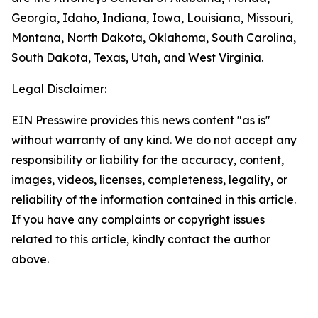
Georgia, Idaho, Indiana, Iowa, Louisiana, Missouri,
Montana, North Dakota, Oklahoma, South Carolina,
South Dakota, Texas, Utah, and West Virginia.
Legal Disclaimer:
EIN Presswire provides this news content "as is"
without warranty of any kind. We do not accept any
responsibility or liability for the accuracy, content,
images, videos, licenses, completeness, legality, or
reliability of the information contained in this article.
If you have any complaints or copyright issues
related to this article, kindly contact the author
above.