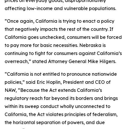
prices on everyday goods, disproportionately
affecting low-income and vulnerable populations.
“Once again, California is trying to enact a policy
that negatively impacts the rest of the country. If
California goes unchecked, consumers will be forced
to pay more for basic necessities. Nebraska is
continuing to fight for consumers against California’s
overreach,” stated Attorney General Mike Hilgers.
“California is not entitled to pronounce nationwide
policies,” said Eric Hoplin, President and CEO of
NAW, “Because the Act extends California’s
regulatory reach far beyond its borders and brings
within its sweep conduct wholly unconnected to
California, the Act violates principles of federalism,
the horizontal separation of powers, and due