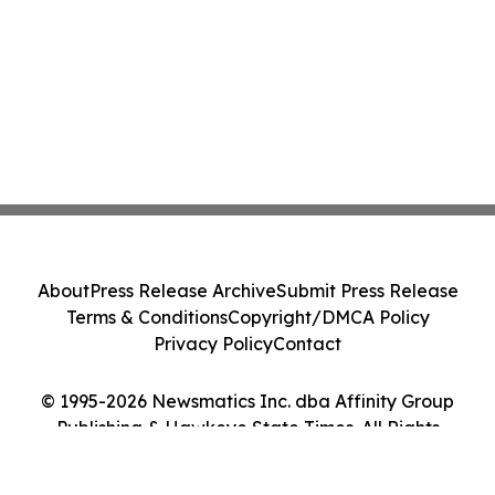
About
Press Release Archive
Submit Press Release
Terms & Conditions
Copyright/DMCA Policy
Privacy Policy
Contact
© 1995-2026 Newsmatics Inc. dba Affinity Group
Publishing & Hawkeye State Times. All Rights
Reserved.