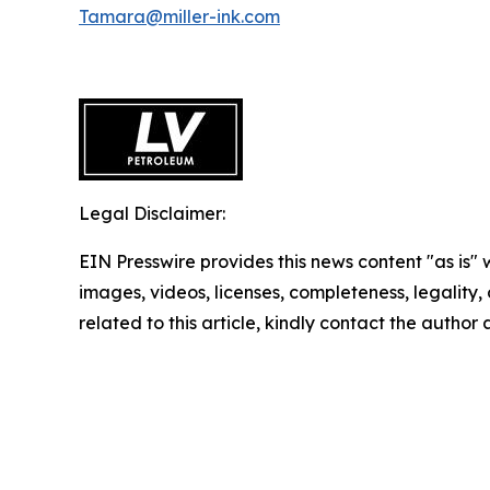
Tamara@miller-ink.com
Legal Disclaimer:
EIN Presswire provides this news content "as is" 
images, videos, licenses, completeness, legality, o
related to this article, kindly contact the author