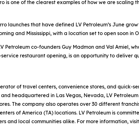
o is one of the clearest examples of how we are scaling th
Sbarro launches that have defined LV Petroleum’s June gro
ing and Mississippi, with a location set to open soon in O
f LV Petroleum co-founders Guy Madmon and Val Amiel, who 
-service restaurant opening, is an opportunity to deliver q
rator of travel centers, convenience stores, and quick-se
and headquartered in Las Vegas, Nevada, LV Petroleum op
res. The company also operates over 30 different franchise
nters of America (TA) locations. LV Petroleum is committe
rs and local communities alike. For more information, visi