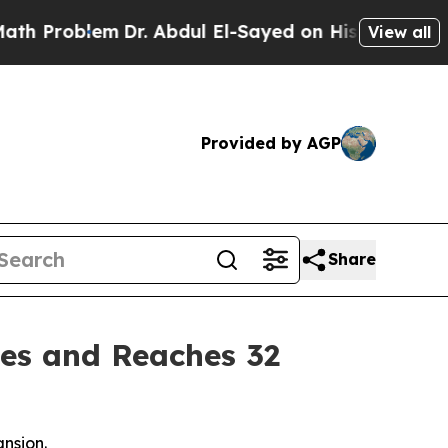
Problem
Dr. Abdul El-Sayed on Historic Michigan W
View all
Provided by AGP
Share
es and Reaches 32
ansion.