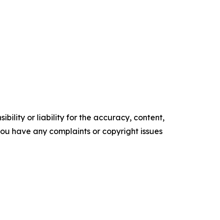
ility or liability for the accuracy, content,
f you have any complaints or copyright issues