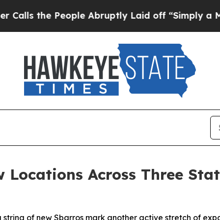
 the People Abruptly Laid off “Simply a Math 
 Locations Across Three Stat
a string of new Sbarros mark another active stretch of exp