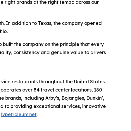
e right brands at the right tempo across our
wth. In addition to Texas, the company opened
hio.
built the company on the principle that every
uality, consistency and genuine value to drivers
rvice restaurants throughout the United States.
erates over 84 travel center locations, 180
 brands, including Arby’s, Bojangles, Dunkin’,
d to providing exceptional services, innovative
t
lvpetroleum.net
.