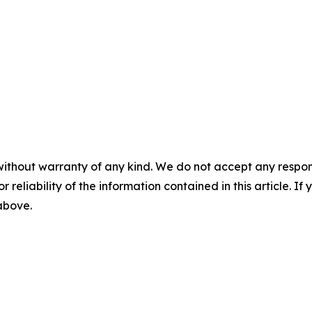
without warranty of any kind. We do not accept any responsib
r reliability of the information contained in this article. I
 above.