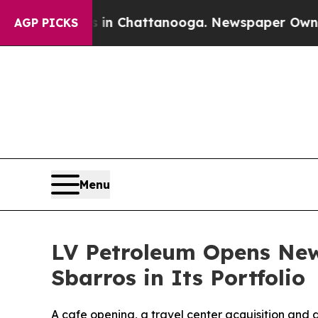
se
Chaos in Chattanooga. Newspaper Owner Calls
AGP PICKS
Menu
LV Petroleum Opens New
Sbarros in Its Portfolio
A cafe opening, a travel center acquisition and 