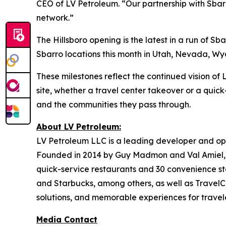
CEO of LV Petroleum. “Our partnership with Sbarr
network.”
The Hillsboro opening is the latest in a run of 
Sbarro locations this month in Utah, Nevada, Wyom
These milestones reflect the continued vision o
site, whether a travel center takeover or a quick
and the communities they pass through.
About LV Petroleum:
LV Petroleum LLC is a leading developer and ope
Founded in 2014 by Guy Madmon and Val Amiel, 
quick-service restaurants and 30 convenience sto
and Starbucks, among others, as well as TravelCe
solutions, and memorable experiences for travele
Media Contact