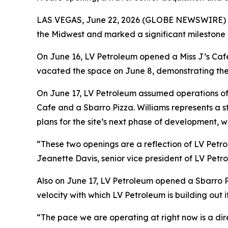
LAS VEGAS, June 22, 2026 (GLOBE NEWSWIRE) -- I
the Midwest and marked a significant milestone in
On June 16, LV Petroleum opened a Miss J’s Cafe 
vacated the space on June 8, demonstrating the 
On June 17, LV Petroleum assumed operations of a
Cafe and a Sbarro Pizza. Williams represents a s
plans for the site’s next phase of development, wi
“These two openings are a reflection of LV Petro
Jeanette Davis, senior vice president of LV Petro
Also on June 17, LV Petroleum opened a Sbarro Pi
velocity with which LV Petroleum is building out 
“The pace we are operating at right now is a dir