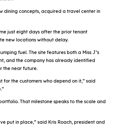
dining concepts, acquired a travel center in
e just eight days after the prior tenant
te new locations without delay.
mping fuel. The site features both a Miss J’s
int, and the company has already identified
r the near future.
st for the customers who depend on it,” said
.”
portfolio. That milestone speaks to the scale and
ve put in place,” said Kris Roach, president and