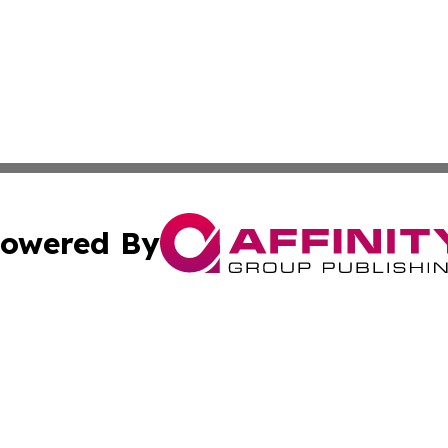
owered By
ubmit Press Release
Terms & Conditions
Copyright/DMCA
 Inc. dba Affinity Group Publishing & Hawkeye State Time
Cookie Settings / Your Privacy Choices