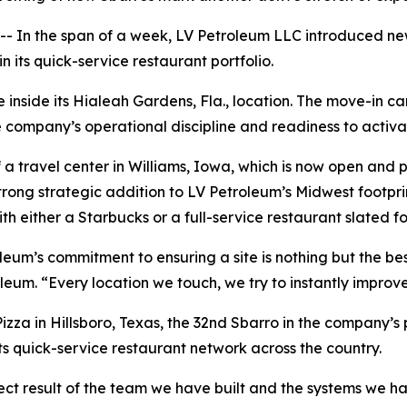
n the span of a week, LV Petroleum LLC introduced new 
 its quick-service restaurant portfolio.
inside its Hialeah Gardens, Fla., location. The move-in cam
company’s operational discipline and readiness to activa
 travel center in Williams, Iowa, which is now open and pu
trong strategic addition to LV Petroleum’s Midwest footpr
th either a Starbucks or a full-service restaurant slated fo
leum’s commitment to ensuring a site is nothing but the be
leum. “Every location we touch, we try to instantly improve
zza in Hillsboro, Texas, the 32nd Sbarro in the company’s 
its quick-service restaurant network across the country.
ect result of the team we have built and the systems we ha