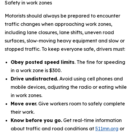
Safety in work zones
Motorists should always be prepared to encounter
traffic changes when approaching work zones,
including lane closures, lane shifts, uneven road
surfaces, slow-moving heavy equipment and slow or
stopped traffic. To keep everyone safe, drivers must:
Obey posted speed limits
. The fine for speeding
in a work zone is $300.
Drive undistracted.
Avoid using cell phones and
mobile devices, adjusting the radio or eating while
in work zones.
Move over.
Give workers room to safely complete
their work.
Know before you go.
Get real-time information
about traffic and road conditions at
511mn.org
or