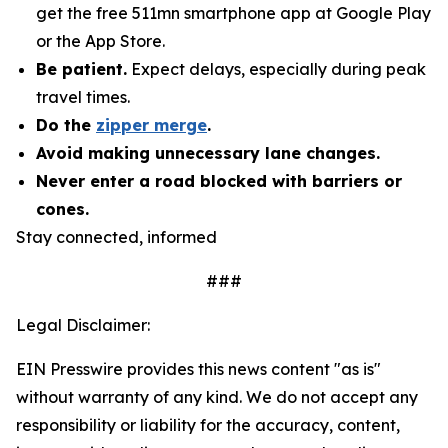
get the free 511mn smartphone app at Google Play
or the App Store.
Be patient.
Expect delays, especially during peak
travel times.
Do the
zipper merge
.
Avoid making unnecessary lane changes.
Never enter a road blocked with barriers or
cones.
Stay connected, informed
###
Legal Disclaimer:
EIN Presswire provides this news content "as is"
without warranty of any kind. We do not accept any
responsibility or liability for the accuracy, content,