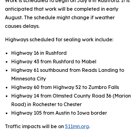
Work is scheduled to begin on July 6 in Rushford. It is
anticipated that work will be completed in early
August. The schedule might change if weather
causes delays.
Highways scheduled for sealing work include:
Highway 16 in Rushford
Highway 43 from Rushford to Mabel
Highway 61 southbound from Reads Landing to
Minnesota City
Highway 60 from Highway 52 to Zumbro Falls
Highway 14 from Olmsted County Road 36 (Marion
Road) in Rochester to Chester
Highway 105 from Austin to Iowa border
Traffic impacts will be on
511mn.org
.