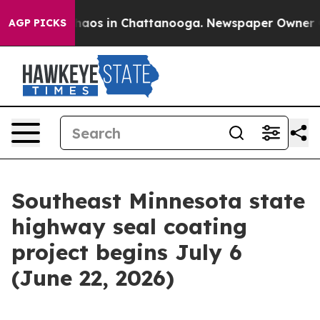
Collapse
Chaos in Chattanooga. Newspaper Owner Calls
AGP PICKS
Southeast Minnesota state
highway seal coating
project begins July 6
(June 22, 2026)