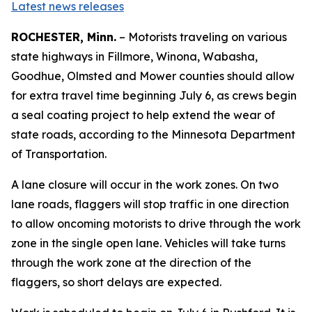
Latest news releases
ROCHESTER, Minn.
– Motorists traveling on various
state highways in Fillmore, Winona, Wabasha,
Goodhue, Olmsted and Mower counties should allow
for extra travel time beginning July 6, as crews begin
a seal coating project to help extend the wear of
state roads, according to the Minnesota Department
of Transportation.
A lane closure will occur in the work zones. On two
lane roads, flaggers will stop traffic in one direction
to allow oncoming motorists to drive through the work
zone in the single open lane. Vehicles will take turns
through the work zone at the direction of the
flaggers, so short delays are expected.