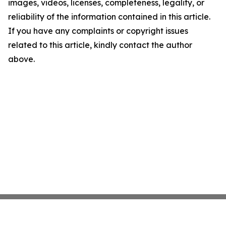
images, videos, licenses, completeness, legality, or
reliability of the information contained in this article.
If you have any complaints or copyright issues
related to this article, kindly contact the author
above.