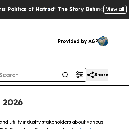
olitics of Hatred”
The Story Behind Trump’s Terr
View all
Provided by AGP
Share
 2026
and utility industry stakeholders about various