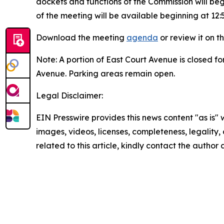
dockets and functions of the Commission will beg
of the meeting will be available beginning at 12:
Download the meeting
agenda
or review it on t
Note: A portion of East Court Avenue is closed fo
Avenue. Parking areas remain open.
Legal Disclaimer:
EIN Presswire provides this news content "as is" 
images, videos, licenses, completeness, legality, o
related to this article, kindly contact the author