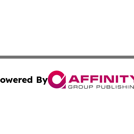
owered By
ubmit Press Release
Terms & Conditions
Copyright/DMCA
 Inc. dba Affinity Group Publishing & Hawkeye State Time
Cookie Settings / Your Privacy Choices