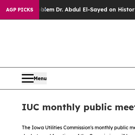
 a Math Problem
Dr. Abdul El-Sayed on Historic M
AGP PICKS
Menu
IUC monthly public meet
The Iowa Utilities Commission's monthly public m