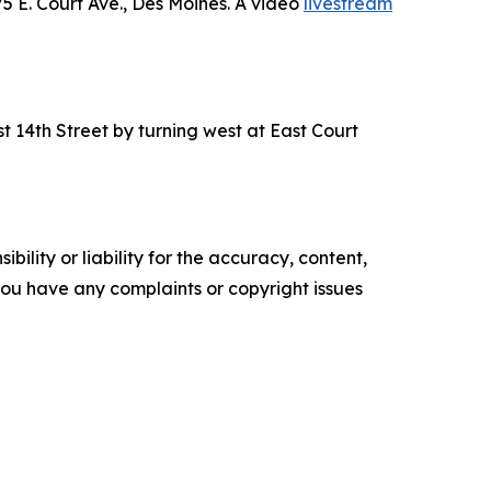
5 E. Court Ave., Des Moines. A video
livestream
t 14th Street by turning west at East Court
ility or liability for the accuracy, content,
f you have any complaints or copyright issues