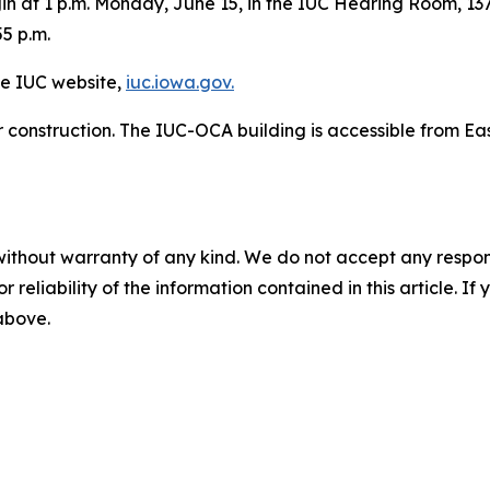
in at 1 p.m. Monday, June 15, in the IUC Hearing Room, 137
55 p.m.
he IUC website,
iuc.iowa.gov.
r construction. The IUC-OCA building is accessible from Eas
without warranty of any kind. We do not accept any responsib
r reliability of the information contained in this article. I
 above.