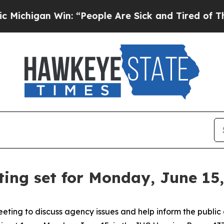
ichigan Win: “People Are Sick and Tired of This P
ing set for Monday, June 15,
eeting to discuss agency issues and help inform the public 