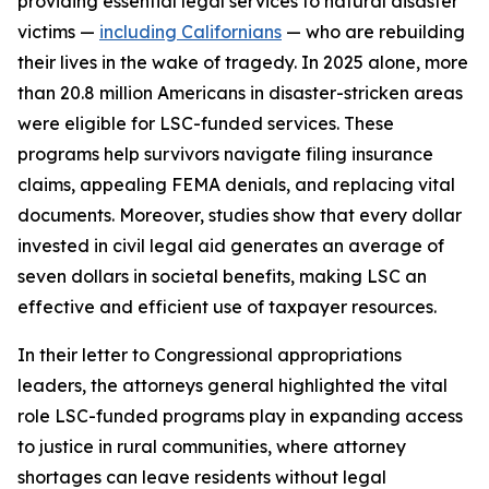
providing essential legal services to natural disaster
victims —
including Californians
— who are rebuilding
their lives in the wake of tragedy. In 2025 alone, more
than 20.8 million Americans in disaster-stricken areas
were eligible for LSC-funded services. These
programs help survivors navigate filing insurance
claims, appealing FEMA denials, and replacing vital
documents. Moreover, studies show that every dollar
invested in civil legal aid generates an average of
seven dollars in societal benefits, making LSC an
effective and efficient use of taxpayer resources.
In their letter to Congressional appropriations
leaders, the attorneys general highlighted the vital
role LSC-funded programs play in expanding access
to justice in rural communities, where attorney
shortages can leave residents without legal