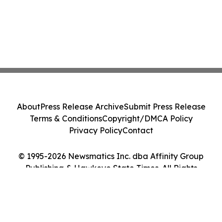
About
Press Release Archive
Submit Press Release
Terms & Conditions
Copyright/DMCA Policy
Privacy Policy
Contact
© 1995-2026 Newsmatics Inc. dba Affinity Group
Publishing & Hawkeye State Times. All Rights
Reserved.
Cookie Settings / Your Privacy Choices