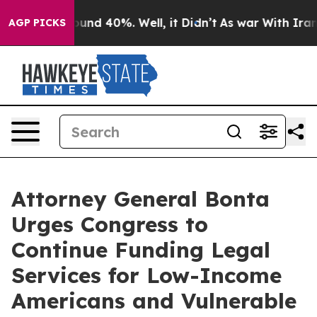
loor Around 40%. Well, it Didn’t
As war With Iran Dr
AGP PICKS
Attorney General Bonta
Urges Congress to
Continue Funding Legal
Services for Low-Income
Americans and Vulnerable