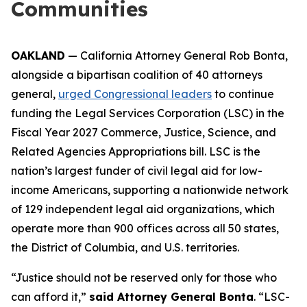
Communities
OAKLAND
— California Attorney General Rob Bonta,
alongside a bipartisan coalition of 40 attorneys
general,
urged Congressional leaders
to continue
funding the Legal Services Corporation (LSC) in the
Fiscal Year 2027 Commerce, Justice, Science, and
Related Agencies Appropriations bill. LSC is the
nation’s largest funder of civil legal aid for low-
income Americans, supporting a nationwide network
of 129 independent legal aid organizations, which
operate more than 900 offices across all 50 states,
the District of Columbia, and U.S. territories.
“Justice should not be reserved only for those who
can afford it,”
said Attorney General Bonta
. “LSC-