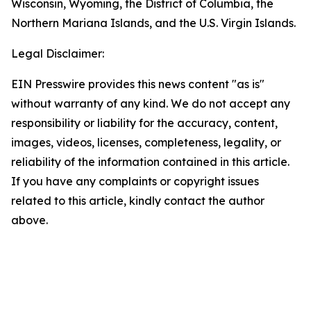
Wisconsin, Wyoming, the District of Columbia, the
Northern Mariana Islands, and the U.S. Virgin Islands.
Legal Disclaimer:
EIN Presswire provides this news content "as is"
without warranty of any kind. We do not accept any
responsibility or liability for the accuracy, content,
images, videos, licenses, completeness, legality, or
reliability of the information contained in this article.
If you have any complaints or copyright issues
related to this article, kindly contact the author
above.