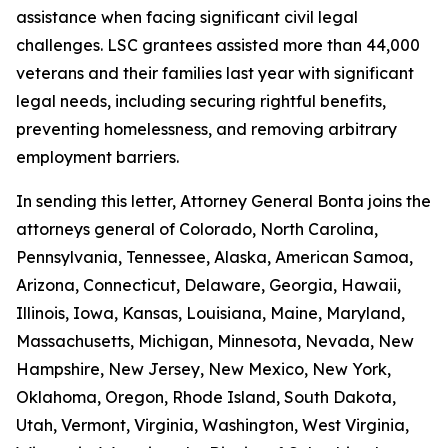
assistance when facing significant civil legal
challenges. LSC grantees assisted more than 44,000
veterans and their families last year with significant
legal needs, including securing rightful benefits,
preventing homelessness, and removing arbitrary
employment barriers.
In sending this letter, Attorney General Bonta joins the
attorneys general of Colorado, North Carolina,
Pennsylvania, Tennessee, Alaska, American Samoa,
Arizona, Connecticut, Delaware, Georgia, Hawaii,
Illinois, Iowa, Kansas, Louisiana, Maine, Maryland,
Massachusetts, Michigan, Minnesota, Nevada, New
Hampshire, New Jersey, New Mexico, New York,
Oklahoma, Oregon, Rhode Island, South Dakota,
Utah, Vermont, Virginia, Washington, West Virginia,