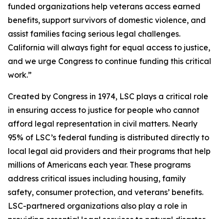
funded organizations help veterans access earned
benefits, support survivors of domestic violence, and
assist families facing serious legal challenges.
California will always fight for equal access to justice,
and we urge Congress to continue funding this critical
work.”
Created by Congress in 1974, LSC plays a critical role
in ensuring access to justice for people who cannot
afford legal representation in civil matters. Nearly
95% of LSC’s federal funding is distributed directly to
local legal aid providers and their programs that help
millions of Americans each year. These programs
address critical issues including housing, family
safety, consumer protection, and veterans’ benefits.
LSC-partnered organizations also play a role in