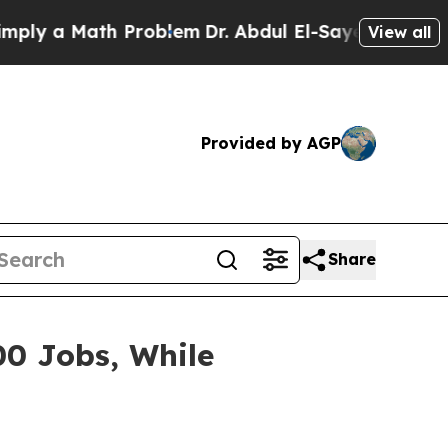
ly a Math Problem
Dr. Abdul El-Sayed on Historic 
View all
Provided by AGP
Share
00 Jobs, While