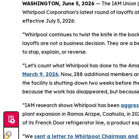
WASHINGTON, June 5, 2026
— The IAM Union (
Whirlpool Corporation’s latest round of layoffs a
effective July 5, 2026:
“Whirlpool continues to twist the knife in the ba
layoffs are not a business decision. They are a 
to stop, explain, or reverse.
“Let’s count what Whirlpool has done to the Ama
March 9, 2026
.
Now, 288 additional members are r
the facility is shutting down two weeks before th
because the work has disappeared, but because W
“IAM research shows Whirlpool has been
aggres
plant expansion in Ramos Arizpe, Coahuila, in 202
of its French Door refrigerator line, a product
“We
sent a letter to Whirlpool Chairman and