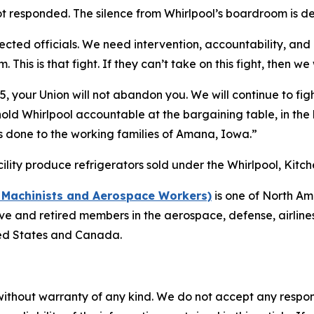
t responded. The silence from Whirlpool’s boardroom is d
ected officials. We need intervention, accountability, and
This is that fight. If they can’t take on this fight, then we
 your Union will not abandon you. We will continue to figh
ld Whirlpool accountable at the bargaining table, in the h
as done to the working families of Amana, Iowa.”
lity produce refrigerators sold under the Whirlpool, Ki
f Machinists and Aerospace Workers)
is one of North Am
 and retired members in the aerospace, defense, airlines, 
ted States and Canada.
without warranty of any kind. We do not accept any responsib