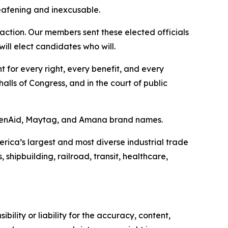
eafening and inexcusable.
 action. Our members sent these elected officials
 will elect candidates who will.
t for every right, every benefit, and every
alls of Congress, and in the court of public
tchenAid, Maytag, and Amana brand names.
erica’s largest and most diverse industrial trade
shipbuilding, railroad, transit, healthcare,
ility or liability for the accuracy, content,