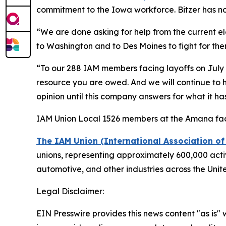
commitment to the Iowa workforce. Bitzer has no
“We are done asking for help from the current el
to Washington and to Des Moines to fight for them. 
“To our 288 IAM members facing layoffs on July 5,
resource you are owed. And we will continue to ho
opinion until this company answers for what it h
IAM Union Local 1526 members at the Amana faci
The IAM Union (International Association o
unions, representing approximately 600,000 active
automotive, and other industries across the Uni
Legal Disclaimer:
EIN Presswire provides this news content "as is" 