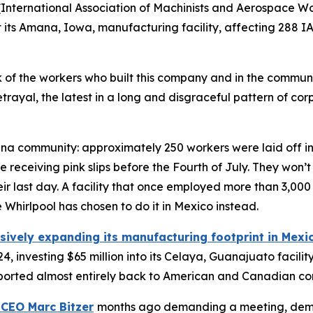
International Association of Machinists and Aerospace Wor
t its Amana, Iowa, manufacturing facility, affecting 288 I
ck of the workers who built this company and in the communi
betrayal, the latest in a long and disgraceful pattern of 
na community: approximately 250 workers were laid off in
eceiving pink slips before the Fourth of July. They won’t
eir last day. A facility that once employed more than 3,000
hirlpool has chosen to do it in Mexico instead.
sively expanding its manufacturing footprint in Mexi
4, investing $65 million into its Celaya, Guanajuato facil
 exported almost entirely back to American and Canadian c
 CEO Marc Bitzer
months ago demanding a meeting, dem