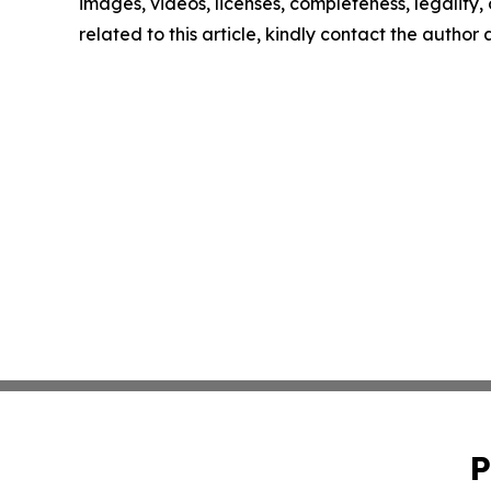
images, videos, licenses, completeness, legality, o
related to this article, kindly contact the author
P