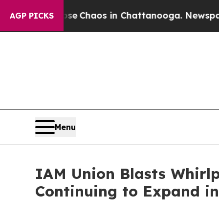
otal Collapse
Chaos in Chattanooga. Newspaper O
AGP PICKS
Menu
IAM Union Blasts Whirlp
Continuing to Expand i