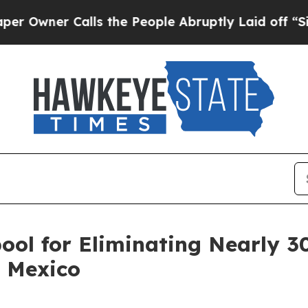
wner Calls the People Abruptly Laid off “Simp
ool for Eliminating Nearly 3
n Mexico