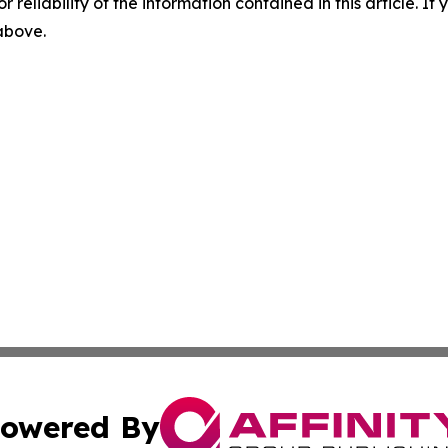
r reliability of the information contained in this article. I
 above.
owered By