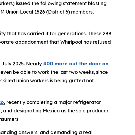
kers) issued the following statement blasting
AM Union Local 1526 (District 6) members,
ty that has carried it for generations. These 288
corporate abandonment that Whirlpool has refused
 July 2025. Nearly
400 more out the door on
 even be able to work the last two weeks, since
 skilled union workers is being gutted not
co
, recently completing a major refrigerator
ity, and designating Mexico as the sole producer
onsumers.
anding answers, and demanding a real