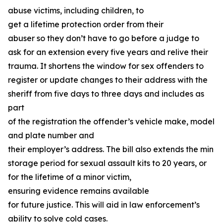
abuse victims, including children, to
get a lifetime protection order from their
abuser so they don’t have to go before a judge to
ask for an extension every five years and relive their
trauma. It shortens the window for sex offenders to
register or update changes to their address with the
sheriff from five days to three days and includes as
part
of the registration the offender’s vehicle make, model,
and plate number and
their employer’s address. The bill also extends the min
storage period for sexual assault kits to 20 years, or
for the lifetime of a minor victim,
ensuring evidence remains available
for future justice. This will aid in law enforcement’s
ability to solve cold cases.