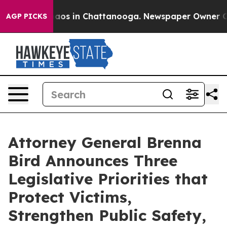
ollapse
Chaos in Chattanooga. Newspaper Owner Calls 
AGP PICKS
Attorney General Brenna
Bird Announces Three
Legislative Priorities that
Protect Victims,
Strengthen Public Safety,