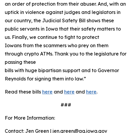
an order of protection from their abuser. And, with an
uptick in violence against judges and legislators in
our country, the Judicial Safety Bill shows these
public servants in Iowa that their safety matters to
us. Finally, we continue to fight to protect
Iowans from the scammers who prey on them
through crypto ATMs. Thank you to the legislature for
passing these
bills with huge bipartisan support and to Governor
Reynolds for signing them into law.”
Read these bills
here
and
here
and
here
.
###
For More Information:
Contact: Jen Green | jen.green@ag.iowa.gov