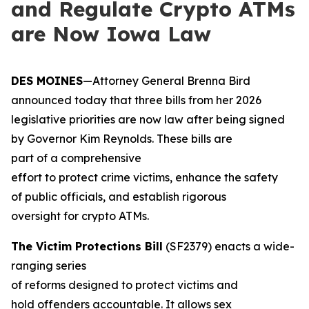
and Regulate Crypto ATMs
are Now Iowa Law
DES MOINES
—Attorney General Brenna Bird
announced today that three bills from her 2026
legislative priorities are now law after being signed
by Governor Kim Reynolds. These bills are
part of a comprehensive
effort to protect crime victims, enhance the safety
of public officials, and establish rigorous
oversight for crypto ATMs.
The Victim Protections Bill
(SF2379) enacts a wide-
ranging series
of reforms designed to protect victims and
hold offenders accountable. It allows sex