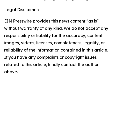
Legal Disclaimer:
EIN Presswire provides this news content "as is"
without warranty of any kind. We do not accept any
responsibility or liability for the accuracy, content,
images, videos, licenses, completeness, legality, or
reliability of the information contained in this article.
If you have any complaints or copyright issues
related to this article, kindly contact the author
above.