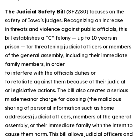
The Judicial Safety Bill
(SF2280) focuses on the
safety of Iowa's judges. Recognizing an increase
in threats and violence against public officials, this
bill establishes a “C” felony — up to 10 years in
prison — for threatening judicial officers or members
of the general assembly, including their immediate
family members, in order
to interfere with the officials duties or
to retaliate against them because of their judicial
or legislative actions. The bill also creates a serious
misdemeanor charge for doxxing (the malicious
sharing of personal information such as home
addresses) judicial officers, members of the general
assembly, or their immediate family with the intent to
cause them harm. This bill allows judicial officers and