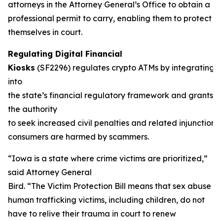
attorneys in the Attorney General’s Office to obtain a
professional permit to carry, enabling them to protect
themselves in court.
Regulating Digital Financial
Kiosks
(SF2296) regulates crypto ATMs by integrating 
into
the state’s financial regulatory framework and grants 
the authority
to seek increased civil penalties and related injunction
consumers are harmed by scammers.
“Iowa is a state where crime victims are prioritized,”
said Attorney General
Bird. “The Victim Protection Bill means that sex abuse a
human trafficking victims, including children, do not
have to relive their trauma in court to renew