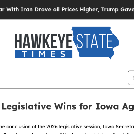
th Iran Drove oil Prices Higher, Trump Gave Pol
 Legislative Wins for Iowa Ag
the conclusion of the 2026 legislative session, Iowa Secre