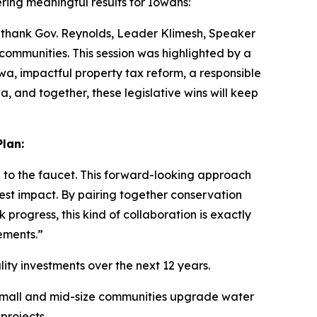
ing meaningful results for Iowans:
 I thank Gov. Reynolds, Leader Klimesh, Speaker
communities. This session was highlighted by a
wa, impactful property tax reform, a responsible
a, and together, these legislative wins will keep
lan:
to the faucet. This forward-looking approach
test impact. By pairing together conservation
progress, this kind of collaboration is exactly
ements.”
ity investments over the next 12 years.
lp small and mid-size communities upgrade water
projects.