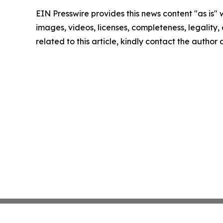
EIN Presswire provides this news content "as is" 
images, videos, licenses, completeness, legality, o
related to this article, kindly contact the author