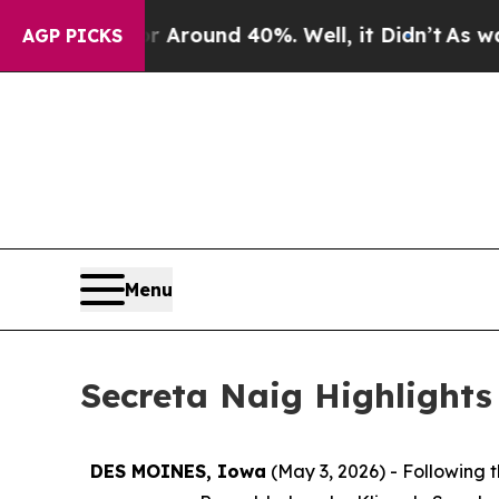
 a Floor Around 40%. Well, it Didn’t
As war Wi
AGP PICKS
Menu
Secreta Naig Highlights
DES MOINES, Iowa
(May 3, 2026) - Following 