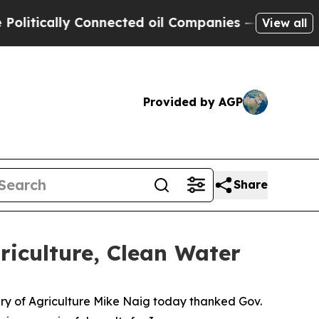
itically Connected oil Companies — not Taxpayers
View all
Provided by AGP
Share
riculture, Clean Water
tary of Agriculture Mike Naig today thanked Gov.