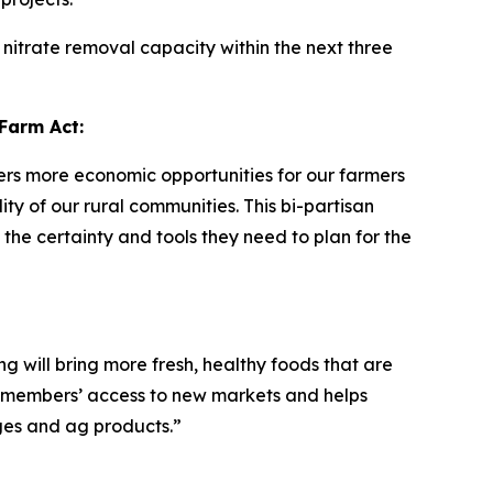
nitrate removal capacity within the next three
Farm Act:
vers more economic opportunities for our farmers
y of our rural communities. This bi-partisan
the certainty and tools they need to plan for the
 will bring more fresh, healthy foods that are
 members’ access to new markets and helps
es and ag products.”