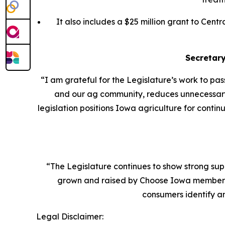
It also includes a $25 million grant to Cen
Secretar
“I am grateful for the Legislature’s work to pa
and our ag community, reduces unnecessary r
legislation positions Iowa agriculture for conti
“The Legislature continues to show strong sup
grown and raised by Choose Iowa members 
consumers identify 
Legal Disclaimer: