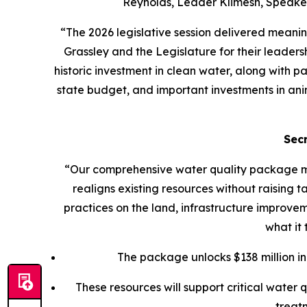
Reynolds, Leader Klimesh, Speaker
“The 2026 legislative session delivered meanin
Grassley and the Legislature for their leader
historic investment in clean water, along with 
state budget, and important investments in anima
Sec
“Our comprehensive water quality package mo
realigns existing resources without raising 
practices on the land, infrastructure improvem
what it
The package unlocks $138 million in 
These resources will support critical water
treat