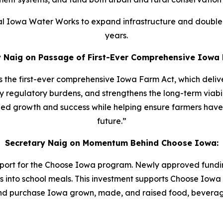
tral Iowa Water Works to expand infrastructure and double 
years.
y Naig on Passage of First-Ever Comprehensive Iowa 
ss the first-ever comprehensive Iowa Farm Act, which deli
egulatory burdens, and strengthens the long-term viabilit
nued growth and success while helping ensure farmers have 
future.”
Secretary Naig on Momentum Behind Choose Iowa:
port for the Choose Iowa program. Newly approved funding
into school meals. This investment supports Choose Iowa
and purchase Iowa grown, made, and raised food, beverag