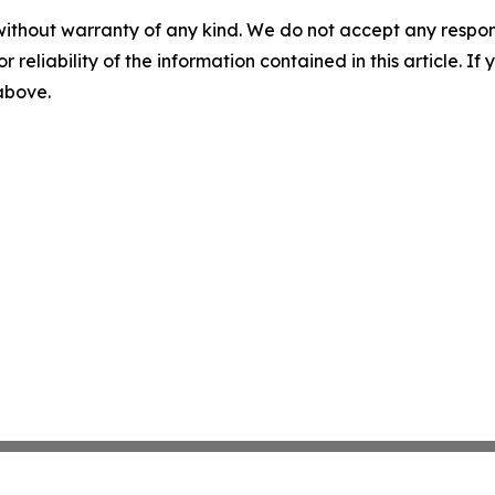
without warranty of any kind. We do not accept any responsib
r reliability of the information contained in this article. I
 above.