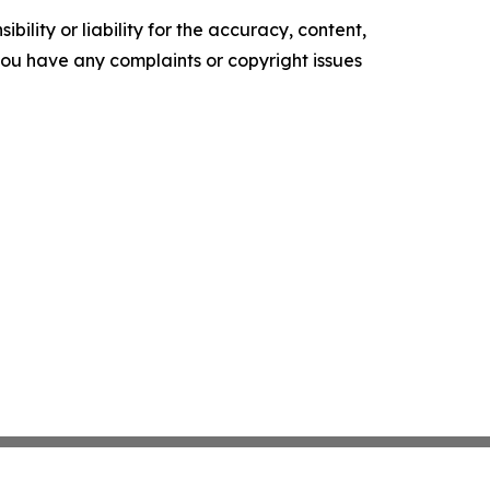
ility or liability for the accuracy, content,
f you have any complaints or copyright issues