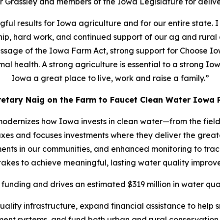
 Grassley and members of the Iowa Legislature for deliver
gful results for Iowa agriculture and for our entire state.
ship, hard work, and continued support of our ag and rural 
passage of the Iowa Farm Act, strong support for Choose Io
l health. A strong agriculture is essential to a strong Iow
Iowa a great place to live, work and raise a family.”
retary Naig on the Farm to Faucet Clean Water Iowa P
dernizes how Iowa invests in clean water—from the field 
taxes and focuses investments where they deliver the grea
ents in our communities, and enhanced monitoring to track 
 takes to achieve meaningful, lasting water quality improv
funding and drives an estimated $319 million in water qual
 quality infrastructure, expand financial assistance to he
ment systems, and fund both urban and rural conservation 