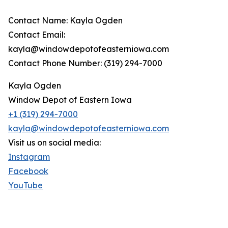
Contact Name: Kayla Ogden
Contact Email:
kayla@windowdepotofeasterniowa.com
Contact Phone Number: (319) 294-7000
Kayla Ogden
Window Depot of Eastern Iowa
+1 (319) 294-7000
kayla@windowdepotofeasterniowa.com
Visit us on social media:
Instagram
Facebook
YouTube