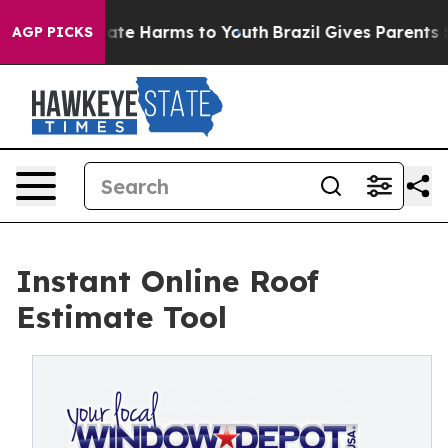
Fund to Abate Harms to Youth
Brazil Gives Parents Soc
AGP PICKS
Instant Online Roof
Estimate Tool