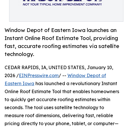
Window Depot of Eastern Iowa launches an
Instant Online Roof Estimate Tool, providing
fast, accurate roofing estimates via satellite
technology.
CEDAR RAPIDS, IA, UNITED STATES, January 10,
2026 /
EINPresswire.com
/ --
Window Depot of
Eastern Iowa
has launched a revolutionary Instant
Online Roof Estimate Tool that enables homeowners
to quickly get accurate roofing estimates within
seconds. The tool uses satellite technology to
measure roof dimensions, delivering fast, reliable
pricing directly to your phone, tablet, or computer—