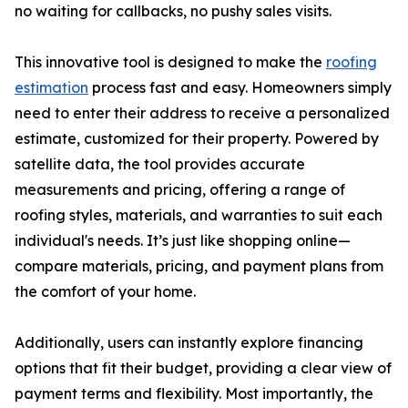
no waiting for callbacks, no pushy sales visits.
This innovative tool is designed to make the
roofing
estimation
process fast and easy. Homeowners simply
need to enter their address to receive a personalized
estimate, customized for their property. Powered by
satellite data, the tool provides accurate
measurements and pricing, offering a range of
roofing styles, materials, and warranties to suit each
individual's needs. It’s just like shopping online—
compare materials, pricing, and payment plans from
the comfort of your home.
Additionally, users can instantly explore financing
options that fit their budget, providing a clear view of
payment terms and flexibility. Most importantly, the