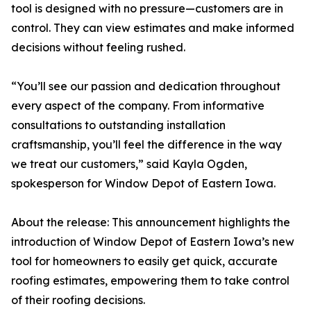
tool is designed with no pressure—customers are in
control. They can view estimates and make informed
decisions without feeling rushed.
“You’ll see our passion and dedication throughout
every aspect of the company. From informative
consultations to outstanding installation
craftsmanship, you’ll feel the difference in the way
we treat our customers,” said Kayla Ogden,
spokesperson for Window Depot of Eastern Iowa.
About the release: This announcement highlights the
introduction of Window Depot of Eastern Iowa’s new
tool for homeowners to easily get quick, accurate
roofing estimates, empowering them to take control
of their roofing decisions.