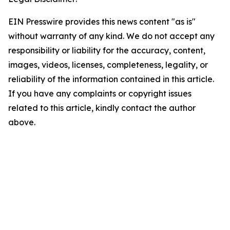
EIN Presswire provides this news content "as is"
without warranty of any kind. We do not accept any
responsibility or liability for the accuracy, content,
images, videos, licenses, completeness, legality, or
reliability of the information contained in this article.
If you have any complaints or copyright issues
related to this article, kindly contact the author
above.