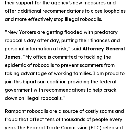
their support for the agency’s new measures and
offer additional recommendations to close loopholes
and more effectively stop illegal robocalls.
“New Yorkers are getting flooded with predatory
robocalls day after day, putting their finances and
personal information at risk,” said
Attorney General
James
. “My office is committed to tackling the
epidemic of robocalls to prevent scammers from
taking advantage of working families. I am proud to
join this bipartisan coalition providing the federal
government with recommendations to help crack
down on illegal robocalls.”
Rampant robocalls are a source of costly scams and
fraud that affect tens of thousands of people every
year. The Federal Trade Commission (FTC) released