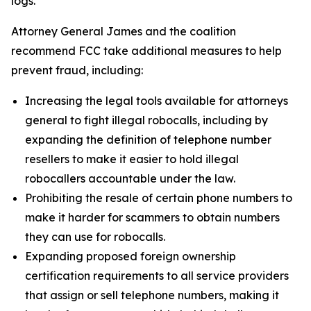
logs.
Attorney General James and the coalition
recommend FCC take additional measures to help
prevent fraud, including:
Increasing the legal tools available for attorneys
general to fight illegal robocalls, including by
expanding the definition of telephone number
resellers to make it easier to hold illegal
robocallers accountable under the law.
Prohibiting the resale of certain phone numbers to
make it harder for scammers to obtain numbers
they can use for robocalls.
Expanding proposed foreign ownership
certification requirements to all service providers
that assign or sell telephone numbers, making it