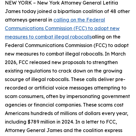
NEW YORK – New York Attorney General Letitia
James today joined a bipartisan coalition of 48 other
attorneys general in
calling on the Federal
Communications Commission (FCC) to adopt new
measures to combat illegal robocalls
alling on the
Federal Communications Commission (FCC) to adopt
new measures to combat illegal robocalls. In March
2026, FCC released new proposals to strengthen
existing regulations to crack down on the growing
scourge of illegal robocalls. These calls deliver pre-
recorded or artificial voice messages attempting to
scam consumers, often by impersonating government
agencies or financial companies. These scams cost
Americans hundreds of millions of dollars every year,
including $789 million in 2024. In a letter to FCC,
Attorney General James and the coalition express