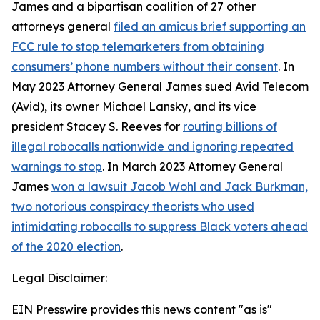
James and a bipartisan coalition of 27 other
attorneys general
filed an amicus brief supporting an
FCC rule to stop telemarketers from obtaining
consumers’ phone numbers without their consent
. In
May 2023 Attorney General James sued Avid Telecom
(Avid), its owner Michael Lansky, and its vice
president Stacey S. Reeves for
routing billions of
illegal robocalls nationwide and ignoring repeated
warnings to stop
. In March 2023 Attorney General
James
won a lawsuit Jacob Wohl and Jack Burkman,
two notorious conspiracy theorists who used
intimidating robocalls to suppress Black voters ahead
of the 2020 election
.
Legal Disclaimer:
EIN Presswire provides this news content "as is"