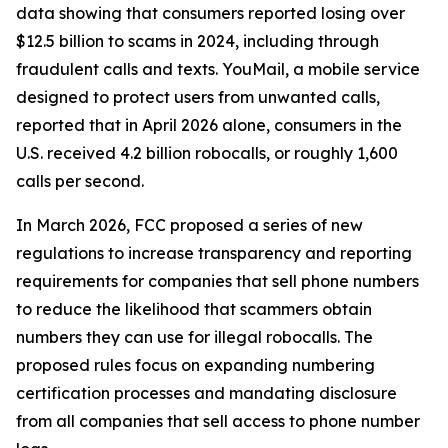
data showing that consumers reported losing over
$12.5 billion to scams in 2024, including through
fraudulent calls and texts. YouMail, a mobile service
designed to protect users from unwanted calls,
reported that in April 2026 alone, consumers in the
U.S. received 4.2 billion robocalls, or roughly 1,600
calls per second.
In March 2026, FCC proposed a series of new
regulations to increase transparency and reporting
requirements for companies that sell phone numbers
to reduce the likelihood that scammers obtain
numbers they can use for illegal robocalls. The
proposed rules focus on expanding numbering
certification processes and mandating disclosure
from all companies that sell access to phone number