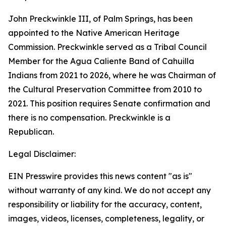
John Preckwinkle III, of Palm Springs, has been
appointed to the Native American Heritage
Commission. Preckwinkle served as a Tribal Council
Member for the Agua Caliente Band of Cahuilla
Indians from 2021 to 2026, where he was Chairman of
the Cultural Preservation Committee from 2010 to
2021. This position requires Senate confirmation and
there is no compensation. Preckwinkle is a
Republican.
Legal Disclaimer:
EIN Presswire provides this news content "as is"
without warranty of any kind. We do not accept any
responsibility or liability for the accuracy, content,
images, videos, licenses, completeness, legality, or