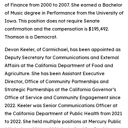
of Finance from 2000 to 2007. She earned a Bachelor
of Music degree in Performance from the University of
Iowa. This position does not require Senate
confirmation and the compensation is $195,492.
Thomson is a Democrat.
Devon Keeler, of Carmichael, has been appointed as
Deputy Secretary for Communications and External
Affairs at the California Department of Food and
Agriculture. She has been Assistant Executive
Director, Office of Community Partnerships and
Strategic Partnerships at the California Governor’s
Office of Service and Community Engagement since
2022. Keeler was Senior Communications Officer at
the California Department of Public Health from 2021
to 2022. She held multiple positions at Mercury Public