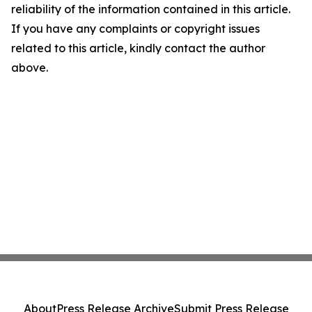
reliability of the information contained in this article.
If you have any complaints or copyright issues
related to this article, kindly contact the author
above.
About
Press Release Archive
Submit Press Release