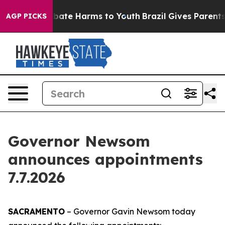
n Fund to Abate Harms to Youth
Brazil Gives Parents So
AGP PICKS
Governor Newsom
announces appointments
7.7.2026
SACRAMENTO
– Governor Gavin Newsom today