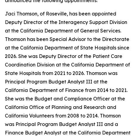
announced the following appointments:
Jaci Thomson, of Roseville, has been appointed
Deputy Director of the Interagency Support Division
at the California Department of General Services.
Thomson has been Special Advisor to the Directorate
at the California Department of State Hospitals since
2026. She was Deputy Director of the Patient Care
Coordination Division at the California Department of
State Hospitals from 2021 to 2026. Thomson was
Principal Program Budget Analyst III at the
California Department of Finance from 2014 to 2021.
She was the Budget and Compliance Officer at the
California Office of Planning and Research and
California Volunteers from 2008 to 2014. Thomson
was Principal Program Budget Analyst III and a
Finance Budget Analyst at the California Department