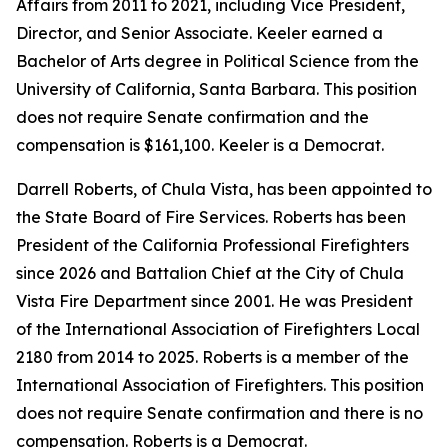
Affairs from 2011 to 2021, including Vice President,
Director, and Senior Associate. Keeler earned a
Bachelor of Arts degree in Political Science from the
University of California, Santa Barbara. This position
does not require Senate confirmation and the
compensation is $161,100. Keeler is a Democrat.
Darrell Roberts, of Chula Vista, has been appointed to
the State Board of Fire Services. Roberts has been
President of the California Professional Firefighters
since 2026 and Battalion Chief at the City of Chula
Vista Fire Department since 2001. He was President
of the International Association of Firefighters Local
2180 from 2014 to 2025. Roberts is a member of the
International Association of Firefighters. This position
does not require Senate confirmation and there is no
compensation. Roberts is a Democrat.