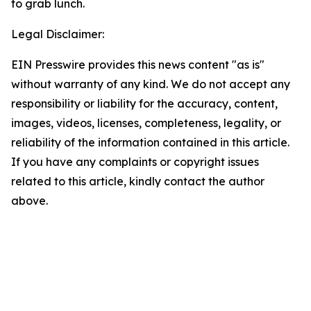
to grab lunch.
Legal Disclaimer:
EIN Presswire provides this news content "as is"
without warranty of any kind. We do not accept any
responsibility or liability for the accuracy, content,
images, videos, licenses, completeness, legality, or
reliability of the information contained in this article.
If you have any complaints or copyright issues
related to this article, kindly contact the author
above.