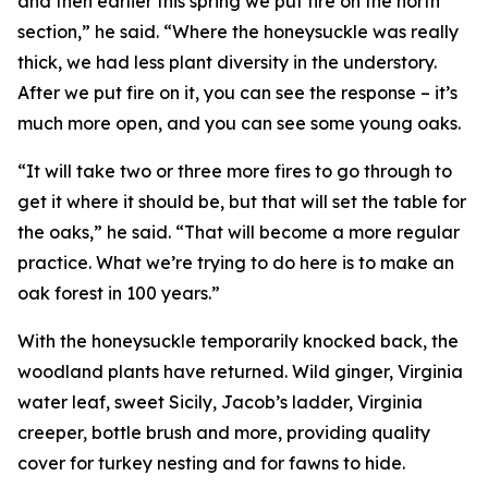
and then earlier this spring we put fire on the north
section,” he said. “Where the honeysuckle was really
thick, we had less plant diversity in the understory.
After we put fire on it, you can see the response – it’s
much more open, and you can see some young oaks.
“It will take two or three more fires to go through to
get it where it should be, but that will set the table for
the oaks,” he said. “That will become a more regular
practice. What we’re trying to do here is to make an
oak forest in 100 years.”
With the honeysuckle temporarily knocked back, the
woodland plants have returned. Wild ginger, Virginia
water leaf, sweet Sicily, Jacob’s ladder, Virginia
creeper, bottle brush and more, providing quality
cover for turkey nesting and for fawns to hide.