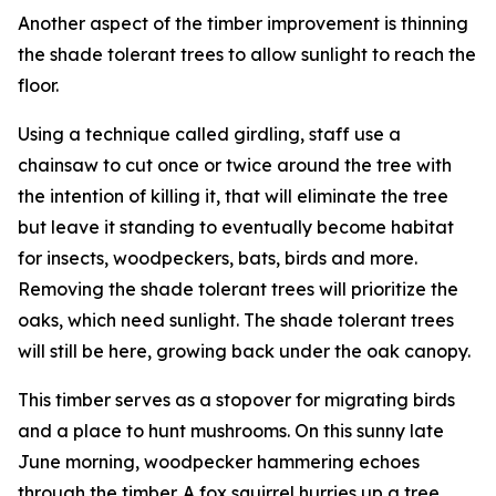
Another aspect of the timber improvement is thinning
the shade tolerant trees to allow sunlight to reach the
floor.
Using a technique called girdling, staff use a
chainsaw to cut once or twice around the tree with
the intention of killing it, that will eliminate the tree
but leave it standing to eventually become habitat
for insects, woodpeckers, bats, birds and more.
Removing the shade tolerant trees will prioritize the
oaks, which need sunlight. The shade tolerant trees
will still be here, growing back under the oak canopy.
This timber serves as a stopover for migrating birds
and a place to hunt mushrooms. On this sunny late
June morning, woodpecker hammering echoes
through the timber. A fox squirrel hurries up a tree.