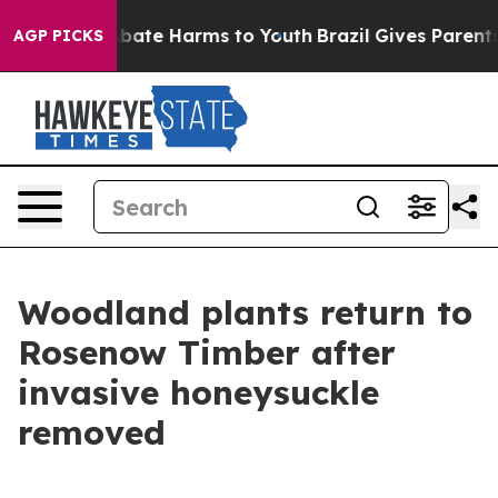
n Fund to Abate Harms to Youth
Brazil Gives Parents So
AGP PICKS
Woodland plants return to
Rosenow Timber after
invasive honeysuckle
removed