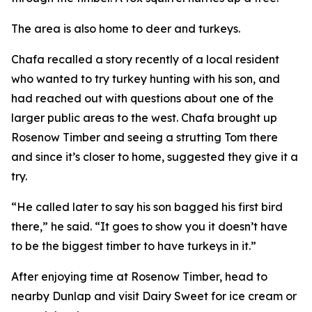
The area is also home to deer and turkeys.
Chafa recalled a story recently of a local resident
who wanted to try turkey hunting with his son, and
had reached out with questions about one of the
larger public areas to the west. Chafa brought up
Rosenow Timber and seeing a strutting Tom there
and since it’s closer to home, suggested they give it a
try.
“He called later to say his son bagged his first bird
there,” he said. “It goes to show you it doesn’t have
to be the biggest timber to have turkeys in it.”
After enjoying time at Rosenow Timber, head to
nearby Dunlap and visit Dairy Sweet for ice cream or