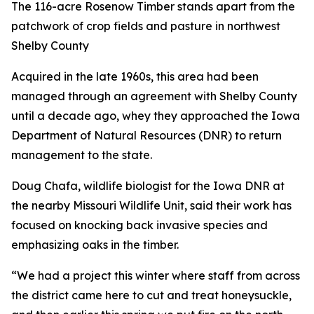
The 116-acre Rosenow Timber stands apart from the
patchwork of crop fields and pasture in northwest
Shelby County
Acquired in the late 1960s, this area had been
managed through an agreement with Shelby County
until a decade ago, whey they approached the Iowa
Department of Natural Resources (DNR) to return
management to the state.
Doug Chafa, wildlife biologist for the Iowa DNR at
the nearby Missouri Wildlife Unit, said their work has
focused on knocking back invasive species and
emphasizing oaks in the timber.
“We had a project this winter where staff from across
the district came here to cut and treat honeysuckle,