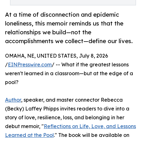
At a time of disconnection and epidemic
loneliness, this memoir reminds us that the
relationships we build—not the
accomplishments we collect—define our lives.
OMAHA, NE, UNITED STATES, July 8, 2026
/
EINPresswire.com
/ -- What if the greatest lessons
weren't learned in a classroom—but at the edge of a
pool?
Author
, speaker, and master connector Rebecca
(Becky) Laffey Phipps invites readers to dive into a
story of love, resilience, loss, and belonging in her
debut memoir, "
Reflections on Life, Love, and Lessons
Learned at the Pool
." The book will be available on