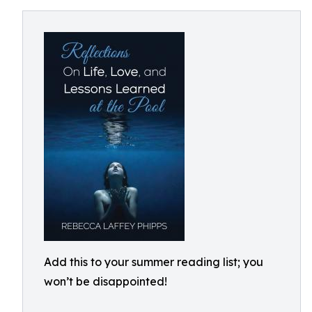
Add this to your summer reading list; you
won’t be disappointed!