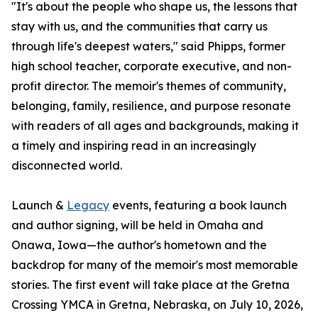
"It's about the people who shape us, the lessons that
stay with us, and the communities that carry us
through life's deepest waters," said Phipps, former
high school teacher, corporate executive, and non-
profit director. The memoir's themes of community,
belonging, family, resilience, and purpose resonate
with readers of all ages and backgrounds, making it
a timely and inspiring read in an increasingly
disconnected world.
Launch &
Legacy
events, featuring a book launch
and author signing, will be held in Omaha and
Onawa, Iowa—the author's hometown and the
backdrop for many of the memoir's most memorable
stories. The first event will take place at the Gretna
Crossing YMCA in Gretna, Nebraska, on July 10, 2026,