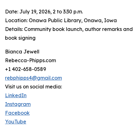
Date: July 19, 2026, 2 to 3:30 p.m.
Location: Onawa Public Library, Onawa, Iowa
Details: Community book launch, author remarks and
book signing
Bianca Jewell
Rebecca-Phipps.com
+1 402-658-0589
rebphipps4@gmail.com
Visit us on social media:
LinkedIn
Instagram
Facebook
YouTube