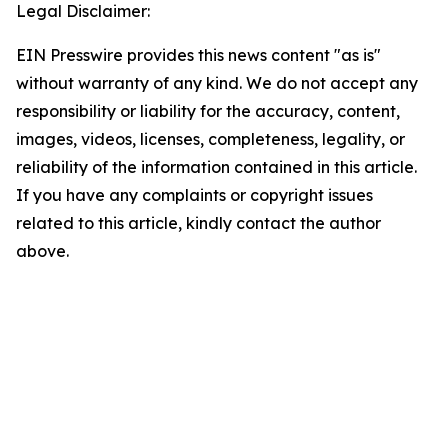
Legal Disclaimer:
EIN Presswire provides this news content "as is"
without warranty of any kind. We do not accept any
responsibility or liability for the accuracy, content,
images, videos, licenses, completeness, legality, or
reliability of the information contained in this article.
If you have any complaints or copyright issues
related to this article, kindly contact the author
above.