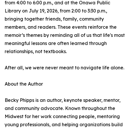
from 4:00 to 6:00 p.m., and at the Onawa Public
Library on July 19, 2026, from 2:00 to 3:30 p.m.,
bringing together friends, family, community
members, and readers. These events reinforce the
memoir’s themes by reminding all of us that life's most
meaningful lessons are often learned through
relationships, not textbooks.
After all, we were never meant to navigate life alone.
About the Author
Becky Phipps is an author, keynote speaker, mentor,
and community advocate. Known throughout the
Midwest for her work connecting people, mentoring
young professionals, and helping organizations build