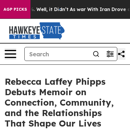
40%. Well, it Didn’t
As war With Iran Drove oil Pric
AGP PICKS
Rebecca Laffey Phipps
Debuts Memoir on
Connection, Community,
and the Relationships
That Shape Our Lives