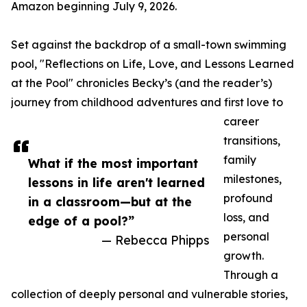
Amazon beginning July 9, 2026.
Set against the backdrop of a small-town swimming
pool, "Reflections on Life, Love, and Lessons Learned
at the Pool" chronicles Becky’s (and the reader’s)
journey from childhood adventures and first love to
career
transitions,
family
What if the most important
milestones,
lessons in life aren't learned
profound
in a classroom—but at the
loss, and
edge of a pool?”
personal
— Rebecca Phipps
growth.
Through a
collection of deeply personal and vulnerable stories,