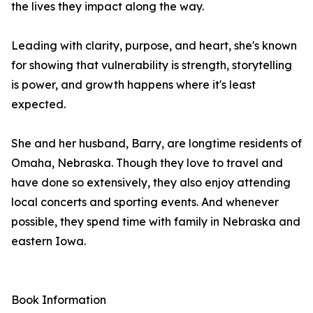
the lives they impact along the way.
Leading with clarity, purpose, and heart, she's known
for showing that vulnerability is strength, storytelling
is power, and growth happens where it's least
expected.
She and her husband, Barry, are longtime residents of
Omaha, Nebraska. Though they love to travel and
have done so extensively, they also enjoy attending
local concerts and sporting events. And whenever
possible, they spend time with family in Nebraska and
eastern Iowa.
Book Information