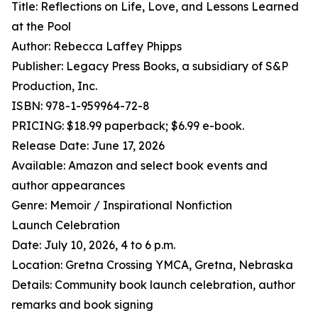
Title: Reflections on Life, Love, and Lessons Learned
at the Pool
Author: Rebecca Laffey Phipps
Publisher: Legacy Press Books, a subsidiary of S&P
Production, Inc.
ISBN: 978-1-959964-72-8
PRICING: $18.99 paperback; $6.99 e-book.
Release Date: June 17, 2026
Available: Amazon and select book events and
author appearances
Genre: Memoir / Inspirational Nonfiction
Launch Celebration
Date: July 10, 2026, 4 to 6 p.m.
Location: Gretna Crossing YMCA, Gretna, Nebraska
Details: Community book launch celebration, author
remarks and book signing