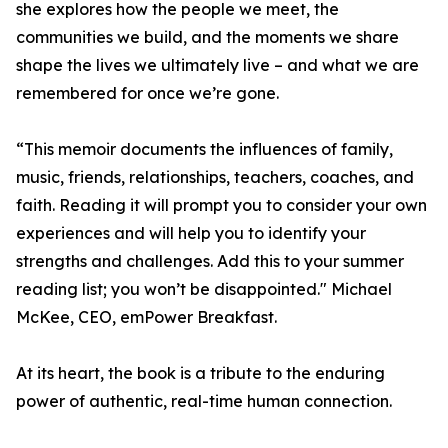
she explores how the people we meet, the
communities we build, and the moments we share
shape the lives we ultimately live – and what we are
remembered for once we’re gone.
“This memoir documents the influences of family,
music, friends, relationships, teachers, coaches, and
faith. Reading it will prompt you to consider your own
experiences and will help you to identify your
strengths and challenges. Add this to your summer
reading list; you won’t be disappointed." Michael
McKee, CEO, emPower Breakfast.
At its heart, the book is a tribute to the enduring
power of authentic, real-time human connection.