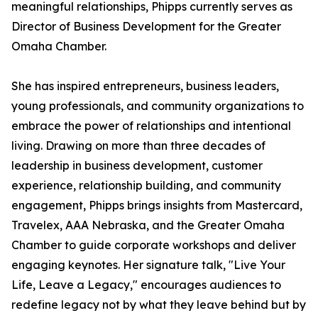
meaningful relationships, Phipps currently serves as
Director of Business Development for the Greater
Omaha Chamber.
She has inspired entrepreneurs, business leaders,
young professionals, and community organizations to
embrace the power of relationships and intentional
living. Drawing on more than three decades of
leadership in business development, customer
experience, relationship building, and community
engagement, Phipps brings insights from Mastercard,
Travelex, AAA Nebraska, and the Greater Omaha
Chamber to guide corporate workshops and deliver
engaging keynotes. Her signature talk, "Live Your
Life, Leave a Legacy," encourages audiences to
redefine legacy not by what they leave behind but by