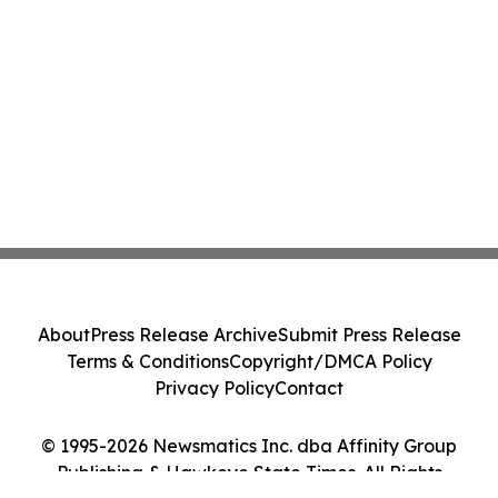
About
Press Release Archive
Submit Press Release
Terms & Conditions
Copyright/DMCA Policy
Privacy Policy
Contact
© 1995-2026 Newsmatics Inc. dba Affinity Group
Publishing & Hawkeye State Times. All Rights