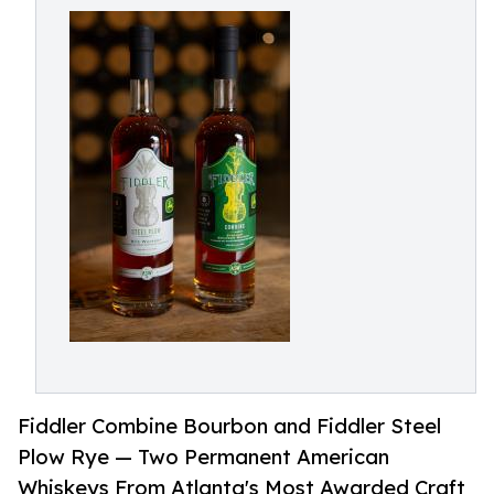
Fiddler Combine Bourbon and Fiddler Steel
Plow Rye — Two Permanent American
Whiskeys From Atlanta's Most Awarded Craft