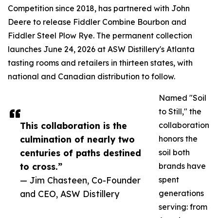
Competition since 2018, has partnered with John
Deere to release Fiddler Combine Bourbon and
Fiddler Steel Plow Rye. The permanent collection
launches June 24, 2026 at ASW Distillery's Atlanta
tasting rooms and retailers in thirteen states, with
national and Canadian distribution to follow.
Named "Soil
to Still," the
This collaboration is the
collaboration
culmination of nearly two
honors the
centuries of paths destined
soil both
to cross.”
brands have
— Jim Chasteen, Co-Founder
spent
and CEO, ASW Distillery
generations
serving: from