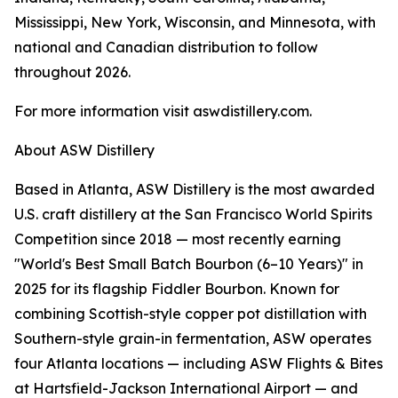
Mississippi, New York, Wisconsin, and Minnesota, with
national and Canadian distribution to follow
throughout 2026.
For more information visit aswdistillery.com.
About ASW Distillery
Based in Atlanta, ASW Distillery is the most awarded
U.S. craft distillery at the San Francisco World Spirits
Competition since 2018 — most recently earning
"World's Best Small Batch Bourbon (6–10 Years)" in
2025 for its flagship Fiddler Bourbon. Known for
combining Scottish-style copper pot distillation with
Southern-style grain-in fermentation, ASW operates
four Atlanta locations — including ASW Flights & Bites
at Hartsfield-Jackson International Airport — and