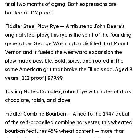
final two months of aging. Both expressions are
bottled at 112 proof.
Fiddler Steel Plow Rye — A tribute to John Deere's
original steel plow, this rye is the spirit of the founding
generation. George Washington distilled it at Mount
Vernon and it fueled the westward expansion the
plow made possible. Bold, spicy, and rooted in the
same American grit that broke the Illinois sod. Aged 8
years | 112 proof | $79.99.
Tasting Notes: Complex, robust rye with notes of dark
chocolate, raisin, and clove.
Fiddler Combine Bourbon — A nod to the 1947 debut
of the self-propelled combine harvester, this wheated
bourbon features 45% wheat content — more than