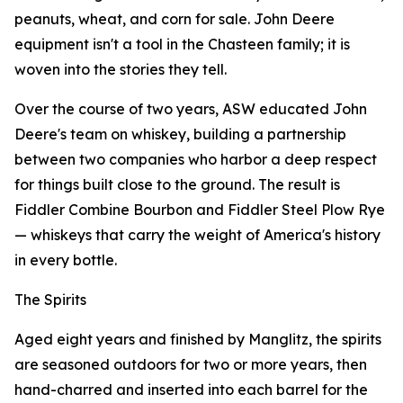
peanuts, wheat, and corn for sale. John Deere
equipment isn't a tool in the Chasteen family; it is
woven into the stories they tell.
Over the course of two years, ASW educated John
Deere's team on whiskey, building a partnership
between two companies who harbor a deep respect
for things built close to the ground. The result is
Fiddler Combine Bourbon and Fiddler Steel Plow Rye
— whiskeys that carry the weight of America's history
in every bottle.
The Spirits
Aged eight years and finished by Manglitz, the spirits
are seasoned outdoors for two or more years, then
hand-charred and inserted into each barrel for the