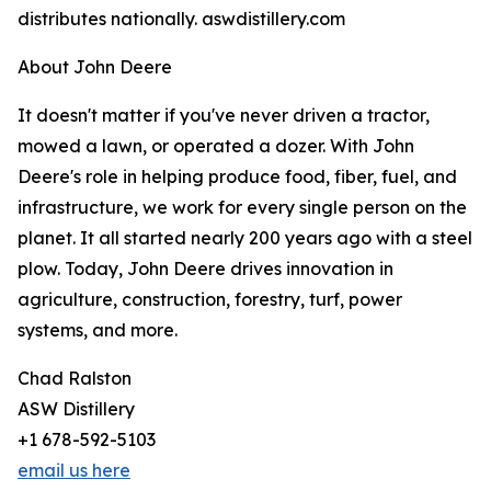
distributes nationally. aswdistillery.com
About John Deere
It doesn't matter if you've never driven a tractor,
mowed a lawn, or operated a dozer. With John
Deere's role in helping produce food, fiber, fuel, and
infrastructure, we work for every single person on the
planet. It all started nearly 200 years ago with a steel
plow. Today, John Deere drives innovation in
agriculture, construction, forestry, turf, power
systems, and more.
Chad Ralston
ASW Distillery
+1 678-592-5103
email us here