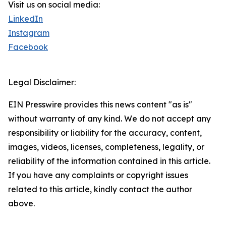
Visit us on social media:
LinkedIn
Instagram
Facebook
Legal Disclaimer:
EIN Presswire provides this news content "as is"
without warranty of any kind. We do not accept any
responsibility or liability for the accuracy, content,
images, videos, licenses, completeness, legality, or
reliability of the information contained in this article.
If you have any complaints or copyright issues
related to this article, kindly contact the author
above.