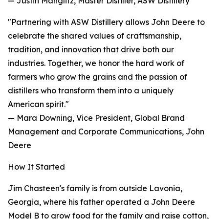
— Justin Manglitz, Master Distiller, ASW Distillery
"Partnering with ASW Distillery allows John Deere to
celebrate the shared values of craftsmanship,
tradition, and innovation that drive both our
industries. Together, we honor the hard work of
farmers who grow the grains and the passion of
distillers who transform them into a uniquely
American spirit."
— Mara Downing, Vice President, Global Brand
Management and Corporate Communications, John
Deere
How It Started
Jim Chasteen's family is from outside Lavonia,
Georgia, where his father operated a John Deere
Model B to grow food for the family and raise cotton,