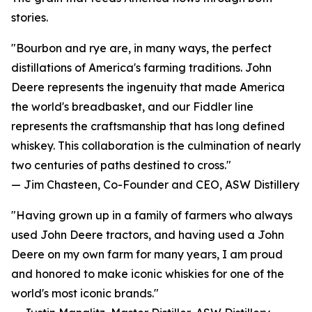
stories.
"Bourbon and rye are, in many ways, the perfect
distillations of America's farming traditions. John
Deere represents the ingenuity that made America
the world's breadbasket, and our Fiddler line
represents the craftsmanship that has long defined
whiskey. This collaboration is the culmination of nearly
two centuries of paths destined to cross."
— Jim Chasteen, Co-Founder and CEO, ASW Distillery
"Having grown up in a family of farmers who always
used John Deere tractors, and having used a John
Deere on my own farm for many years, I am proud
and honored to make iconic whiskies for one of the
world's most iconic brands."