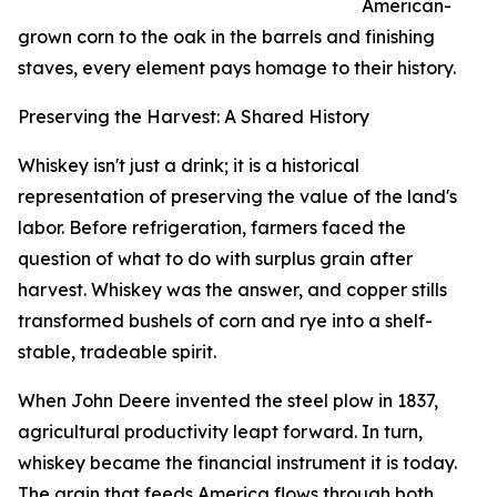
American-
grown corn to the oak in the barrels and finishing
staves, every element pays homage to their history.
Preserving the Harvest: A Shared History
Whiskey isn't just a drink; it is a historical
representation of preserving the value of the land's
labor. Before refrigeration, farmers faced the
question of what to do with surplus grain after
harvest. Whiskey was the answer, and copper stills
transformed bushels of corn and rye into a shelf-
stable, tradeable spirit.
When John Deere invented the steel plow in 1837,
agricultural productivity leapt forward. In turn,
whiskey became the financial instrument it is today.
The grain that feeds America flows through both