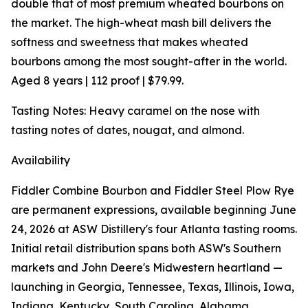
double that of most premium wheated bourbons on
the market. The high-wheat mash bill delivers the
softness and sweetness that makes wheated
bourbons among the most sought-after in the world.
Aged 8 years | 112 proof | $79.99.
Tasting Notes: Heavy caramel on the nose with
tasting notes of dates, nougat, and almond.
Availability
Fiddler Combine Bourbon and Fiddler Steel Plow Rye
are permanent expressions, available beginning June
24, 2026 at ASW Distillery's four Atlanta tasting rooms.
Initial retail distribution spans both ASW's Southern
markets and John Deere's Midwestern heartland —
launching in Georgia, Tennessee, Texas, Illinois, Iowa,
Indiana, Kentucky, South Carolina, Alabama,