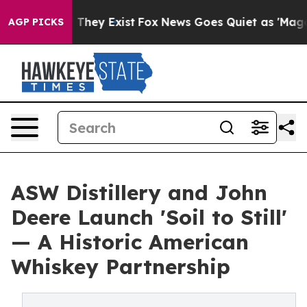
Proof They Exist
Fox News Goes Quiet as 'Maga Media P
AGP PICKS
ASW Distillery and John
Deere Launch 'Soil to Still'
— A Historic American
Whiskey Partnership