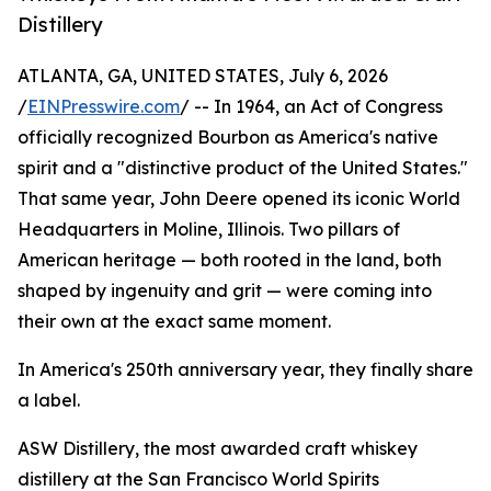
Distillery
ATLANTA, GA, UNITED STATES, July 6, 2026
/
EINPresswire.com
/ -- In 1964, an Act of Congress
officially recognized Bourbon as America's native
spirit and a "distinctive product of the United States."
That same year, John Deere opened its iconic World
Headquarters in Moline, Illinois. Two pillars of
American heritage — both rooted in the land, both
shaped by ingenuity and grit — were coming into
their own at the exact same moment.
In America's 250th anniversary year, they finally share
a label.
ASW Distillery, the most awarded craft whiskey
distillery at the San Francisco World Spirits