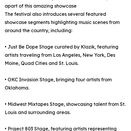
apart of this amazing showcase
The festival also introduces several featured
showcase segments highlighting music scenes from
around the country, including:
• Just Be Dope Stage curated by Klazik, featuring
artists traveling from Los Angeles, New York, Des
Moine, Quad Cities and St. Louis.
• OKC Invasion Stage, bringing four artists from
Oklahoma.
• Midwest Mixtapes Stage, showcasing talent from St.
Louis and surrounding areas.
• Project 803 Stage, featuring artists representing