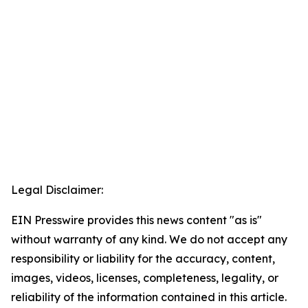
Legal Disclaimer:
EIN Presswire provides this news content "as is"
without warranty of any kind. We do not accept any
responsibility or liability for the accuracy, content,
images, videos, licenses, completeness, legality, or
reliability of the information contained in this article.