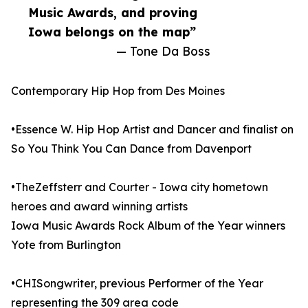
Music Awards, and proving
Iowa belongs on the map”
— Tone Da Boss
Contemporary Hip Hop from Des Moines
•Essence W. Hip Hop Artist and Dancer and finalist on
So You Think You Can Dance from Davenport
•TheZeffsterr and Courter - Iowa city hometown
heroes and award winning artists
Iowa Music Awards Rock Album of the Year winners
Yote from Burlington
•CHISongwriter, previous Performer of the Year
representing the 309 area code