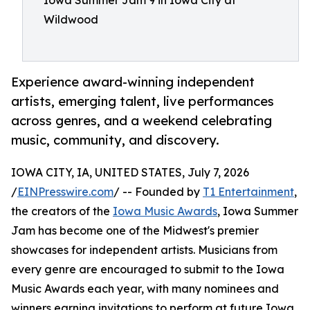
Iowa Summer Jam 9 in Iowa City at
Wildwood
Experience award-winning independent
artists, emerging talent, live performances
across genres, and a weekend celebrating
music, community, and discovery.
IOWA CITY, IA, UNITED STATES, July 7, 2026
/
EINPresswire.com
/ -- Founded by
T1 Entertainment
,
the creators of the
Iowa Music Awards
, Iowa Summer
Jam has become one of the Midwest's premier
showcases for independent artists. Musicians from
every genre are encouraged to submit to the Iowa
Music Awards each year, with many nominees and
winners earning invitations to perform at future Iowa