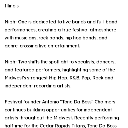
Illinois.
Night One is dedicated to live bands and full-band
performances, creating a true festival atmosphere
with musicians, rock bands, hip hop bands, and
genre-crossing live entertainment.
Night Two shifts the spotlight to vocalists, dancers,
and featured performers, highlighting some of the
Midwest's strongest Hip Hop, R&B, Pop, Rock and
independent recording artists.
Festival founder Antonio "Tone Da Boss" Chalmers
continues building opportunities for independent
artists throughout the Midwest. Recently performing
halftime for the Cedar Rapids Titans, Tone Da Boss