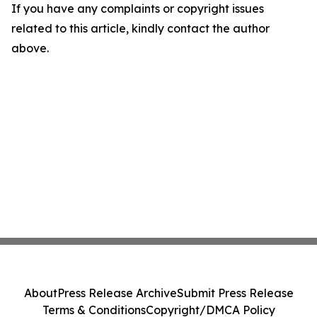
If you have any complaints or copyright issues
related to this article, kindly contact the author
above.
About
Press Release Archive
Submit Press Release
Terms & Conditions
Copyright/DMCA Policy