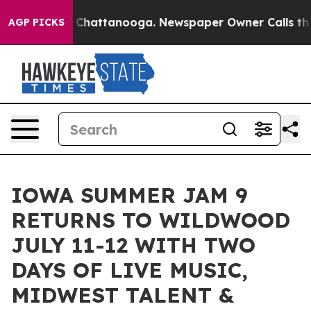
aos in Chattanooga. Newspaper Owner Calls the Peopl
AGP PICKS
IOWA SUMMER JAM 9
RETURNS TO WILDWOOD
JULY 11-12 WITH TWO
DAYS OF LIVE MUSIC,
MIDWEST TALENT &