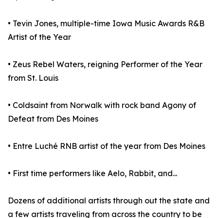
• Tevin Jones, multiple-time Iowa Music Awards R&B
Artist of the Year
• Zeus Rebel Waters, reigning Performer of the Year
from St. Louis
• Coldsaint from Norwalk with rock band Agony of
Defeat from Des Moines
• Entre Luché RNB artist of the year from Des Moines
• First time performers like Aelo, Rabbit, and...
Dozens of additional artists through out the state and
a few artists traveling from across the country to be