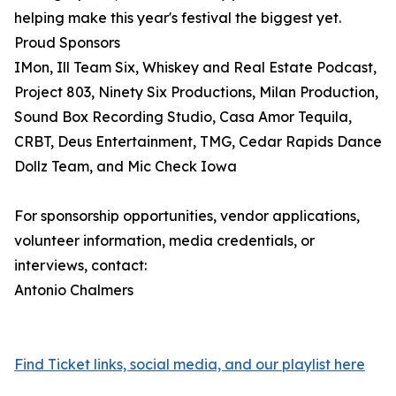
helping make this year's festival the biggest yet.
Proud Sponsors
IMon, Ill Team Six, Whiskey and Real Estate Podcast,
Project 803, Ninety Six Productions, Milan Production,
Sound Box Recording Studio, Casa Amor Tequila,
CRBT, Deus Entertainment, TMG, Cedar Rapids Dance
Dollz Team, and Mic Check Iowa
For sponsorship opportunities, vendor applications,
volunteer information, media credentials, or
interviews, contact:
Antonio Chalmers
Find Ticket links, social media, and our playlist here