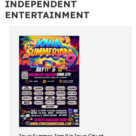
INDEPENDENT
ENTERTAINMENT