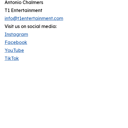
Antonio Chalmers
T1 Entertainment
info@t1entertainment.com
Visit us on social media:
Instagram
Facebook
YouTube
TikTok