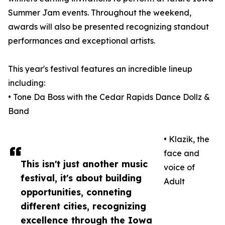
Summer Jam events. Throughout the weekend,
awards will also be presented recognizing standout
performances and exceptional artists.
This year's festival features an incredible lineup
including:
• Tone Da Boss with the Cedar Rapids Dance Dollz &
Band
• Klazik, the
face and
This isn't just another music
voice of
festival, it's about building
Adult
opportunities, conneting
different cities, recognizing
excellence through the Iowa