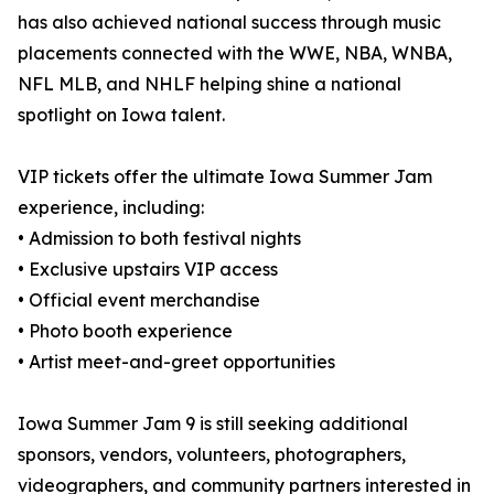
has also achieved national success through music
placements connected with the WWE, NBA, WNBA,
NFL MLB, and NHLF helping shine a national
spotlight on Iowa talent.
VIP tickets offer the ultimate Iowa Summer Jam
experience, including:
• Admission to both festival nights
• Exclusive upstairs VIP access
• Official event merchandise
• Photo booth experience
• Artist meet-and-greet opportunities
Iowa Summer Jam 9 is still seeking additional
sponsors, vendors, volunteers, photographers,
videographers, and community partners interested in