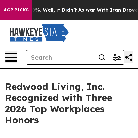
nd 40%. Well, it Didn’t
As war With Iran Drove oil P
AGP PICKS
Redwood Living, Inc.
Recognized with Three
2026 Top Workplaces
Honors