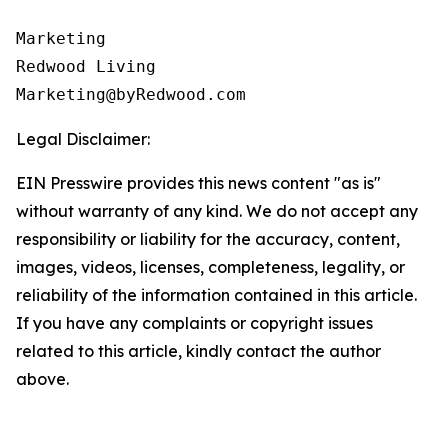
Marketing

Redwood Living

Legal Disclaimer:
EIN Presswire provides this news content "as is"
without warranty of any kind. We do not accept any
responsibility or liability for the accuracy, content,
images, videos, licenses, completeness, legality, or
reliability of the information contained in this article.
If you have any complaints or copyright issues
related to this article, kindly contact the author
above.