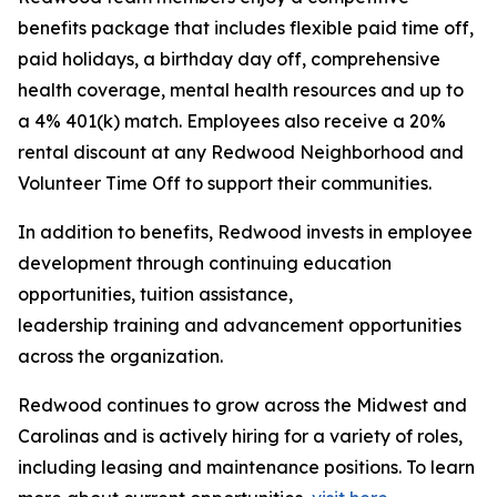
benefits package that includes flexible paid time off,
paid holidays, a birthday day off, comprehensive
health coverage, mental health resources and up to
a 4% 401(k) match. Employees also receive a 20%
rental discount at any Redwood Neighborhood and
Volunteer Time Off to support their communities.
In addition to benefits, Redwood invests in employee
development through continuing education
opportunities, tuition assistance,
leadership training and advancement opportunities
across the organization.
Redwood continues to grow across the Midwest and
Carolinas and is actively hiring for a variety of roles,
including leasing and maintenance positions. To learn