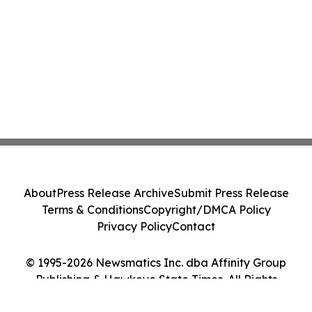
About
Press Release Archive
Submit Press Release
Terms & Conditions
Copyright/DMCA Policy
Privacy Policy
Contact
© 1995-2026 Newsmatics Inc. dba Affinity Group
Publishing & Hawkeye State Times. All Rights
Reserved.