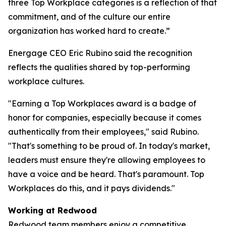
three Top Workplace categories is a reflection of that
commitment, and of the culture our entire
organization has worked hard to create.”
Energage CEO Eric Rubino said the recognition
reflects the qualities shared by top-performing
workplace cultures.
"Earning a Top Workplaces award is a badge of
honor for companies, especially because it comes
authentically from their employees," said Rubino.
"That's something to be proud of. In today's market,
leaders must ensure they're allowing employees to
have a voice and be heard. That's paramount. Top
Workplaces do this, and it pays dividends."
Working at Redwood
Redwood team members enjoy a competitive