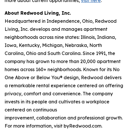
more about current opportunities,
visit here
.
About Redwood Living, Inc.
Headquartered in Independence, Ohio, Redwood
Living, Inc. develops and manages apartment
neighborhoods across nine states: Illinois, Indiana,
Iowa, Kentucky, Michigan, Nebraska, North
Carolina, Ohio and South Carolina. Since 1991, the
company has grown to more than 20,000 apartment
homes across 160+ neighborhoods. Known for its No
One Above or Below You® design, Redwood delivers
a remarkable rental experience centered on offering
privacy, comfort and convenience. The company
invests in its people and cultivates a workplace
centered on continuous
improvement, collaboration and professional growth.
For more information, visit byRedwood.com.