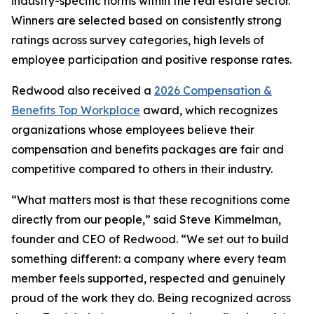
industry-specific norms within the real estate sector.
Winners are selected based on consistently strong
ratings across survey categories, high levels of
employee participation and positive response rates.
Redwood also received a
2026 Compensation &
Benefits Top Workplace
award, which recognizes
organizations whose employees believe their
compensation and benefits packages are fair and
competitive compared to others in their industry.
“What matters most is that these recognitions come
directly from our people,” said Steve Kimmelman,
founder and CEO of Redwood. “We set out to build
something different: a company where every team
member feels supported, respected and genuinely
proud of the work they do. Being recognized across