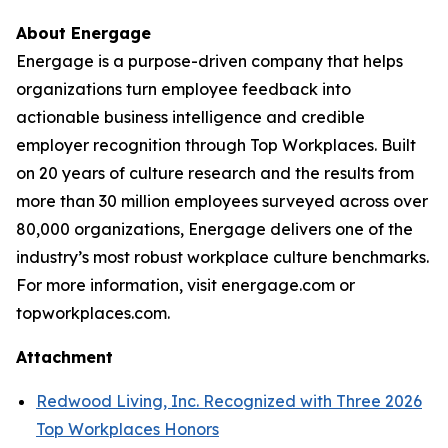
About Energage
Energage is a purpose-driven company that helps
organizations turn employee feedback into
actionable business intelligence and credible
employer recognition through Top Workplaces. Built
on 20 years of culture research and the results from
more than 30 million employees surveyed across over
80,000 organizations, Energage delivers one of the
industry’s most robust workplace culture benchmarks.
For more information, visit energage.com or
topworkplaces.com.
Attachment
Redwood Living, Inc. Recognized with Three 2026
Top Workplaces Honors