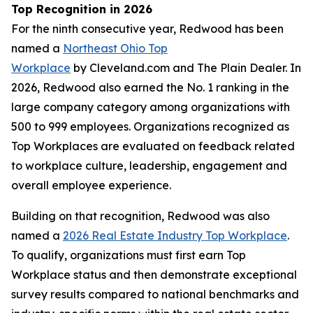
Top Recognition in 2026
For the ninth consecutive year, Redwood has been
named a
Northeast Ohio Top
Workplace
by Cleveland.com and The Plain Dealer. In
2026, Redwood also earned the No. 1 ranking in the
large company category among organizations with
500 to 999 employees. Organizations recognized as
Top Workplaces are evaluated on feedback related
to workplace culture, leadership, engagement and
overall employee experience.
Building on that recognition, Redwood was also
named a
2026 Real Estate Industry Top Workplace
.
To qualify, organizations must first earn Top
Workplace status and then demonstrate exceptional
survey results compared to national benchmarks and