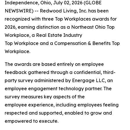
Independence, Ohio, July 02, 2026 (GLOBE
NEWSWIRE) -- Redwood Living, Inc. has been
recognized with three Top Workplaces awards for
2026, earning distinction as a Northeast Ohio Top
Workplace, a Real Estate Industry
Top Workplace and a Compensation & Benefits Top
Workplace.
The awards are based entirely on employee
feedback gathered through a confidential, third-
party survey administered by Energage LLC, an
employee engagement technology partner. The
survey measures key aspects of the
employee experience, including employees feeling
respected and supported, enabled to grow and
empowered to execute.