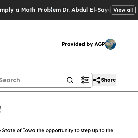
y a Math Problem
Dr. Abdul El-Sayed on Historic M
View all
Provided by AGP
Share
!
tate of Iowa the opportunity to step up to the