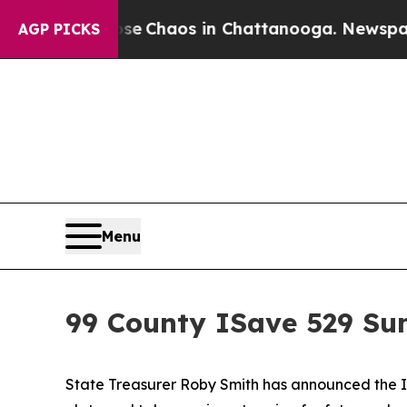
tal Collapse
Chaos in Chattanooga. Newspaper Ow
AGP PICKS
Menu
99 County ISave 529 S
State Treasurer Roby Smith has announced the IS