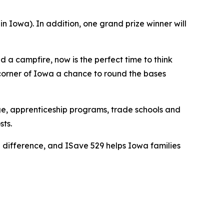
 Iowa). In addition, one grand prize winner will
a campfire, now is the perfect time to think
 corner of Iowa a chance to round the bases
ge, apprenticeship programs, trade schools and
sts.
g difference, and ISave 529 helps Iowa families