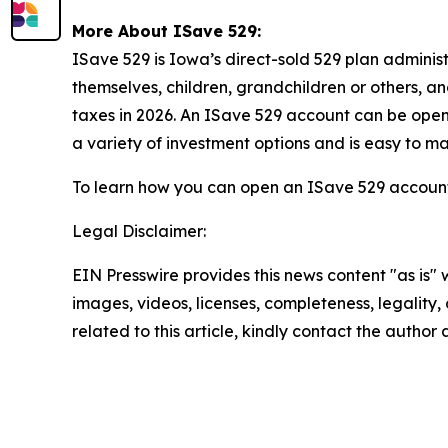
More About ISave 529:
ISave 529 is Iowa’s direct-sold 529 plan adminis
themselves, children, grandchildren or others, a
taxes in 2026. An ISave 529 account can be opene
a variety of investment options and is easy to 
To learn how you can open an ISave 529 account,
Legal Disclaimer:
EIN Presswire provides this news content "as is" 
images, videos, licenses, completeness, legality, o
related to this article, kindly contact the author