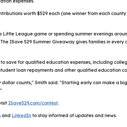
cation expenses.
tributions worth $529 each (one winner from each county in
a Little League game or spending summer evenings around 
h. "The ISave 529 Summer Giveaway gives families in every
o save for qualified education expenses, including colle
 student loan repayments and other qualified education co
y dollar counts," Smith said. "Starting early can make a bi
"
isit
ISave529.com/contest
.
m
and
LinkedIn
to stay informed of updates and news.