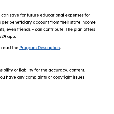
e can save for future educational expenses for
s per beneficiary account from their state income
s, even friends – can contribute. The plan offers
529 app.
, read the
Program Description
.
ility or liability for the accuracy, content,
f you have any complaints or copyright issues