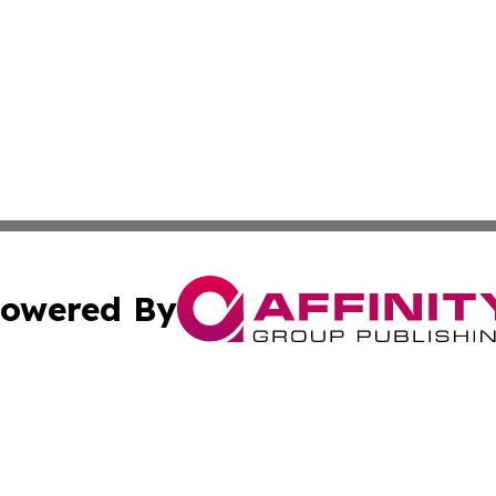
owered By
ubmit Press Release
Terms & Conditions
Copyright/DMCA
 Inc. dba Affinity Group Publishing & Hawkeye State Time
Cookie Settings / Your Privacy Choices