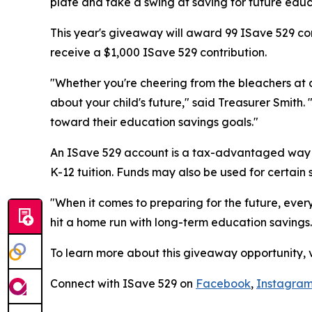
plate and take a swing at saving for future edu
This year's giveaway will award 99 ISave 529 con
receive a $1,000 ISave 529 contribution.
"Whether you're cheering from the bleachers at 
about your child's future," said Treasurer Smit
toward their education savings goals."
An ISave 529 account is a tax-advantaged way t
K-12 tuition. Funds may also be used for certain
"When it comes to preparing for the future, ever
hit a home run with long-term education savings.
To learn more about this giveaway opportunity, v
Connect with ISave 529 on
Facebook
,
Instagra