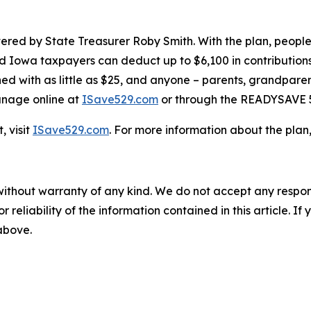
tered by State Treasurer Roby Smith. With the plan, peopl
nd Iowa taxpayers can deduct up to $6,100 in contribution
d with as little as $25, and anyone – parents, grandparent
manage online at
ISave529.com
or through the READYSAVE 
 visit
ISave529.com
. For more information about the plan
without warranty of any kind. We do not accept any responsib
r reliability of the information contained in this article. I
 above.