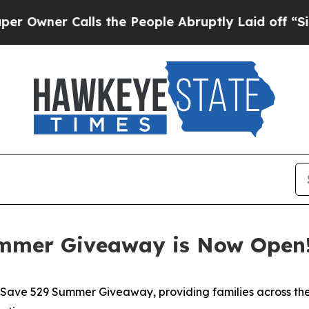
ner Calls the People Abruptly Laid off “Simpl
ummer Giveaway is Now Open
ave 529 Summer Giveaway, providing families across the S