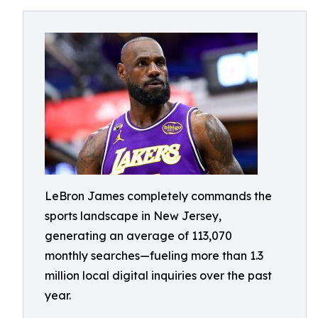
LeBron James completely commands the
sports landscape in New Jersey,
generating an average of 113,070
monthly searches—fueling more than 1.3
million local digital inquiries over the past
year.