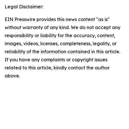
Legal Disclaimer:
EIN Presswire provides this news content "as is"
without warranty of any kind. We do not accept any
responsibility or liability for the accuracy, content,
images, videos, licenses, completeness, legality, or
reliability of the information contained in this article.
If you have any complaints or copyright issues
related to this article, kindly contact the author
above.