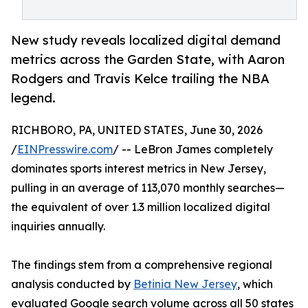
New study reveals localized digital demand
metrics across the Garden State, with Aaron
Rodgers and Travis Kelce trailing the NBA
legend.
RICHBORO, PA, UNITED STATES, June 30, 2026
/
EINPresswire.com
/ -- LeBron James completely
dominates sports interest metrics in New Jersey,
pulling in an average of 113,070 monthly searches—
the equivalent of over 1.3 million localized digital
inquiries annually.
The findings stem from a comprehensive regional
analysis conducted by
Betinia New Jersey
, which
evaluated Google search volume across all 50 states