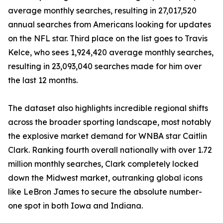
average monthly searches, resulting in 27,017,520
annual searches from Americans looking for updates
on the NFL star. Third place on the list goes to Travis
Kelce, who sees 1,924,420 average monthly searches,
resulting in 23,093,040 searches made for him over
the last 12 months.
The dataset also highlights incredible regional shifts
across the broader sporting landscape, most notably
the explosive market demand for WNBA star Caitlin
Clark. Ranking fourth overall nationally with over 1.72
million monthly searches, Clark completely locked
down the Midwest market, outranking global icons
like LeBron James to secure the absolute number-
one spot in both Iowa and Indiana.