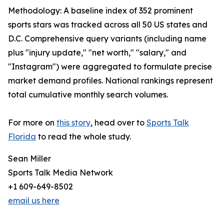
Methodology: A baseline index of 352 prominent
sports stars was tracked across all 50 US states and
D.C. Comprehensive query variants (including name
plus "injury update," "net worth," "salary," and
"Instagram") were aggregated to formulate precise
market demand profiles. National rankings represent
total cumulative monthly search volumes.
For more on
this story
, head over to
Sports Talk
Florida
to read the whole study.
Sean Miller
Sports Talk Media Network
+1 609-649-8502
email us here