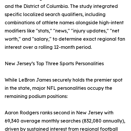
and the District of Columbia. The study integrated
specific localized search qualifiers, including
combinations of athlete names alongside high-intent
modifiers like "stats," "news," "injury updates," "net
worth," and "salary," to determine exact regional fan
interest over a rolling 12-month period.
New Jersey’s Top Three Sports Personalities
While LeBron James securely holds the premier spot
in the state, major NFL personalities occupy the
remaining podium positions:
Aaron Rodgers ranks second in New Jersey with
69,340 average monthly searches (832,080 annually),
driven by sustained interest from regional football