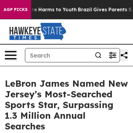
nd to Abate Harms to Youth
Brazil Gives Parents Social
AGP PICKS
LeBron James Named New
Jersey’s Most-Searched
Sports Star, Surpassing
1.3 Million Annual
Searches