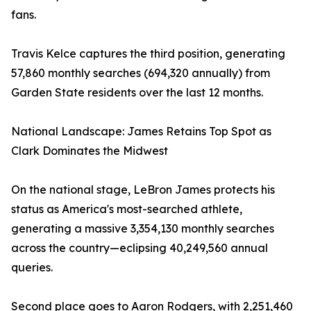
fans.
Travis Kelce captures the third position, generating
57,860 monthly searches (694,320 annually) from
Garden State residents over the last 12 months.
National Landscape: James Retains Top Spot as
Clark Dominates the Midwest
On the national stage, LeBron James protects his
status as America's most-searched athlete,
generating a massive 3,354,130 monthly searches
across the country—eclipsing 40,249,560 annual
queries.
Second place goes to Aaron Rodgers, with 2,251,460