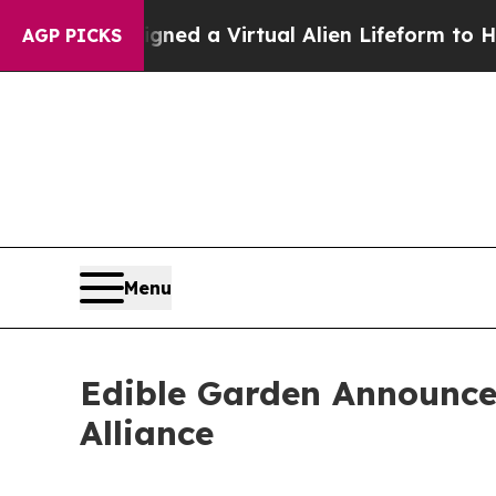
 Designed a Virtual Alien Lifeform to Hunt for Ext
AGP PICKS
Menu
Edible Garden Announces
Alliance