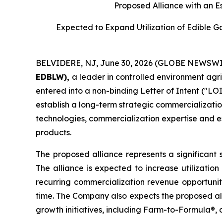
Proposed Alliance with an E
Expected to Expand Utilization of Edible 
BELVIDERE, NJ, June 30, 2026 (GLOBE NEWSWI
EDBLW),
a leader in controlled environment agr
entered into a non-binding Letter of Intent ("LOI
establish a long-term strategic commercializatio
technologies, commercialization expertise and es
products.
The proposed alliance represents a significant 
The alliance is expected to increase utilizatio
recurring commercialization revenue opportunit
time. The Company also expects the proposed all
growth initiatives, including Farm-to-Formula®, 