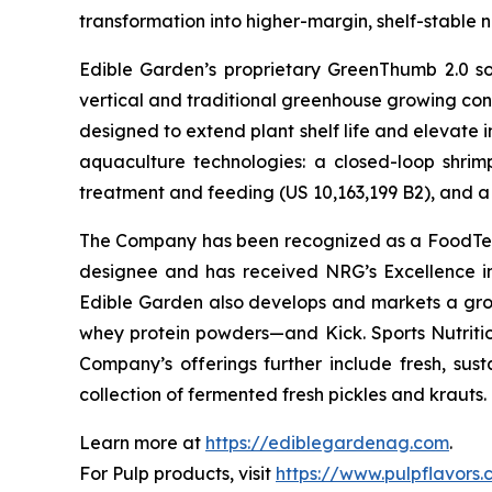
transformation into higher-margin, shelf-stable n
Edible Garden’s proprietary GreenThumb 2.0 so
vertical and traditional greenhouse growing cond
designed to extend plant shelf life and elevate 
aquaculture technologies: a closed-loop shri
treatment and feeding (US 10,163,199 B2), and a 
The Company has been recognized as a FoodTech 
designee and has received NRG’s Excellence i
Edible Garden also develops and markets a grow
whey protein powders—and Kick. Sports Nutrition
Company’s offerings further include fresh, sus
collection of fermented fresh pickles and krauts.
Learn more at
https://ediblegardenag.com
.
For Pulp products, visit
https://www.pulpflavors