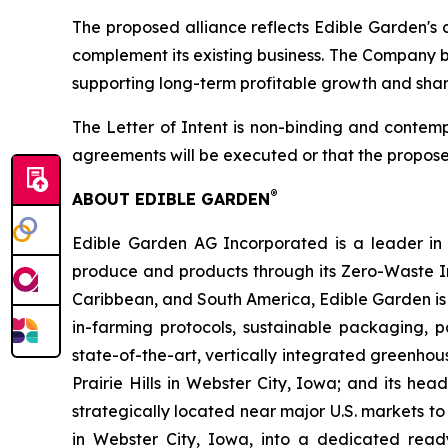
The proposed alliance reflects Edible Garden's 
complement its existing business. The Company be
supporting long-term profitable growth and shar
The Letter of Intent is non-binding and contemp
agreements will be executed or that the propose
®
ABOUT EDIBLE GARDEN
Edible Garden AG Incorporated is a leader in c
produce and products through its Zero-Waste I
Caribbean, and South America, Edible Garden is 
in-farming protocols, sustainable packaging,
state-of-the-art, vertically integrated greenho
Prairie Hills in Webster City, Iowa; and its he
strategically located near major U.S. markets to
in Webster City, Iowa, into a dedicated ready