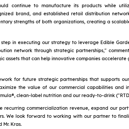
ld continue to manufacture its products while utiliz
ognized brand, and established retail distribution net
tary strengths of both organizations, creating a scalabl
t step in executing our strategy to leverage Edible Gard
ribution network through strategic partnerships," commen
gic assets that can help innovative companies accelerate
ework for future strategic partnerships that supports ou
 maximize the value of our commercial capabilities and i
rmula®, clean-label nutrition and our ready-to-drink ("RT
e recurring commercialization revenue, expand our port
ners. We look forward to working with our partner to fina
 Mr. Kras.