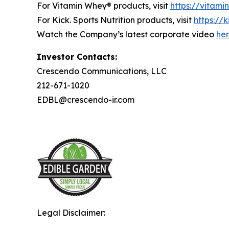
For Vitamin Whey® products, visit
https://vitam
For Kick. Sports Nutrition products, visit
https://k
Watch the Company’s latest corporate video
he
Investor Contacts:
Crescendo Communications, LLC
212-671-1020
EDBL@crescendo-ir.com
Legal Disclaimer: