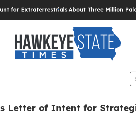
raterrestrials
About Three Million Palestinians i
 Letter of Intent for Strate