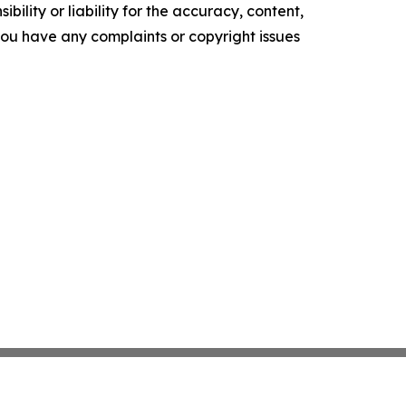
ility or liability for the accuracy, content,
f you have any complaints or copyright issues