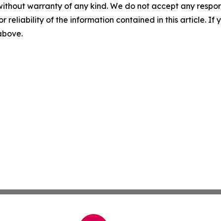
without warranty of any kind. We do not accept any responsib
r reliability of the information contained in this article. I
 above.