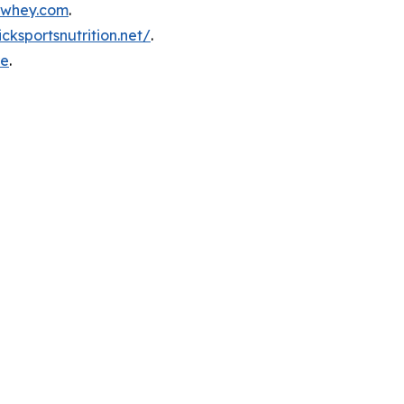
inwhey.com
.
icksportsnutrition.net/
.
re
.