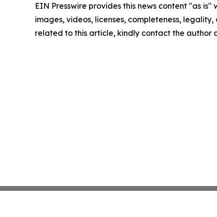
EIN Presswire provides this news content "as is" 
images, videos, licenses, completeness, legality, o
related to this article, kindly contact the author