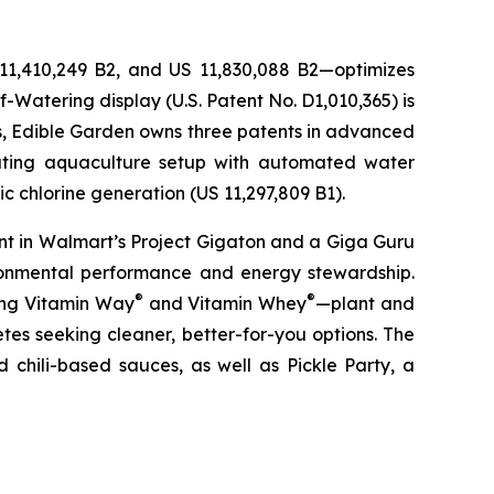
 11,410,249 B2, and US 11,830,088 B2—optimizes
-Watering display (U.S. Patent No. D1,010,365) is
ons, Edible Garden owns three patents in advanced
lating aquaculture setup with automated water
c chlorine generation (US 11,297,809 B1).
nt in Walmart’s Project Gigaton and a Giga Guru
ronmental performance and energy stewardship.
®
®
ding Vitamin Way
and Vitamin Whey
—plant and
es seeking cleaner, better-for-you options. The
 chili-based sauces, as well as Pickle Party, a