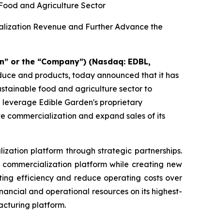
 Food and Agriculture Sector
ialization Revenue and Further Advance the
n” or the “Company”) (Nasdaq: EDBL,
oduce and products, today announced that it has
sustainable food and agriculture sector to
d leverage Edible Garden's proprietary
te commercialization and expand sales of its
ization platform through strategic partnerships.
nd commercialization platform while creating new
ting efficiency and reduce operating costs over
ancial and operational resources on its highest-
acturing platform.