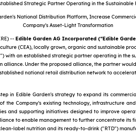
stablished Strategic Partner Operating in the Sustainable
Garden's National Distribution Platform, Increase Commerc
Company's Asset-Light Transformation
RE) --
Edible Garden AG Incorporated (“Edible Garde
iculture (CEA), locally grown, organic and sustainable pr
") with an established strategic partner operating in the 
n alliance. Under the proposed alliance, the partner woul
tablished national retail distribution network to accelera
step in Edible Garden's strategy to expand its commercial
n of the Company's existing technology, infrastructure a
ies and supporting initiatives designed to improve opera
iance to enable management to further concentrate its fin
clean-label nutrition and its ready-to-drink ("RTD") manuf