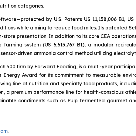
utrition categories.
ftware—protected by U.S. Patents US 11,158,006 B1, US
itions while aiming to reduce food miles. Its patented Self
in-store presentation. In addition to its core CEA operati
mp farming system (US 6,615,767 B1), a modular recircu
sensor-driven ammonia control method utilizing electrolyti
500 firm by Forward Fooding, is a multi-year participa
n Energy Award for its commitment to measurable envi
ing line of nutrition and specialty food products, inclu
, a premium performance line for health-conscious athlet
tainable condiments such as Pulp fermented gourmet and
.com
.