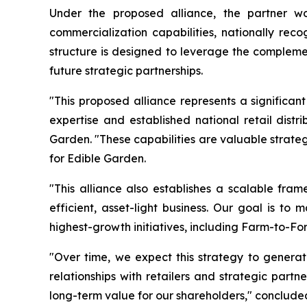
Under the proposed alliance, the partner wou
commercialization capabilities, nationally rec
structure is designed to leverage the complemen
future strategic partnerships.
"This proposed alliance represents a significan
expertise and established national retail dist
Garden. "These capabilities are valuable strate
for Edible Garden.
"This alliance also establishes a scalable fram
efficient, asset-light business. Our goal is to
highest-growth initiatives, including Farm-to-Fo
"Over time, we expect this strategy to generat
relationships with retailers and strategic part
long-term value for our shareholders," concluded