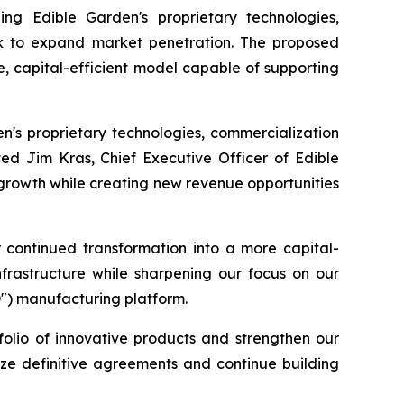
ing Edible Garden's proprietary technologies,
work to expand market penetration. The proposed
e, capital-efficient model capable of supporting
en's proprietary technologies, commercialization
ted Jim Kras, Chief Executive Officer of Edible
 growth while creating new revenue opportunities
r continued transformation into a more capital-
nfrastructure while sharpening our focus on our
D") manufacturing platform.
folio of innovative products and strengthen our
lize definitive agreements and continue building