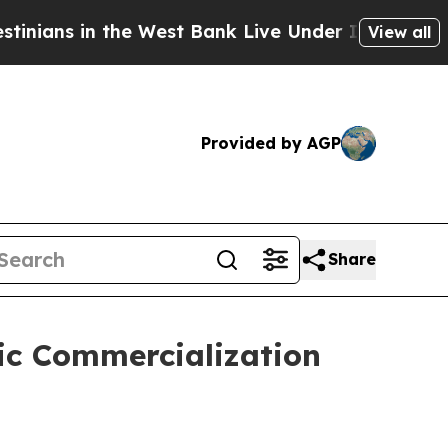
n the West Bank Live Under Israeli Military Rule,
View all
Provided by AGP
Share
gic Commercialization