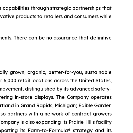
capabilities through strategic partnerships that
ovative products to retailers and consumers while
ents. There can be no assurance that definitive
lly grown, organic, better-for-you, sustainable
6,000 retail locations across the United States,
 movement, distinguished by its advanced safety-
ering in-store displays. The Company operates
artland in Grand Rapids, Michigan; Edible Garden
also partners with a network of contract growers
pany is also expanding its Prairie Hills facility
pporting its Farm-to-Formula® strategy and its