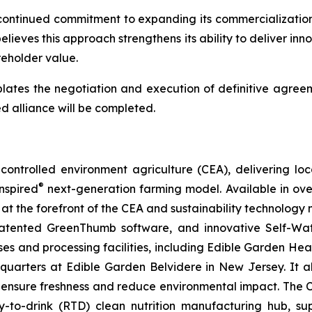
continued commitment to expanding its commercialization 
lieves this approach strengthens its ability to deliver inn
eholder value.
lates the negotiation and execution of definitive agreem
d alliance will be completed.
ontrolled environment agriculture (CEA), delivering loca
®
nspired
next-generation farming model. Available in over 
at the forefront of the CEA and sustainability technology
 patented GreenThumb software, and innovative Self-Wat
uses and processing facilities, including Edible Garden He
adquarters at Edible Garden Belvidere in New Jersey. It 
 ensure freshness and reduce environmental impact. The Com
-to-drink (RTD) clean nutrition manufacturing hub, su