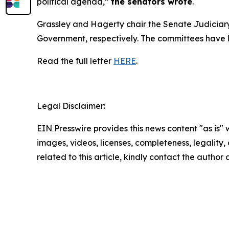
political agenda,”
the senators wrote
.
Grassley and Hagerty chair the Senate Judicia
Government, respectively. The committees have leg
Read the full letter
HERE
.
Legal Disclaimer:
EIN Presswire provides this news content "as is" 
images, videos, licenses, completeness, legality, o
related to this article, kindly contact the author