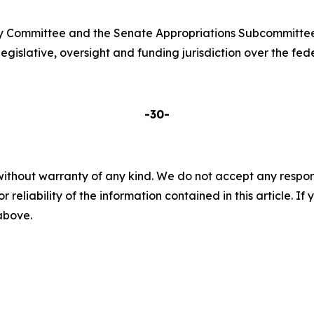
ry Committee and the Senate Appropriations Subcommittee
islative, oversight and funding jurisdiction over the fede
-30-
without warranty of any kind. We do not accept any responsib
r reliability of the information contained in this article. I
 above.