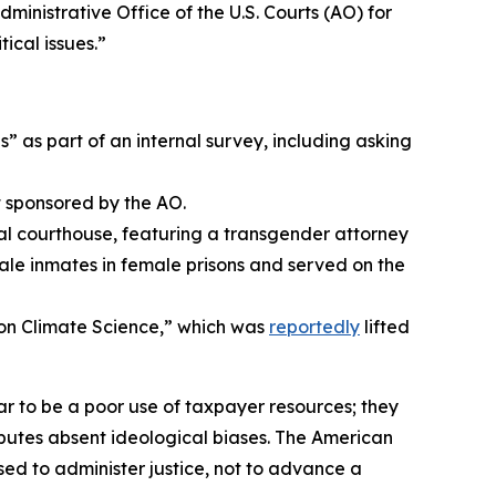
ministrative Office of the U.S. Courts (AO) for
ical issues.”
” as part of an internal survey, including asking
t sponsored by the AO.
ral courthouse, featuring a transgender attorney
male inmates in female prisons and served on the
on Climate Science,” which was
reportedly
lifted
r to be a poor use of taxpayer resources; they
isputes absent ideological biases. The American
sed to administer justice, not to advance a