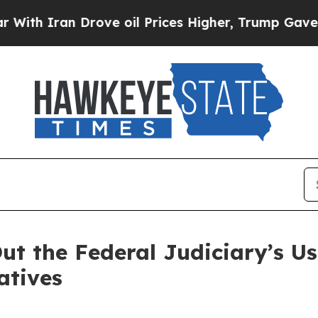
h Iran Drove oil Prices Higher, Trump Gave Poli
ut the Federal Judiciary’s U
atives