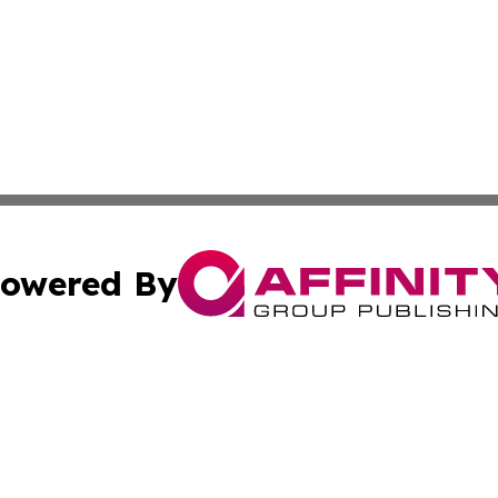
owered By
ubmit Press Release
Terms & Conditions
Copyright/DMCA
 Inc. dba Affinity Group Publishing & Hawkeye State Time
Cookie Settings / Your Privacy Choices