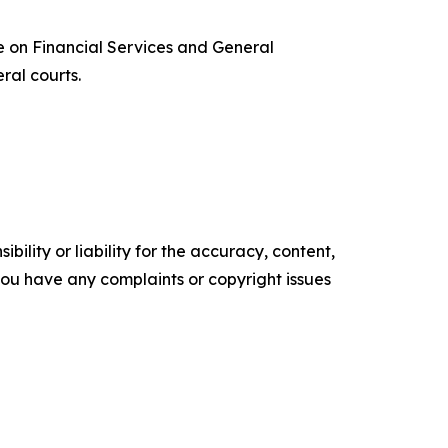
 on Financial Services and General
ral courts.
ility or liability for the accuracy, content,
f you have any complaints or copyright issues