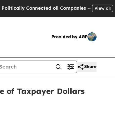
tically Connected oil Companies — not Taxpayers 
View all
Provided by AGP
Share
se of Taxpayer Dollars