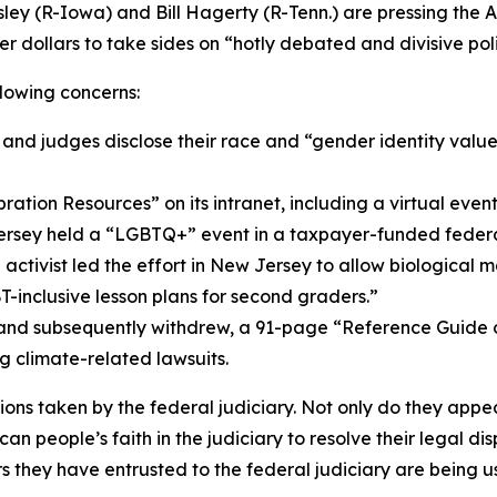
ley (R-Iowa) and Bill Hagerty (R-Tenn.) are pressing the Ad
 dollars to take sides on “hotly debated and divisive polit
llowing concerns:
nd judges disclose their race and “gender identity values
ion Resources” on its intranet, including a virtual even
ew Jersey held a “LGBTQ+” event in a taxpayer-funded fede
 activist led the effort in New Jersey to allow biological 
-inclusive lesson plans for second graders.”
, and subsequently withdrew, a 91-page “Reference Guide 
g climate-related lawsuits.
ons taken by the federal judiciary. Not only do they appea
an people’s faith in the judiciary to resolve their legal d
 they have entrusted to the federal judiciary are being u