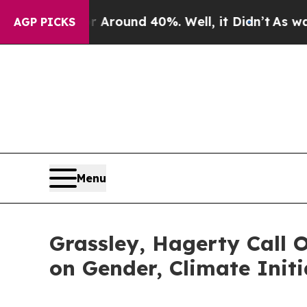
a Floor Around 40%. Well, it Didn’t
As war Wit
AGP PICKS
Menu
Grassley, Hagerty Call O
on Gender, Climate Initi