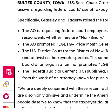
BULTER COUNTY, IOWA
– U.S. Sens. Chuck Grass
answers regarding federal courts’ use of taxpayer
Specifically, Grassley and Hagerty raised the fo
The AO is requesting federal court employees a
respondents whether they are “Non-Binary.”
The AO promoted “LGBTQ+ Pride Month Celebrat
The U.S. District Court for the District of N
and activist as the keynote speaker. This same
board of an organization that promoted “LGBT
The Federal Judicial Center (FJC) published
from the work of an attorney known for pushin
“We are deeply concerned with these recent acti
are also highly divisive and undermine the Americ
people deserve to know that the taxpayer dollars