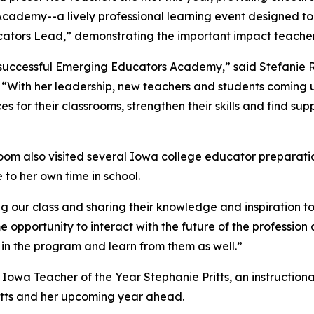
ademy--a lively professional learning event designed to u
ators Lead,” demonstrating the important impact teacher
’s successful Emerging Educators Academy,” said Stefani
 “With her leadership, new teachers and students coming up
s for their classrooms, strengthen their skills and find sup
oom also visited several Iowa college educator preparatio
e to her own time in school.
g our class and sharing their knowledge and inspiration to
e opportunity to interact with the future of the professio
 in the program and learn from them as well.”
26 Iowa Teacher of the Year Stephanie Pritts, an instructio
ritts and her upcoming year ahead.