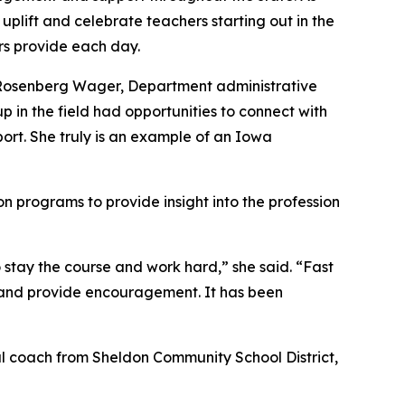
plift and celebrate teachers starting out in the
s provide each day.
e Rosenberg Wager, Department administrative
 in the field had opportunities to connect with
port. She truly is an example of an Iowa
n programs to provide insight into the profession
 stay the course and work hard,” she said. “Fast
n and provide encouragement. It has been
nal coach from Sheldon Community School District,