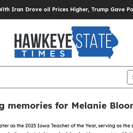
 Drove oil Prices Higher, Trump Gave Politicall
ng memories for Melanie Blo
pter as the 2025 Iowa Teacher of the Year, serving as the