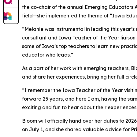
the co-chair of the annual Emerging Educators Ac
field—she implemented the theme of “Iowa Educ
“Melanie was instrumental in leading this year
consultant and Iowa Teacher of the Year liaison.
some of Iowa’s top teachers to learn new practice
educator who leads.”
As a part of her work with emerging teachers, Bl
and share her experiences, bringing her full circl
“I remember the Iowa Teacher of the Year visitin
forward 25 years, and here I am, having the sam
exciting and fun to hear about their experiences
Bloom will officially hand over her duties to 20
on July 1, and she shared valuable advice for P