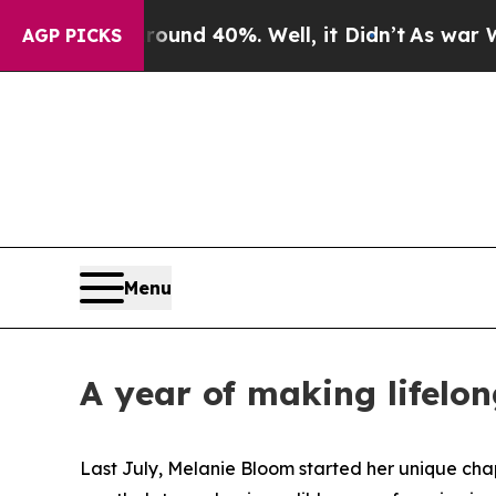
r Around 40%. Well, it Didn’t
As war With Iran
AGP PICKS
Menu
A year of making lifelo
Last July, Melanie Bloom started her unique cha