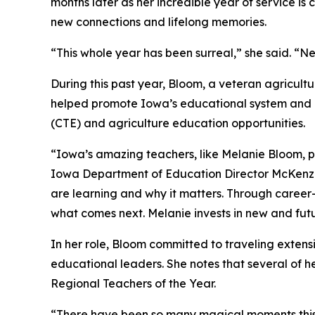
months later as her incredible year of service is
new connections and lifelong memories.
“This whole year has been surreal,” she said. “Ne
During this past year, Bloom, a veteran agricult
helped promote Iowa’s educational system and h
(CTE) and agriculture education opportunities.
“Iowa’s amazing teachers, like Melanie Bloom, pr
Iowa Department of Education Director McKenzi
are learning and why it matters. Through caree
what comes next. Melanie invests in new and futu
In her role, Bloom committed to traveling extensi
educational leaders. She notes that several of h
Regional Teachers of the Year.
“There have been so many magical moments this y