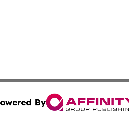
owered By
ubmit Press Release
Terms & Conditions
Copyright/DMCA