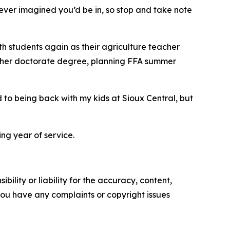
ever imagined you’d be in, so stop and take note
ith students again as their agriculture teacher
for her doctorate degree, planning FFA summer
 to being back with my kids at Sioux Central, but
g year of service.
ility or liability for the accuracy, content,
f you have any complaints or copyright issues