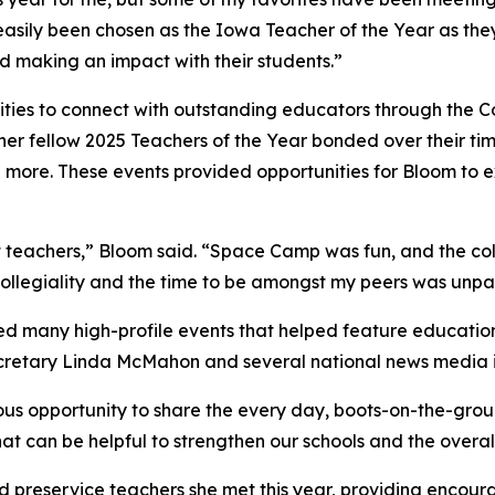
asily been chosen as the Iowa Teacher of the Year as they
and making an impact with their students.”
ties to connect with outstanding educators through the Co
er fellow 2025 Teachers of the Year bonded over their ti
 more. These events provided opportunities for Bloom to
eat teachers,” Bloom said. “Space Camp was fun, and the co
collegiality and the time to be amongst my peers was unpa
ed many high-profile events that helped feature educatio
ecretary Linda McMahon and several national news media i
us opportunity to share the every day, boots-on-the-groun
at can be helpful to strengthen our schools and the overal
 preservice teachers she met this year, providing encour