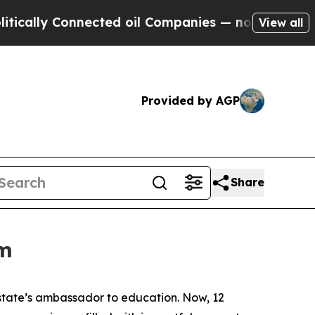
y Connected oil Companies — not Taxpayers — the
View all
Provided by AGP
Share
om
 state’s ambassador to education. Now, 12