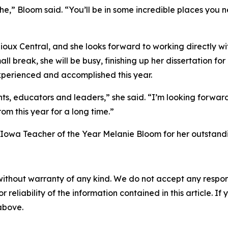
” Bloom said. “You’ll be in some incredible places you n
t Sioux Central, and she looks forward to working directly w
l break, she will be busy, finishing up her dissertation 
experienced and accomplished this year.
ts, educators and leaders,” she said. “I’m looking forward
om this year for a long time.”
owa Teacher of the Year Melanie Bloom for her outstandin
without warranty of any kind. We do not accept any responsib
r reliability of the information contained in this article. I
 above.