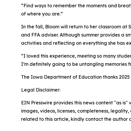
“Find ways to remember the moments and breathe,
of where you are.”
In the fall, Bloom will return to her classroom a
and FFA adviser. Although summer provides a smal
activities and reflecting on everything she has 
“I loved this experience, meeting so many studen
I’m definitely going to be untangling memories fr
The Iowa Department of Education thanks 2025 I
Legal Disclaimer:
EIN Presswire provides this news content "as is" 
images, videos, licenses, completeness, legality, o
related to this article, kindly contact the author