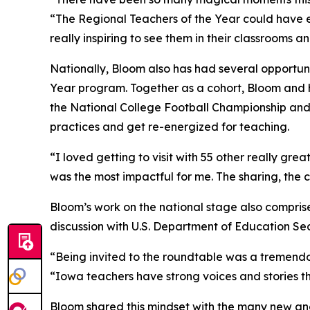
“The Regional Teachers of the Year could have e
really inspiring to see them in their classrooms 
Nationally, Bloom also has had several opportuni
Year program. Together as a cohort, Bloom and h
the National College Football Championship and
practices and get re-energized for teaching.
“I loved getting to visit with 55 other really gr
was the most impactful for me. The sharing, the 
Bloom’s work on the national stage also compris
discussion with U.S. Department of Education S
“Being invited to the roundtable was a tremendo
“Iowa teachers have strong voices and stories th
Bloom shared this mindset with the many new and