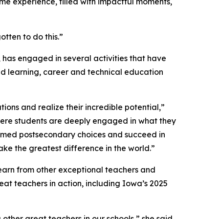
time experience, filled with impactful moments,
tten to do this.”
 has engaged in several activities that have
d learning, career and technical education
ons and realize their incredible potential,”
ere students are deeply engaged in what they
ormed postsecondary choices and succeed in
ke the greatest difference in the world.”
 learn from other exceptional teachers and
eat teachers in action, including Iowa’s 2025
her great teachers in our schools,” she said.