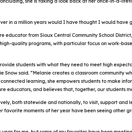
 concluding, she is taking a look back at her once-in-a-life
ver in a million years would I have thought I would have go
ure educator from Sioux Central Community School District,
igh-quality programs, with particular focus on work-base
ovide students with what they need to meet high expectati
e Snow said. “Melanie creates a classroom community wh
r-connected learning, she empowers students to make inf
re educators, and believes that, together, our students ma
vely, both statewide and nationally, to visit, support and
er favorite moments of her year have been seeing other gr
ear for me, but some of my favorites have been meeting ot