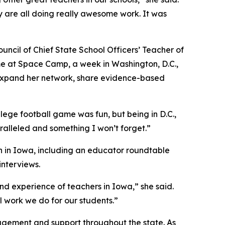
 are all doing really awesome work. It was
uncil of Chief State School Officers’ Teacher of
me at Space Camp, a week in Washington, D.C.,
 expand her network, share evidence-based
llege football game was fun, but being in D.C.,
ralleled and something I won’t forget.”
n in Iowa, including an educator roundtable
nterviews.
d experience of teachers in Iowa,” she said.
l work we do for our students.”
agement and support throughout the state. As