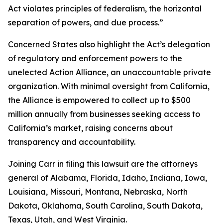
Act violates principles of federalism, the horizontal
separation of powers, and due process.”
Concerned States also highlight the Act’s delegation
of regulatory and enforcement powers to the
unelected Action Alliance, an unaccountable private
organization. With minimal oversight from California,
the Alliance is empowered to collect up to $500
million annually from businesses seeking access to
California’s market, raising concerns about
transparency and accountability.
Joining Carr in filing this lawsuit are the attorneys
general of Alabama, Florida, Idaho, Indiana, Iowa,
Louisiana, Missouri, Montana, Nebraska, North
Dakota, Oklahoma, South Carolina, South Dakota,
Texas, Utah, and West Virginia.