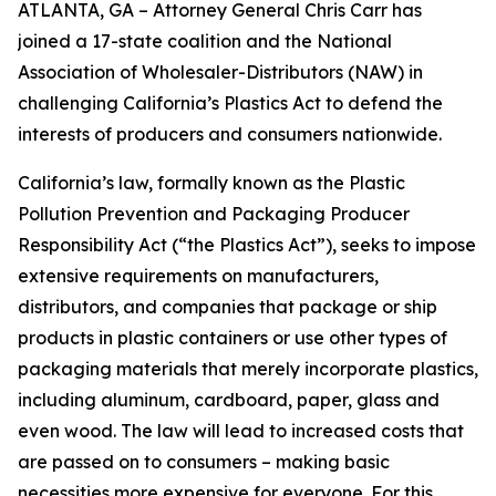
ATLANTA, GA – Attorney General Chris Carr has
joined a 17-state coalition and the National
Association of Wholesaler-Distributors (NAW) in
challenging California’s Plastics Act to defend the
interests of producers and consumers nationwide.
California’s law, formally known as the Plastic
Pollution Prevention and Packaging Producer
Responsibility Act (“the Plastics Act”), seeks to impose
extensive requirements on manufacturers,
distributors, and companies that package or ship
products in plastic containers or use other types of
packaging materials that merely incorporate plastics,
including aluminum, cardboard, paper, glass and
even wood. The law will lead to increased costs that
are passed on to consumers – making basic
necessities more expensive for everyone. For this