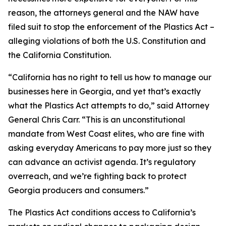
reason, the attorneys general and the NAW have
filed suit to stop the enforcement of the Plastics Act –
alleging violations of both the U.S. Constitution and
the California Constitution.
“California has no right to tell us how to manage our
businesses here in Georgia, and yet that’s exactly
what the Plastics Act attempts to do,” said Attorney
General Chris Carr. “This is an unconstitutional
mandate from West Coast elites, who are fine with
asking everyday Americans to pay more just so they
can advance an activist agenda. It’s regulatory
overreach, and we’re fighting back to protect
Georgia producers and consumers.”
The Plastics Act conditions access to California’s