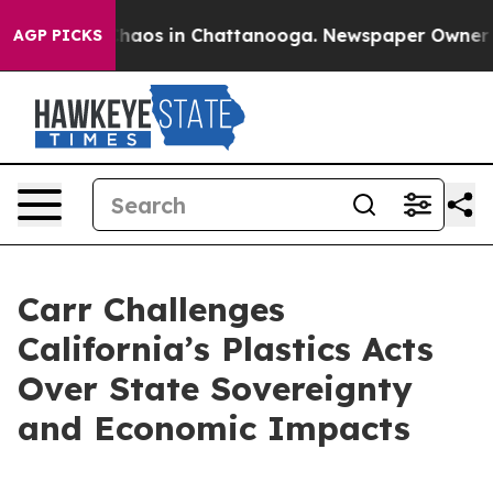
Collapse
Chaos in Chattanooga. Newspaper Owner Calls
AGP PICKS
Carr Challenges
California’s Plastics Acts
Over State Sovereignty
and Economic Impacts