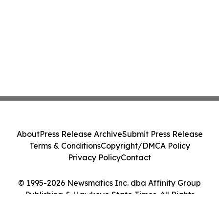
About
Press Release Archive
Submit Press Release
Terms & Conditions
Copyright/DMCA Policy
Privacy Policy
Contact
© 1995-2026 Newsmatics Inc. dba Affinity Group
Publishing & Hawkeye State Times. All Rights
Reserved.