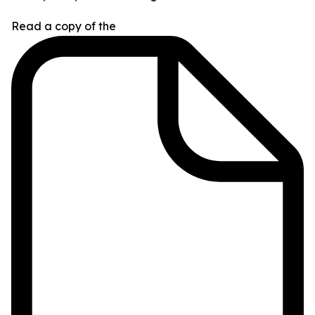
Read a copy of the