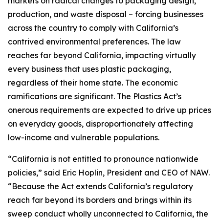
markets on radical changes to packaging design,
production, and waste disposal – forcing businesses
across the country to comply with California’s
contrived environmental preferences. The law
reaches far beyond California, impacting virtually
every business that uses plastic packaging,
regardless of their home state. The economic
ramifications are significant. The Plastics Act’s
onerous requirements are expected to drive up prices
on everyday goods, disproportionately affecting
low-income and vulnerable populations.
“California is not entitled to pronounce nationwide
policies,” said Eric Hoplin, President and CEO of NAW.
“Because the Act extends California’s regulatory
reach far beyond its borders and brings within its
sweep conduct wholly unconnected to California, the