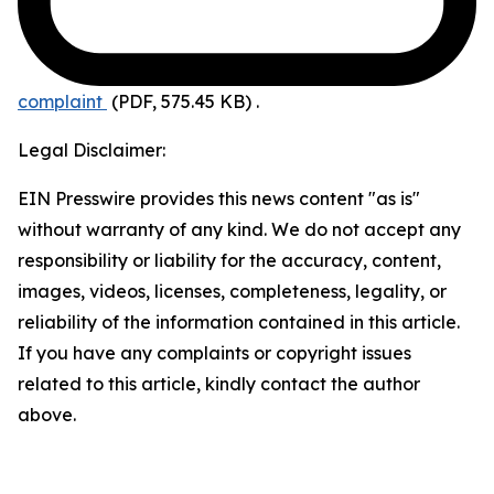
complaint
(PDF, 575.45 KB)
.
Legal Disclaimer:
EIN Presswire provides this news content "as is"
without warranty of any kind. We do not accept any
responsibility or liability for the accuracy, content,
images, videos, licenses, completeness, legality, or
reliability of the information contained in this article.
If you have any complaints or copyright issues
related to this article, kindly contact the author
above.