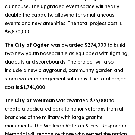
clubhouse. The upgraded event space will nearly
double the capacity, allowing for simultaneous
events and new amenities. The total project cost is
$6,870,000.
The
City of Ogden
was awarded $274,000 to build
two new youth baseball fields equipped with lighting,
dugouts and scoreboards. The project will also
include a new playground, community garden and
storm water management solutions. The total project
cost is $1,741,000.
The
City of Wellman
was awarded $73,000 to
create a dedicated park to honor veterans from all
branches of the military with large granite
monuments. The Wellman Veteran & First Responder
Memorial will recognize those who served the nation