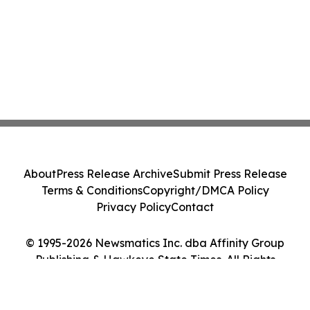
About
Press Release Archive
Submit Press Release
Terms & Conditions
Copyright/DMCA Policy
Privacy Policy
Contact
© 1995-2026 Newsmatics Inc. dba Affinity Group
Publishing & Hawkeye State Times. All Rights
Reserved.
Cookie Settings / Your Privacy Choices