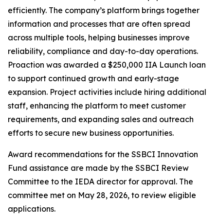
efficiently. The company’s platform brings together
information and processes that are often spread
across multiple tools, helping businesses improve
reliability, compliance and day-to-day operations.
Proaction was awarded a $250,000 IIA Launch loan
to support continued growth and early-stage
expansion. Project activities include hiring additional
staff, enhancing the platform to meet customer
requirements, and expanding sales and outreach
efforts to secure new business opportunities.
Award recommendations for the SSBCI Innovation
Fund assistance are made by the SSBCI Review
Committee to the IEDA director for approval. The
committee met on May 28, 2026, to review eligible
applications.