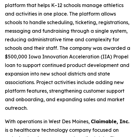
platform that helps K–12 schools manage athletics
and activities in one place. The platform allows
schools to handle scheduling, ticketing, registrations,
messaging and fundraising through a single system,
reducing administrative time and complexity for
schools and their staff. The company was awarded a
$500,000 Iowa Innovation Acceleration (IIA) Propel
loan to support continued product development and
expansion into new school districts and state
associations. Project activities include adding new
platform features, strengthening customer support
and onboarding, and expanding sales and market
outreach.
With operations in West Des Moines,
Claimable, Inc.
is a healthcare technology company focused on