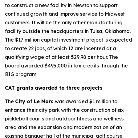
to construct a new facility in Newton to support
continued growth and improve service to Midwest
customers. It will be the only other manufacturing
facility outside the headquarters in Tulsa, Oklahoma.
The $17 million capital investment project is expected
to create 22 jobs, of which 12 are incented at a
qualifying wage of at least $29.98 per hour. The
board awarded $495,000 in tax credits through the
BIG program.
CAT grants awarded to three projects
The
City of Le Mars
was awarded $1 million to
enhance their city park with the construction of six
pickleball courts and outdoor fitness and wellness
area and the expansion and modernization of an
existing banquet hall at the municipal golf course