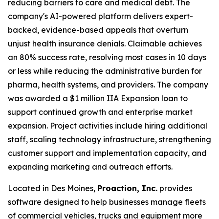
reducing barriers to care and medical debt. The
company's AI-powered platform delivers expert-
backed, evidence-based appeals that overturn
unjust health insurance denials. Claimable achieves
an 80% success rate, resolving most cases in 10 days
or less while reducing the administrative burden for
pharma, health systems, and providers. The company
was awarded a $1 million IIA Expansion loan to
support continued growth and enterprise market
expansion. Project activities include hiring additional
staff, scaling technology infrastructure, strengthening
customer support and implementation capacity, and
expanding marketing and outreach efforts.
Located in Des Moines,
Proaction, Inc.
provides
software designed to help businesses manage fleets
of commercial vehicles, trucks and equipment more