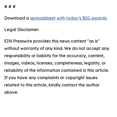
# # #
Download a
spreadsheet with today’s BIG awards
.
Legal Disclaimer:
EIN Presswire provides this news content "as is"
without warranty of any kind. We do not accept any
responsibility or liability for the accuracy, content,
images, videos, licenses, completeness, legality, or
reliability of the information contained in this article.
If you have any complaints or copyright issues
related to this article, kindly contact the author
above.