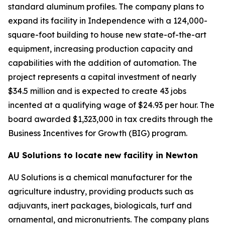
standard aluminum profiles. The company plans to
expand its facility in Independence with a 124,000-
square-foot building to house new state-of-the-art
equipment, increasing production capacity and
capabilities with the addition of automation. The
project represents a capital investment of nearly
$34.5 million and is expected to create 43 jobs
incented at a qualifying wage of $24.93 per hour. The
board awarded $1,323,000 in tax credits through the
Business Incentives for Growth (BIG) program.
AU Solutions to locate new facility in Newton
AU Solutions is a chemical manufacturer for the
agriculture industry, providing products such as
adjuvants, inert packages, biologicals, turf and
ornamental, and micronutrients. The company plans