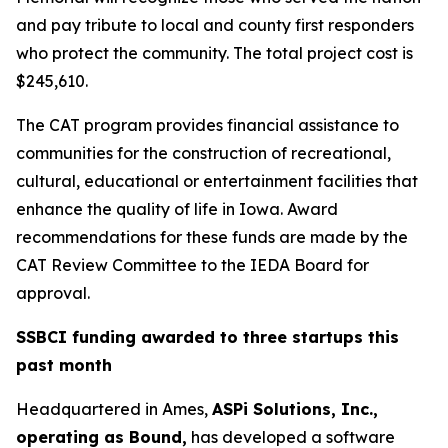
and pay tribute to local and county first responders
who protect the community. The total project cost is
$245,610.
The CAT program provides financial assistance to
communities for the construction of recreational,
cultural, educational or entertainment facilities that
enhance the quality of life in Iowa. Award
recommendations for these funds are made by the
CAT Review Committee to the IEDA Board for
approval.
SSBCI funding awarded to three startups this
past month
Headquartered in Ames,
ASPi Solutions, Inc.,
operating as Bound,
has developed a software