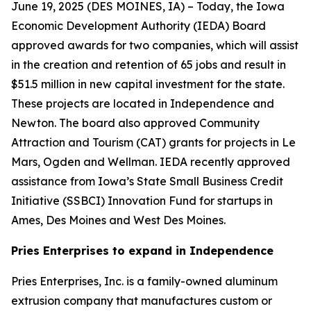
June 19, 2025 (
DES MOINES, IA
) – Today, the Iowa
Economic Development Authority (IEDA) Board
approved awards for two companies, which will assist
in the creation and retention of 65 jobs and result in
$51.5 million in new capital investment for the state.
These projects are located in Independence and
Newton. The board also approved Community
Attraction and Tourism (CAT) grants for projects in Le
Mars, Ogden and Wellman. IEDA recently approved
assistance from Iowa’s State Small Business Credit
Initiative (SSBCI) Innovation Fund for startups in
Ames, Des Moines and West Des Moines.
Pries Enterprises to expand in Independence
Pries Enterprises, Inc. is a family-owned aluminum
extrusion company that manufactures custom or