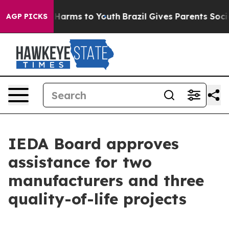
to Abate Harms to Youth
Brazil Gives Parents Social Me
AGP PICKS
IEDA Board approves
assistance for two
manufacturers and three
quality-of-life projects