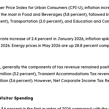
 Price Index for Urban Consumers (CPI-U), inflation increa
 the most in Food and Beverages (3.8 percent), followed by
ercent), Transportation (2.0 percent), and Education and C
rate increase of 2.4 percent in January 2026, inflation spik
ay 2026. Energy prices in May 2026 are up 28.8 percent com
 generally the components of tax revenue remained positiv
illion (3.2 percent), Transient Accommodations Tax revenu
lion (3.6 percent). However, Net Corporate Income Tax Rev
Visitor Spending
 or 3.6 percent in the first quarter of 2026 compared with 