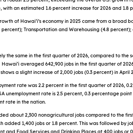
with an estimated 1.6 percent increase for 2026 and 1.8 p
rowth of Hawai‘i’s economy in 2025 came from a broad base
2 percent); Transportation and Warehousing (4.8 percent);
y the same in the first quarter of 2026, compared to the s
wai‘i averaged 642,900 jobs in the first quarter of 2026,
shows a slight increase of 2,000 jobs (0.3 percent) in April 
ent rate was 2.2 percent in the first quarter of 2026, 0.2
SA unemployment rate is 2.5 percent, 0.3 percentage point h
t rate in the nation.
added about 2,300 nonagricultural jobs compared to the fir
h added 1,400 jobs or 1.8 percent. This was followed by job 
nt and Food Services and Drinking Places at 400 jobs or 0