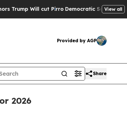
cut Pirro
Democratic Socialists of America Prop
View all
Provided by AGP
Share
or 2026