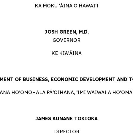
KA MOKU ʻĀINA O HAWAIʻI
JOSH GREEN, M.D.
GOVERNOR
KE KIAʻĀINA
MENT OF BUSINESS, ECONOMIC DEVELOPMENT AND 
HANA HOʻOMOHALA PĀʻOIHANA, ʻIMI WAIWAI A HOʻOMĀK
JAMES KUNANE TOKIOKA
DIRECTOR