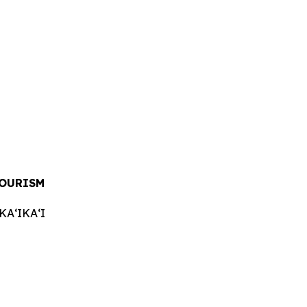
TOURISM
AʻIKAʻI