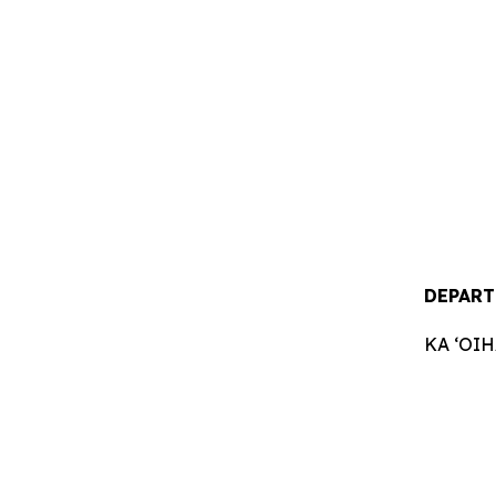
DEPART
KA ʻOI