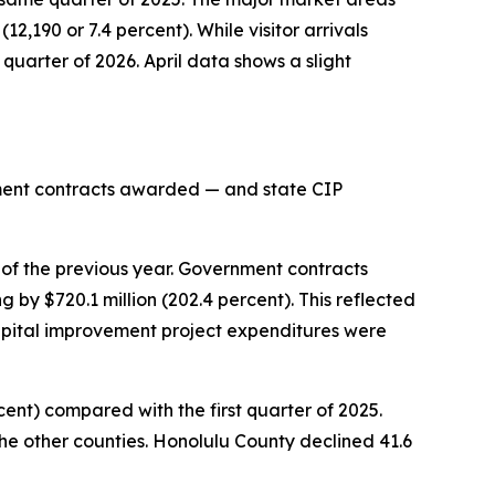
12,190 or 7.4 percent). While visitor arrivals
 quarter of 2026. April data shows a slight
rnment contracts awarded — and state CIP
 of the previous year. Government contracts
 by $720.1 million (202.4 percent). This reflected
pital improvement project expenditures were
rcent) compared with the first quarter of 2025.
the other counties. Honolulu County declined 41.6