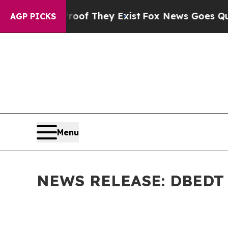
roof They Exist
Fox News Goes Quiet as 'Maga Me
AGP PICKS
Menu
NEWS RELEASE: DBEDT Pr