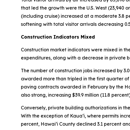
that led the growth were the U.S. West (23,940 or 2
(including cruise) increased at a moderate 3.8 per
softening with total visitor arrivals decreasing 0
Construction Indicators Mixed
Construction market indicators were mixed in th
expenditures, along with a decrease in private b
The number of construction jobs increased by 3.
awarded more than tripled in the first quarter of
paving contracts awarded in February by the Ha
also strong, increasing $39.9 million (11.8 percent)
Conversely, private building authorizations in the
With the exception of Kauaʻi, where permits incr
percent, Hawaiʻi County declined 3.1 percent a