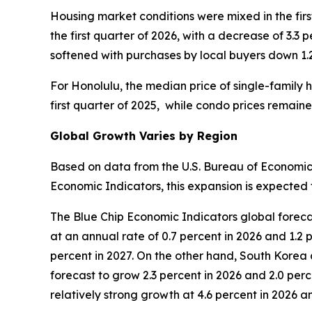
Housing market conditions were mixed in the firs
the first quarter of 2026, with a decrease of 3.3 
softened with purchases by local buyers down 1.
For Honolulu, the median price of single-family h
first quarter of 2025, while condo prices remai
Global Growth Varies by Region
Based on data from the U.S. Bureau of Economic 
Economic Indicators, this expansion is expected t
The Blue Chip Economic Indicators global foreca
at an annual rate of 0.7 percent in 2026 and 1.2 
percent in 2027. On the other hand, South Korea 
forecast to grow 2.3 percent in 2026 and 2.0 perc
relatively strong growth at 4.6 percent in 2026 an