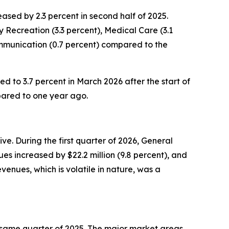
sed by 2.3 percent in second half of 2025.
 Recreation (3.3 percent), Medical Care (3.1
ommunication (0.7 percent) compared to the
ed to 3.7 percent in March 2026 after the start of
pared to one year ago.
e. During the first quarter of 2026, General
es increased by $22.2 million (9.8 percent), and
enues, which is volatile in nature, was a
the same quarter of 2025. The major market areas