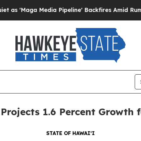
dia Pipeline' Backfires Amid Rumors Trump Will 
ojects 1.6 Percent Growth f
STATE OF HAWAIʻI