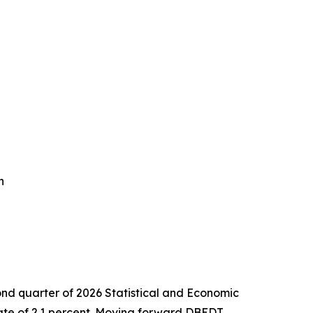
n
nd quarter of 2026 Statistical and Economic
rate of 2.1 percent. Moving forward DBEDT