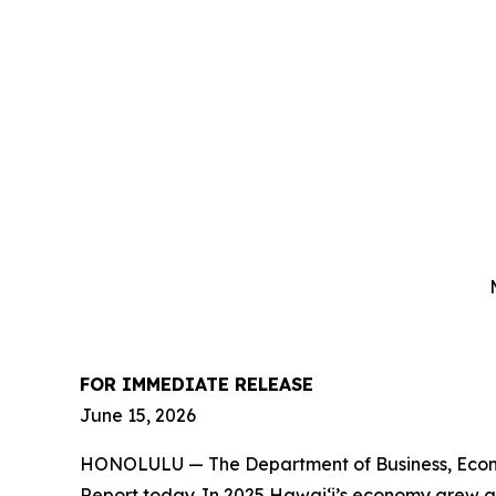
FOR IMMEDIATE RELEASE
June 15
, 2026
HONOLULU —
The Department of Business, Eco
Report today. In 2025 Hawai‘i’s economy grew at