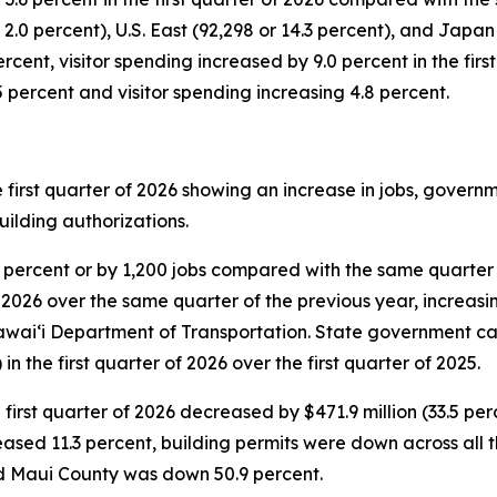
.0 percent), U.S. East (92,298 or 14.3 percent), and Japan (
cent, visitor spending increased by 9.0 percent in the first
.5 percent and visitor spending increasing 4.8 percent.
e first quarter of 2026 showing an increase in jobs, gove
uilding authorizations.
0 percent or by 1,200 jobs compared with the same quarter
 2026 over the same quarter of the previous year, increasing
wai‘i Department of Transportation. State government ca
 in the first quarter of 2026 over the first quarter of 2025.
 first quarter of 2026 decreased by $471.9 million (33.5 pe
eased 11.3 percent, building permits were down across all 
nd Maui County was down 50.9 percent.