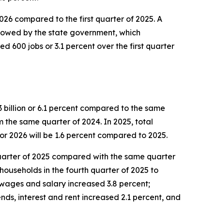
 2026 compared to the first quarter of 2025. A
ollowed by the state government, which
d 600 jobs or 3.1 percent over the first quarter
 billion or 6.1 percent compared to the same
om the same quarter of 2024. In 2025, total
or 2026 will be 1.6 percent compared to 2025.
h quarter of 2025 compared with the same quarter
households in the fourth quarter of 2025 to
 wages and salary increased 3.8 percent;
nds, interest and rent increased 2.1 percent, and