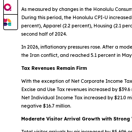
As measured by changes in the Honolulu Consumer
During this period, the Honolulu CPI-U increased
percent), Apparel (2.2 percent), Housing (2.1 p
second half of 2024.
In 2026, inflationary pressures rose. After a mode
the Iran conflict, and reached 5.1 percent in M
Tax Revenues Remain Firm
With the exception of Net Corporate Income Tax,
Excise and Use Tax revenues increased by $39.6 m
Net Individual Income Tax increased by $21.0 mil
negative $16.7 million.
Moderate Visitor Arrival Growth with Strong 
Total visitor arrivals by air increased by 85,696