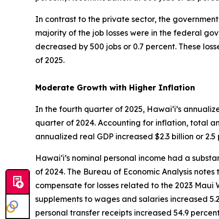
In contrast to the private sector, the government 
majority of the job losses were in the federal g
decreased by 500 jobs or 0.7 percent. These losse
of 2025.
Moderate Growth with Higher Inflation
In the fourth quarter of 2025, Hawai‘i’s annuali
quarter of 2024. Accounting for inflation, total a
annualized real GDP increased $2.3 billion or 2.
Hawai‘i’s nominal personal income had a substant
of 2024. The Bureau of Economic Analysis notes t
compensate for losses related to the 2023 Maui W
supplements to wages and salaries increased 5.2 
personal transfer receipts increased 54.9 percen