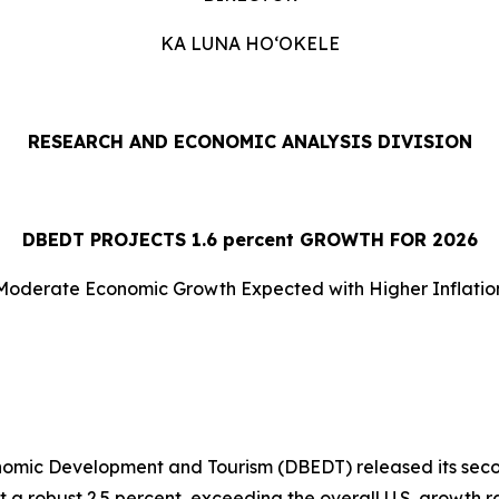
KA LUNA HOʻOKELE
RESEARCH AND ECONOMIC ANALYSIS DIVISION
DBEDT PROJECTS 1.
6
percent GROWTH FOR 2026
Moderate Economic Growth Expected with Higher Inflatio
nomic Development and Tourism (DBEDT) released its seco
 a robust 2.5 percent, exceeding the overall U.S. growth 