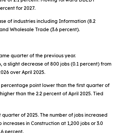
ercent for 2027.
 of industries including Information (8.2
 and Wholesale Trade (3.6 percent).
ame quarter of the previous year.
 a slight decrease of 800 jobs (0.1 percent) from
2026 over April 2025.
 percentage point lower than the first quarter of
igher than the 2.2 percent of April 2025. Tied
st quarter of 2025. The number of jobs increased
increases in Construction at 1,200 jobs or 3.0
.6 percent.