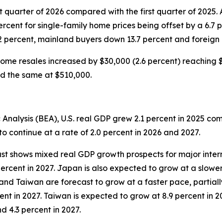
t quarter of 2026 compared with the first quarter of 2025.
percent for single-family home prices being offset by a 6.7 
2 percent, mainland buyers down 13.7 percent and foreign
ome resales increased by $30,000 (2.6 percent) reaching $1
ned the same at $510,000.
Analysis (BEA), U.S. real GDP grew 2.1 percent in 2025 co
o continue at a rate of 2.0 percent in 2026 and 2027.
st shows mixed real GDP growth prospects for major inter
percent in 2027. Japan is also expected to grow at a slower
and Taiwan are forecast to grow at a faster pace, partiall
ent in 2027. Taiwan is expected to grow at 8.9 percent in 20
d 4.3 percent in 2027.