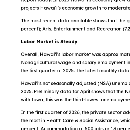
projects Hawai‘i’s economic growth to moderate, 
The most recent data available shows that the g
percent); Arts, Entertainment and Recreation (7.
Labor Market is Steady
Overall, Hawai‘i’s labor market was approximatel
Nonagricultural wage and salary employment in Ha
the first quarter of 2025. The latest monthly data 
Hawai‘i’s not seasonally adjusted (NSA) unemploym
2025. Preliminary data for April shows that the N
with Iowa, this was the third-lowest unemploymen
In the first quarter of 2026, the private sector 
the most in Health Care & Social Assistance, whic
percent, Accommodation at 500 jobs or 1.3 perce