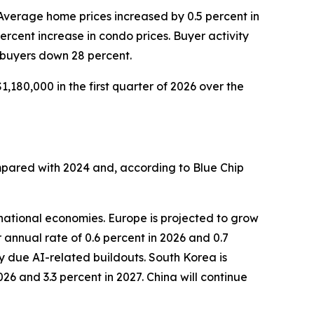
 Average home prices increased by 0.5 percent in
percent increase in condo prices. Buyer activity
 buyers down 28 percent.
,180,000 in the first quarter of 2026 over the
mpared with 2024 and, according to Blue Chip
national economies. Europe is projected to grow
 annual rate of 0.6 percent in 2026 and 0.7
y due AI-related buildouts. South Korea is
26 and 3.3 percent in 2027. China will continue