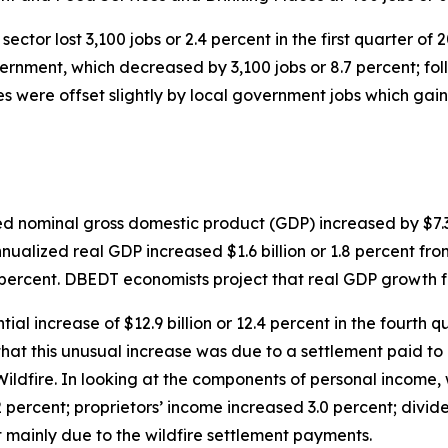
sector lost 3,100 jobs or 2.4 percent in the first quarter of
overnment, which decreased by 3,100 jobs or 8.7 percent; f
s were offset slightly by local government jobs which gaine
zed nominal gross domestic product (GDP) increased by $7.3
nnualized real GDP increased $1.6 billion or 1.8 percent fr
5 percent. DBEDT economists project that real GDP growth f
ial increase of $12.9 billion or 12.4 percent in the fourt
hat this unusual increase was due to a settlement paid to 
ildfire. In looking at the components of personal income,
percent; proprietors’ income increased 3.0 percent; divide
t mainly due to the wildfire settlement payments.