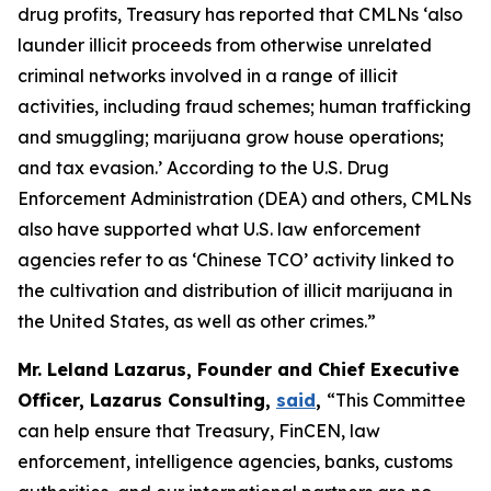
drug profits, Treasury has reported that CMLNs ‘also
launder illicit proceeds from otherwise unrelated
criminal networks involved in a range of illicit
activities, including fraud schemes; human trafficking
and smuggling; marijuana grow house operations;
and tax evasion.’ According to the U.S. Drug
Enforcement Administration (DEA) and others, CMLNs
also have supported what U.S. law enforcement
agencies refer to as ‘Chinese TCO’ activity linked to
the cultivation and distribution of illicit marijuana in
the United States, as well as other crimes.”
Mr. Leland Lazarus, Founder and Chief Executive
Officer, Lazarus Consulting,
said
,
“This Committee
can help ensure that Treasury, FinCEN, law
enforcement, intelligence agencies, banks, customs