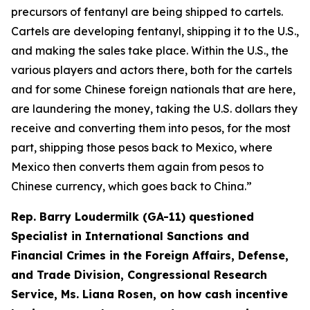
precursors of fentanyl are being shipped to cartels.
Cartels are developing fentanyl, shipping it to the U.S.,
and making the sales take place. Within the U.S., the
various players and actors there, both for the cartels
and for some Chinese foreign nationals that are here,
are laundering the money, taking the U.S. dollars they
receive and converting them into pesos, for the most
part, shipping those pesos back to Mexico, where
Mexico then converts them again from pesos to
Chinese currency, which goes back to China.”
Rep. Barry Loudermilk (GA-11) questioned
Specialist in International Sanctions and
Financial Crimes in the Foreign Affairs, Defense,
and Trade Division, Congressional Research
Service, Ms. Liana Rosen, on how cash incentive