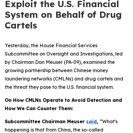
Exploit the U.S. Financial
System on Behalf of Drug
Cartels
Yesterday, the House Financial Services
Subcommittee on Oversight and Investigations, led
by Chairman Dan Meuser (PA-09), examined the
growing partnership between Chinese money
laundering networks (CMLNs) and drug cartels and
the threat they pose to the U.S. financial system.
On How CMLNs Operate to Avoid Detection and
How We Can Counter Them:
Subcommittee Chairman Meuser
said
,
“What's
happening is that from China, the so-called