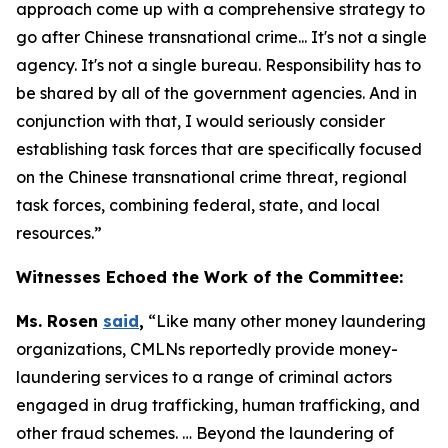
approach come up with a comprehensive strategy to
go after Chinese transnational crime... It's not a single
agency. It's not a single bureau. Responsibility has to
be shared by all of the government agencies. And in
conjunction with that, I would seriously consider
establishing task forces that are specifically focused
on the Chinese transnational crime threat, regional
task forces, combining federal, state, and local
resources.”
Witnesses Echoed the Work of the Committee:
Ms. Rosen
said
,
“Like many other money laundering
organizations, CMLNs reportedly provide money-
laundering services to a range of criminal actors
engaged in drug trafficking, human trafficking, and
other fraud schemes. … Beyond the laundering of