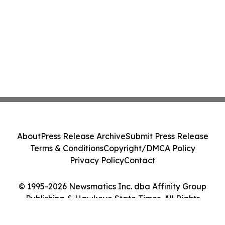
About
Press Release Archive
Submit Press Release
Terms & Conditions
Copyright/DMCA Policy
Privacy Policy
Contact
© 1995-2026 Newsmatics Inc. dba Affinity Group
Publishing & Hawkeye State Times. All Rights
Reserved.