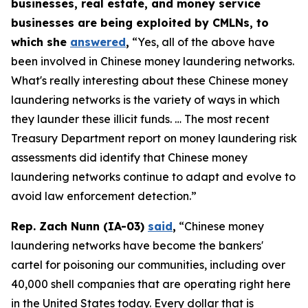
businesses, real estate, and money service
businesses are being exploited by CMLNs, to
which she
answered
,
“Yes, all of the above have
been involved in Chinese money laundering networks.
What's really interesting about these Chinese money
laundering networks is the variety of ways in which
they launder these illicit funds. … The most recent
Treasury Department report on money laundering risk
assessments did identify that Chinese money
laundering networks continue to adapt and evolve to
avoid law enforcement detection.”
Rep. Zach Nunn (IA-03)
said
,
“Chinese money
laundering networks have become the bankers'
cartel for poisoning our communities, including over
40,000 shell companies that are operating right here
in the United States today. Every dollar that is