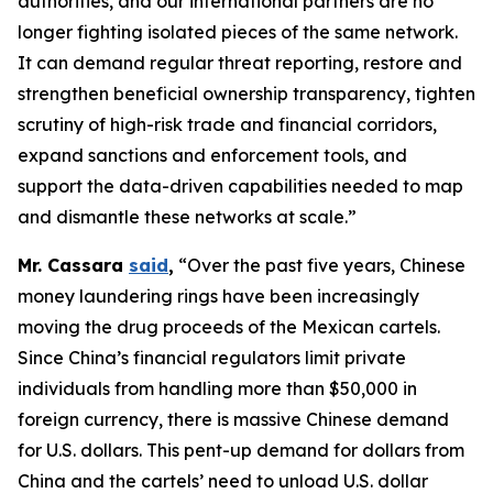
authorities, and our international partners are no
longer fighting isolated pieces of the same network.
It can demand regular threat reporting, restore and
strengthen beneficial ownership transparency, tighten
scrutiny of high-risk trade and financial corridors,
expand sanctions and enforcement tools, and
support the data-driven capabilities needed to map
and dismantle these networks at scale.”
Mr. Cassara
said
,
“Over the past five years, Chinese
money laundering rings have been increasingly
moving the drug proceeds of the Mexican cartels.
Since China’s financial regulators limit private
individuals from handling more than $50,000 in
foreign currency, there is massive Chinese demand
for U.S. dollars. This pent-up demand for dollars from
China and the cartels’ need to unload U.S. dollar