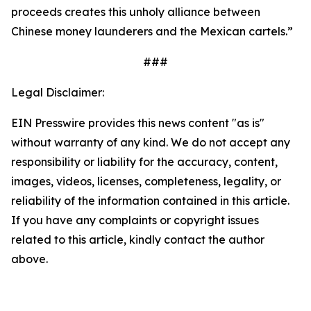
proceeds creates this unholy alliance between
Chinese money launderers and the Mexican cartels.”
###
Legal Disclaimer:
EIN Presswire provides this news content "as is"
without warranty of any kind. We do not accept any
responsibility or liability for the accuracy, content,
images, videos, licenses, completeness, legality, or
reliability of the information contained in this article.
If you have any complaints or copyright issues
related to this article, kindly contact the author
above.