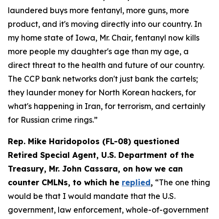
laundered buys more fentanyl, more guns, more
product, and it's moving directly into our country. In
my home state of Iowa, Mr. Chair, fentanyl now kills
more people my daughter's age than my age, a
direct threat to the health and future of our country.
The CCP bank networks don't just bank the cartels;
they launder money for North Korean hackers, for
what's happening in Iran, for terrorism, and certainly
for Russian crime rings.”
Rep. Mike Haridopolos (FL-08) questioned
Retired Special Agent, U.S. Department of the
Treasury, Mr. John Cassara, on how we can
counter CMLNs, to which he
replied
,
“The one thing
would be that I would mandate that the U.S.
government, law enforcement, whole-of-government