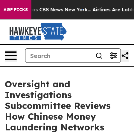
rrative was CBS News New York...
Airlines Are Lobbying
AGP PICKS
Oversight and
Investigations
Subcommittee Reviews
How Chinese Money
Laundering Networks