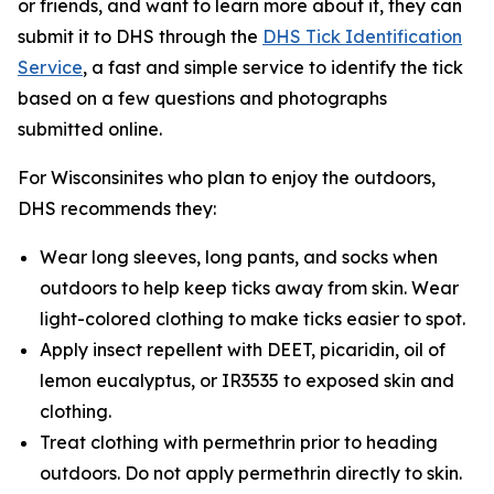
or friends, and want to learn more about it, they can
submit it to DHS through the
DHS Tick Identification
Service
, a fast and simple service to identify the tick
based on a few questions and photographs
submitted online.
For Wisconsinites who plan to enjoy the outdoors,
DHS recommends they:
Wear long sleeves, long pants, and socks when
outdoors to help keep ticks away from skin. Wear
light-colored clothing to make ticks easier to spot.
Apply insect repellent with DEET, picaridin, oil of
lemon eucalyptus, or IR3535 to exposed skin and
clothing.
Treat clothing with permethrin prior to heading
outdoors. Do not apply permethrin directly to skin.