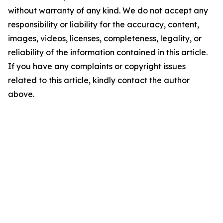
without warranty of any kind. We do not accept any
responsibility or liability for the accuracy, content,
images, videos, licenses, completeness, legality, or
reliability of the information contained in this article.
If you have any complaints or copyright issues
related to this article, kindly contact the author
above.