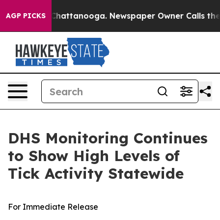
haos in Chattanooga. Newspaper Owner Calls the Peop
AGP PICKS
DHS Monitoring Continues
to Show High Levels of
Tick Activity Statewide
For Immediate Release