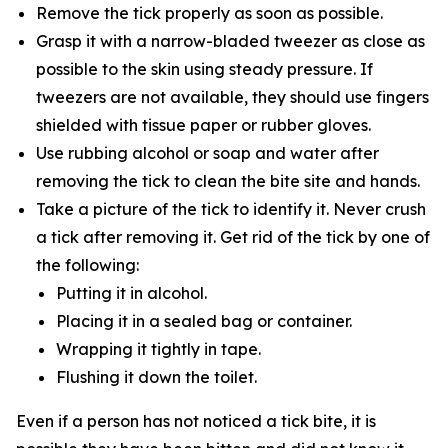
Remove the tick properly as soon as possible.
Grasp it with a narrow-bladed tweezer as close as
possible to the skin using steady pressure. If
tweezers are not available, they should use fingers
shielded with tissue paper or rubber gloves.
Use rubbing alcohol or soap and water after
removing the tick to clean the bite site and hands.
Take a picture of the tick to identify it. Never crush
a tick after removing it. Get rid of the tick by one of
the following:
Putting it in alcohol.
Placing it in a sealed bag or container.
Wrapping it tightly in tape.
Flushing it down the toilet.
Even if a person has not noticed a tick bite, it is