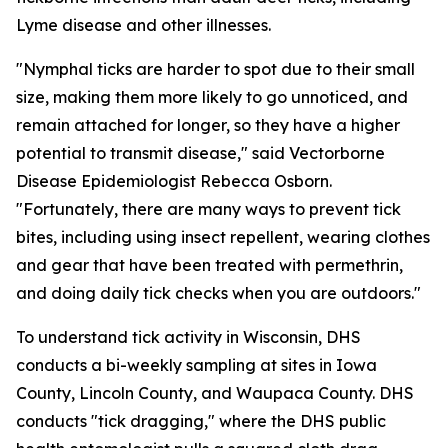
Lyme disease and other illnesses.
"Nymphal ticks are harder to spot due to their small
size, making them more likely to go unnoticed, and
remain attached for longer, so they have a higher
potential to transmit disease," said Vectorborne
Disease Epidemiologist Rebecca Osborn.
"Fortunately, there are many ways to prevent tick
bites, including using insect repellent, wearing clothes
and gear that have been treated with permethrin,
and doing daily tick checks when you are outdoors."
To understand tick activity in Wisconsin, DHS
conducts a bi-weekly sampling at sites in Iowa
County, Lincoln County, and Waupaca County. DHS
conducts "tick dragging," where the DHS public