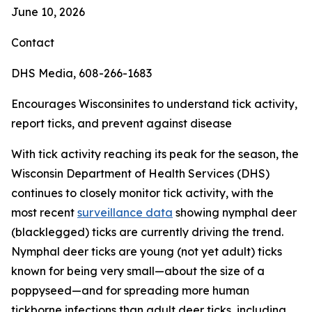
June 10, 2026
Contact
DHS Media, 608-266-1683
Encourages Wisconsinites to understand tick activity,
report ticks, and prevent against disease
With tick activity reaching its peak for the season, the
Wisconsin Department of Health Services (DHS)
continues to closely monitor tick activity, with the
most recent
surveillance data
showing nymphal deer
(blacklegged) ticks are currently driving the trend.
Nymphal deer ticks are young (not yet adult) ticks
known for being very small—about the size of a
poppyseed—and for spreading more human
tickborne infections than adult deer ticks, including