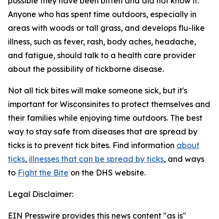
possible they have been bitten and did not know it.
Anyone who has spent time outdoors, especially in
areas with woods or tall grass, and develops flu-like
illness, such as fever, rash, body aches, headache,
and fatigue, should talk to a health care provider
about the possibility of tickborne disease.
Not all tick bites will make someone sick, but it's
important for Wisconsinites to protect themselves and
their families while enjoying time outdoors. The best
way to stay safe from diseases that are spread by
ticks is to prevent tick bites. Find information
about
ticks
,
illnesses that can be spread by ticks
, and ways
to
Fight the Bite
on the DHS website.
Legal Disclaimer:
EIN Presswire provides this news content "as is"