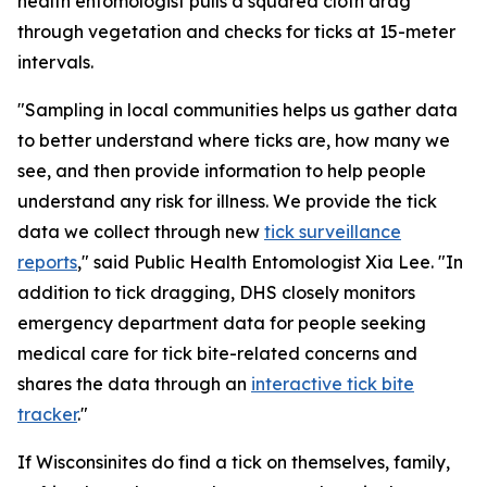
health entomologist pulls a squared cloth drag
through vegetation and checks for ticks at 15-meter
intervals.
"Sampling in local communities helps us gather data
to better understand where ticks are, how many we
see, and then provide information to help people
understand any risk for illness. We provide the tick
data we collect through new
tick surveillance
reports
," said Public Health Entomologist Xia Lee. "In
addition to tick dragging, DHS closely monitors
emergency department data for people seeking
medical care for tick bite-related concerns and
shares the data through an
interactive tick bite
tracker
."
If Wisconsinites do find a tick on themselves, family,