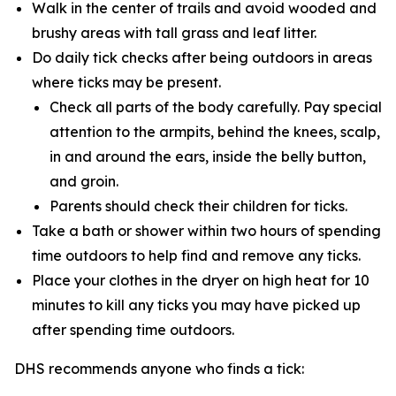
Walk in the center of trails and avoid wooded and
brushy areas with tall grass and leaf litter.
Do daily tick checks after being outdoors in areas
where ticks may be present.
Check all parts of the body carefully. Pay special
attention to the armpits, behind the knees, scalp,
in and around the ears, inside the belly button,
and groin.
Parents should check their children for ticks.
Take a bath or shower within two hours of spending
time outdoors to help find and remove any ticks.
Place your clothes in the dryer on high heat for 10
minutes to kill any ticks you may have picked up
after spending time outdoors.
DHS recommends anyone who finds a tick: