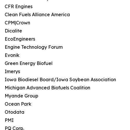
CFR Engines
Clean Fuels Alliance America
CPM|Crown
Dicalite
EcoEngineers
Engine Technology Forum
Evonik
Green Energy Biofuel
Imerys
Iowa Biodiesel Board/Iowa Soybean Association
Michigan Advanced Biofuels Coalition
Myande Group
Ocean Park
Otodata
PMI
PQ Corp.