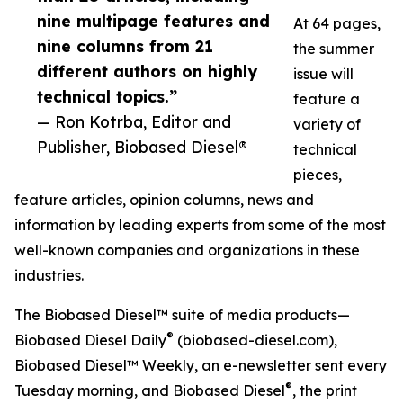
nine multipage features and
At 64 pages,
nine columns from 21
the summer
different authors on highly
issue will
technical topics.”
feature a
— Ron Kotrba, Editor and
variety of
Publisher, Biobased Diesel®
technical
pieces,
feature articles, opinion columns, news and
information by leading experts from some of the most
well-known companies and organizations in these
industries.
The Biobased Diesel™ suite of media products—
®
Biobased Diesel Daily
(biobased-diesel.com),
Biobased Diesel™ Weekly, an e-newsletter sent every
®
Tuesday morning, and Biobased Diesel
, the print