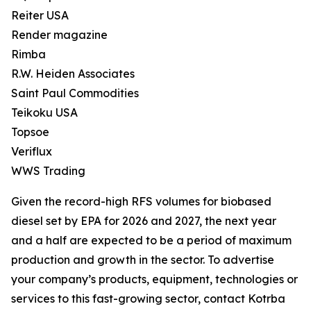
Reiter USA
Render magazine
Rimba
R.W. Heiden Associates
Saint Paul Commodities
Teikoku USA
Topsoe
Veriflux
WWS Trading
Given the record-high RFS volumes for biobased
diesel set by EPA for 2026 and 2027, the next year
and a half are expected to be a period of maximum
production and growth in the sector. To advertise
your company’s products, equipment, technologies or
services to this fast-growing sector, contact Kotrba