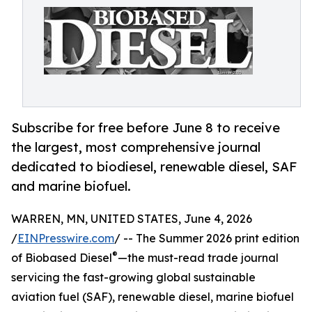
Subscribe for free before June 8 to receive
the largest, most comprehensive journal
dedicated to biodiesel, renewable diesel, SAF
and marine biofuel.
WARREN, MN, UNITED STATES, June 4, 2026
/
EINPresswire.com
/ -- The Summer 2026 print edition
®
of Biobased Diesel
—the must-read trade journal
servicing the fast-growing global sustainable
aviation fuel (SAF), renewable diesel, marine biofuel