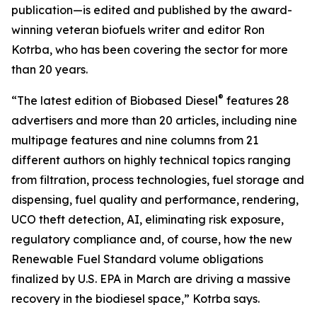
publication—is edited and published by the award-
winning veteran biofuels writer and editor Ron
Kotrba, who has been covering the sector for more
than 20 years.
®
“The latest edition of Biobased Diesel
features 28
advertisers and more than 20 articles, including nine
multipage features and nine columns from 21
different authors on highly technical topics ranging
from filtration, process technologies, fuel storage and
dispensing, fuel quality and performance, rendering,
UCO theft detection, AI, eliminating risk exposure,
regulatory compliance and, of course, how the new
Renewable Fuel Standard volume obligations
finalized by U.S. EPA in March are driving a massive
recovery in the biodiesel space,” Kotrba says.