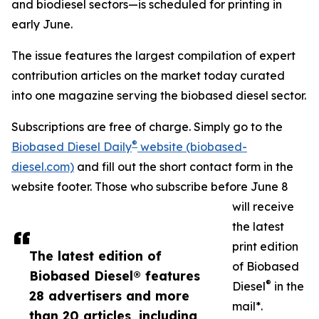
and biodiesel sectors—is scheduled for printing in
early June.
The issue features the largest compilation of expert
contribution articles on the market today curated
into one magazine serving the biobased diesel sector.
Subscriptions are free of charge. Simply go to the
®
Biobased Diesel Daily
website (biobased-
diesel.com)
and fill out the short contact form in the
website footer. Those who subscribe before June 8
will receive
the latest
print edition
The latest edition of
of Biobased
Biobased Diesel® features
®
Diesel
in the
28 advertisers and more
mail*.
than 20 articles, including