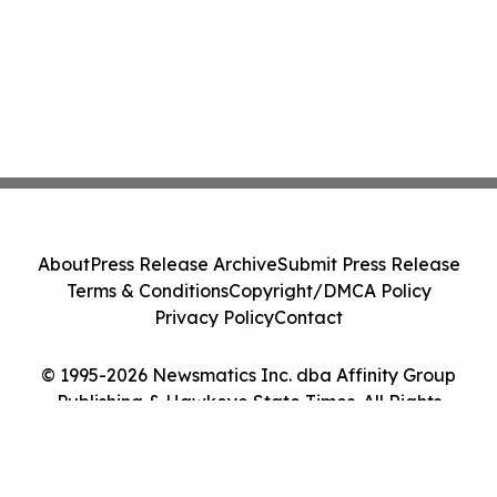
About
Press Release Archive
Submit Press Release
Terms & Conditions
Copyright/DMCA Policy
Privacy Policy
Contact
© 1995-2026 Newsmatics Inc. dba Affinity Group
Publishing & Hawkeye State Times. All Rights
Reserved.
Cookie Settings / Your Privacy Choices