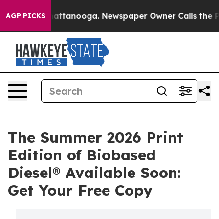
os in Chattanooga. Newspaper Owner Calls the People
AGP PICKS
The Summer 2026 Print
Edition of Biobased
Diesel® Available Soon:
Get Your Free Copy