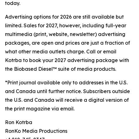
today.
Advertising options for 2026 are still available but
limited. Sales for 2027, however, including full-year
multimedia (print, website, newsletter) advertising
packages, are open and prices are just a fraction of
what other media outlets charge. Call or email
Kotrba to book your 2027 advertising package with
the Biobased Diesel™ suite of media products.
*Print journal available only to addresses in the U.S.
and Canada until further notice. Subscribers outside
the U.S. and Canada will receive a digital version of
the print magazine via email.
Ron Kotrba
RonKo Media Productions