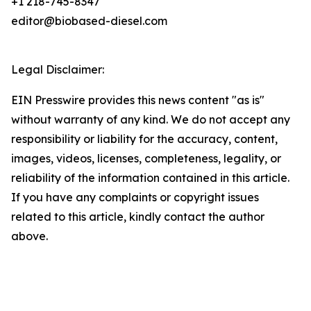
+1 218-745-8347
editor@biobased-diesel.com
Legal Disclaimer:
EIN Presswire provides this news content "as is"
without warranty of any kind. We do not accept any
responsibility or liability for the accuracy, content,
images, videos, licenses, completeness, legality, or
reliability of the information contained in this article.
If you have any complaints or copyright issues
related to this article, kindly contact the author
above.