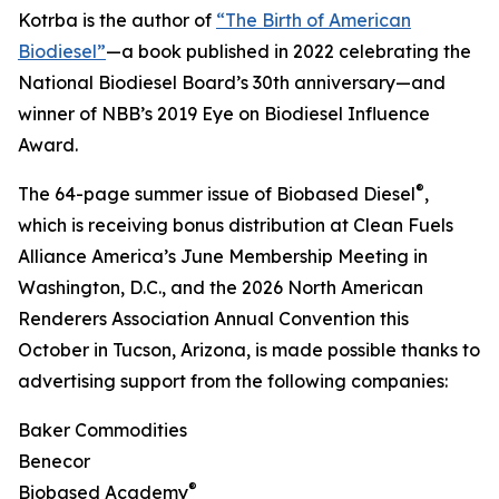
Kotrba is the author of
“The Birth of American
Biodiesel”
—a book published in 2022 celebrating the
National Biodiesel Board’s 30th anniversary—and
winner of NBB’s 2019 Eye on Biodiesel Influence
Award.
®
The 64-page summer issue of Biobased Diesel
,
which is receiving bonus distribution at Clean Fuels
Alliance America’s June Membership Meeting in
Washington, D.C., and the 2026 North American
Renderers Association Annual Convention this
October in Tucson, Arizona, is made possible thanks to
advertising support from the following companies:
Baker Commodities
Benecor
®
Biobased Academy