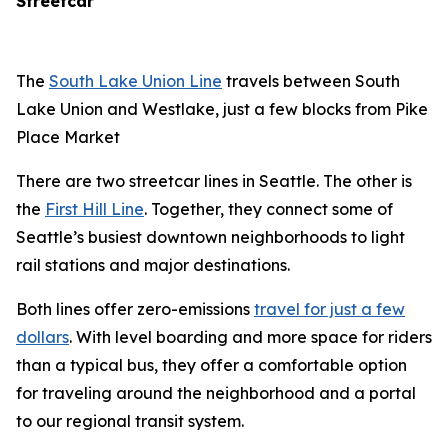
Streetcar
The
South Lake Union Line
travels between South
Lake Union and Westlake, just a few blocks from Pike
Place Market
There are two streetcar lines in Seattle. The other is
the
First Hill Line
. Together, they connect some of
Seattle’s busiest downtown neighborhoods to light
rail stations and major destinations.
Both lines offer zero-emissions
travel for just a few
dollars
. With level boarding and more space for riders
than a typical bus, they offer a comfortable option
for traveling around the neighborhood and a portal
to our regional transit system.