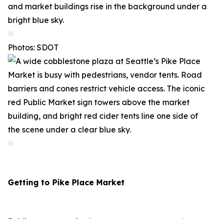
Photos: SDOT
Getting to Pike Place Market