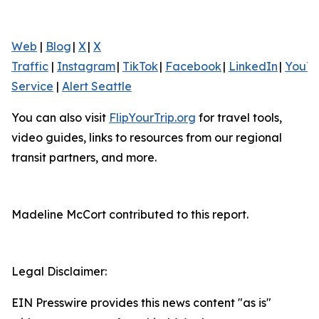
Web
|
Blog
|
X
|
X
Traffic
|
Instagram
|
TikTok
|
Facebook
|
LinkedIn
|
YouT
Service
|
Alert Seattle
You can also visit
FlipYourTrip.org
for travel tools,
video guides, links to resources from our regional
transit partners, and more.
Madeline McCort contributed to this report.
Legal Disclaimer:
EIN Presswire provides this news content "as is"