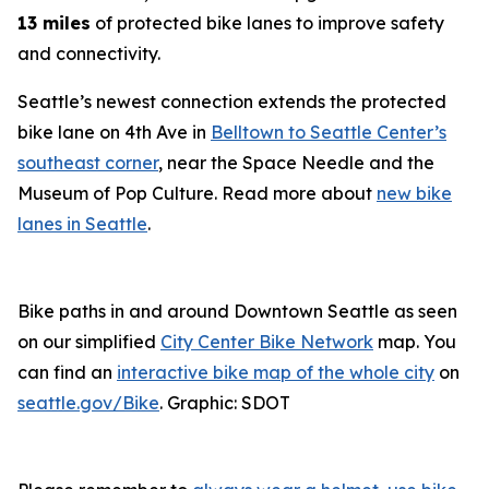
13 miles
of protected bike lanes to improve safety
and connectivity.
Seattle’s newest connection extends the protected
bike lane on 4th Ave in
Belltown to Seattle Center’s
southeast corner
, near the Space Needle and the
Museum of Pop Culture. Read more about
new bike
lanes in Seattle
.
Bike paths in and around Downtown Seattle as seen
on our simplified
City Center Bike Network
map. You
can find an
interactive bike map of the whole city
on
seattle.gov/Bike
. Graphic: SDOT