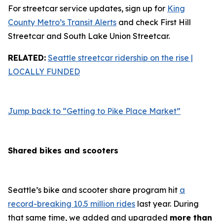
For streetcar service updates, sign up for
King
County Metro’s Transit Alerts
and check First Hill
Streetcar and South Lake Union Streetcar.
RELATED:
Seattle streetcar ridership on the rise |
LOCALLY FUNDED
Jump back to “Getting to Pike Place Market”
Shared bikes and scooters
Seattle’s bike and scooter share program hit
a
record-breaking 10.5 million rides
last year. During
that same time, we added and upgraded
more than