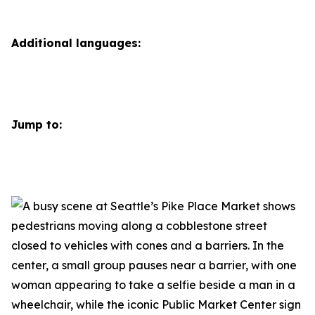
Additional languages:
Jump to: