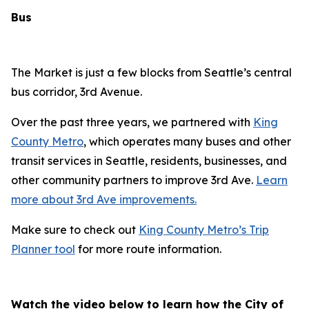
Bus
The Market is just a few blocks from Seattle’s central
bus corridor, 3rd Avenue.
Over the past three years, we partnered with
King
County Metro
, which operates many buses and other
transit services in Seattle, residents, businesses, and
other community partners to improve 3rd Ave.
Learn
more about 3rd Ave improvements.
Make sure to check out
King County Metro’s Trip
Planner tool
for more route information.
Watch the video below to learn how the City of