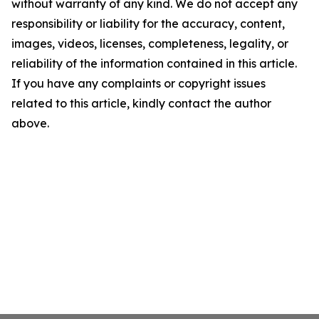
without warranty of any kind. We do not accept any
responsibility or liability for the accuracy, content,
images, videos, licenses, completeness, legality, or
reliability of the information contained in this article.
If you have any complaints or copyright issues
related to this article, kindly contact the author
above.