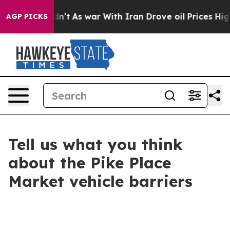
 Didn’t
As war With Iran Drove oil Prices Higher, Tru
AGP PICKS
Tell us what you think
about the Pike Place
Market vehicle barriers