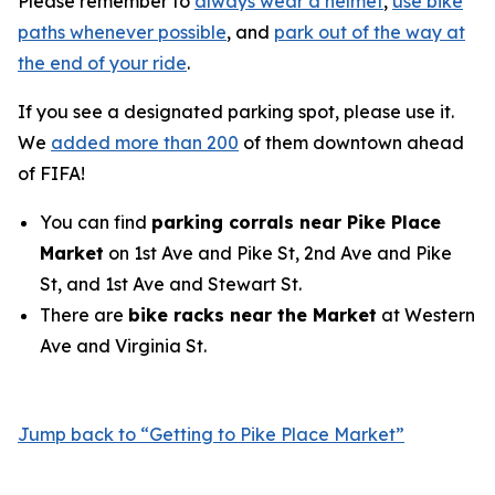
Please remember to
always wear a helmet
,
use bike
paths whenever possible
, and
park out of the way at
the end of your ride
.
If you see a designated parking spot, please use it.
We
added more than 200
of them downtown ahead
of FIFA!
You can find
parking corrals near Pike Place
Market
on 1st Ave and Pike St, 2nd Ave and Pike
St, and 1st Ave and Stewart St.
There are
bike racks near the Market
at Western
Ave and Virginia St.
Jump back to “Getting to Pike Place Market”