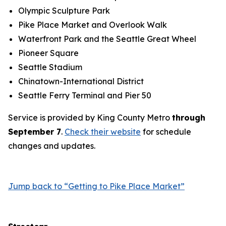
Olympic Sculpture Park
Pike Place Market and Overlook Walk
Waterfront Park and the Seattle Great Wheel
Pioneer Square
Seattle Stadium
Chinatown-International District
Seattle Ferry Terminal and Pier 50
Service is provided by King County Metro
through
September 7
.
Check their website
for schedule
changes and updates.
Jump back to “Getting to Pike Place Market”