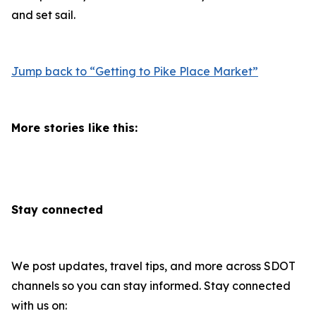
and set sail.
Jump back to “Getting to Pike Place Market”
More stories like this:
Stay connected
We post updates, travel tips, and more across SDOT
channels so you can stay informed. Stay connected
with us on: