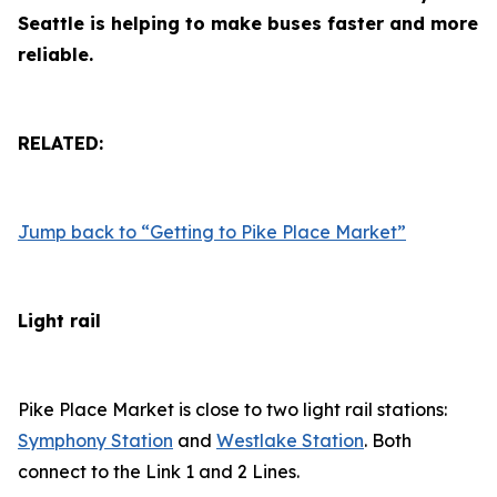
Seattle is helping to make buses faster and more
reliable.
RELATED:
Jump back to “Getting to Pike Place Market”
Light rail
Pike Place Market is close to two light rail stations:
Symphony Station
and
Westlake Station
. Both
connect to the Link 1 and 2 Lines.