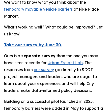
We want to know what you think about the
temporary movable vehicle barriers
at Pike Place
Market.
What’s working well? What could be improved? Let
us know!
Take our survey by June 30.
Ours is a
separate survey
than the one you may
have seen recently for
Urban Freight Lab
. The
responses from
our survey
go directly to SDOT
project managers and leaders who are eager to
learn about your experiences and will help City
leaders make data-informed policy decisions.
Building on a successful pilot launched in 2025,
temporary barriers were added in May to support a