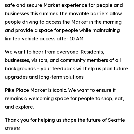
safe and secure Market experience for people and
businesses this summer. The movable barriers allow
people driving to access the Market in the morning
and provide a space for people while maintaining
limited vehicle access after 10 AM.
We want to hear from everyone. Residents,
businesses, visitors, and community members of all
backgrounds – your feedback will help us plan future
upgrades and long-term solutions.
Pike Place Market is iconic. We want to ensure it
remains a welcoming space for people to shop, eat,
and explore.
Thank you for helping us shape the future of Seattle
streets.