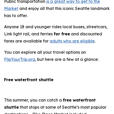
Public transportation
is a great way to get to the
Market
and enjoy all that this iconic Seattle landmark
has to offer.
Anyone 18 and younger rides local buses, streetcars,
Link light rail, and ferries
for free
and discounted
fares are available for
adults who are eligible
.
You can explore all your travel options on
FlipYourTrip.org
, but here are a few at a glance:
Free waterfront shuttle
This summer, you can catch a
free waterfront
shuttle
that stops at some of Seattle’s most popular