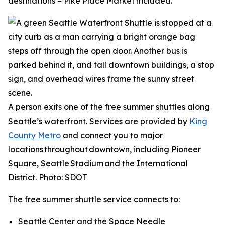
destinations – Pike Place Market included.
A person exits one of the free summer shuttles along
Seattle’s waterfront. Services are provided by
King
County Metro
and connect you to major
locations throughout downtown, including Pioneer
Square, Seattle Stadium and the International
District. Photo: SDOT
The free summer shuttle service connects to:
Seattle Center and the Space Needle