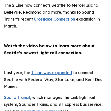
The 2 Line now connects Seattle to Mercer Island,
Bellevue, Redmond and more, thanks to Sound
Transit’s recent
Crosslake Connection
expansion in
March.
Watch the video below to learn more about
Seattle’s newest light rail connection.
Last year, the
1 Line was expanded
to connect
Seattle with Federal Way, Star Lake, and Kent Des
Moines.
Sound Transit
, which manages the Link light rail
system, Sounder Trains, and ST Express bus service,