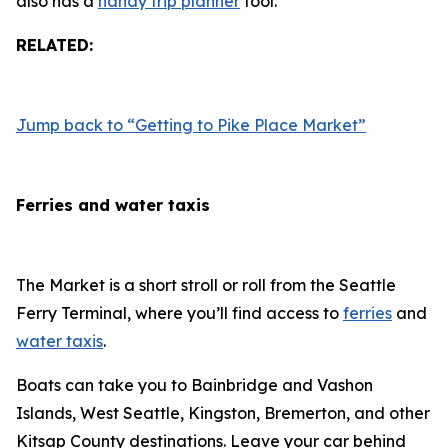
also has a
handy trip planner
tool.
RELATED:
Jump back to “Getting to Pike Place Market”
Ferries and water taxis
The Market is a short stroll or roll from the Seattle
Ferry Terminal, where you’ll find access to
ferries
and
water taxis
.
Boats can take you to Bainbridge and Vashon
Islands, West Seattle, Kingston, Bremerton, and other
Kitsap County destinations. Leave your car behind