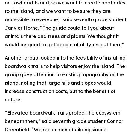
on Towhead Island, so we want to create boat rides
to the island, and we want to be sure they are
accessible to everyone,” said seventh grade student
Janvier Horne. “The guide could tell you about
animals there and trees and plants. We thought it
would be good to get people of all types out there”
Another group looked into the feasibility of installing
boardwalk trails to help visitors enjoy the island. The
group gave attention to existing topography on the
island, noting that large hills and slopes would
increase construction costs, but to the benefit of
nature.
“Elevated boardwalk trails protect the ecosystem
beneath them,” said seventh grade student Connor
Greenfield. “We recommend building simple