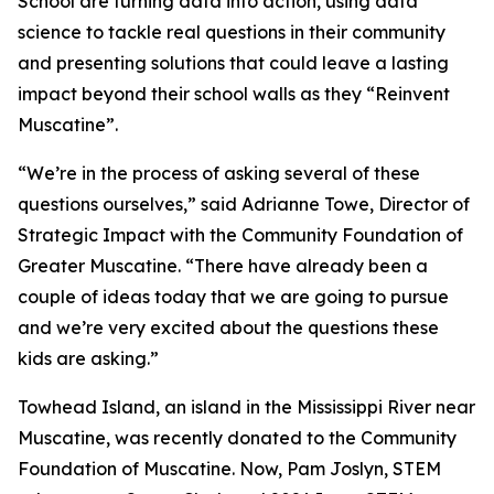
School are turning data into action, using data
science to tackle real questions in their community
and presenting solutions that could leave a lasting
impact beyond their school walls as they “Reinvent
Muscatine”.
“We’re in the process of asking several of these
questions ourselves,” said Adrianne Towe, Director of
Strategic Impact with the Community Foundation of
Greater Muscatine. “There have already been a
couple of ideas today that we are going to pursue
and we’re very excited about the questions these
kids are asking.”
Towhead Island, an island in the Mississippi River near
Muscatine, was recently donated to the Community
Foundation of Muscatine. Now, Pam Joslyn, STEM