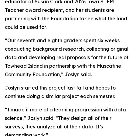
educator at Susan Clark and 2026 Iowa STEM
Teacher award recipient, and her students are
partnering with the Foundation to see what the land
could be used for.
“Our seventh and eighth graders spent six weeks
conducting background research, collecting original
data and developing real proposals for the future of
Towhead Island in partnership with the Muscatine
Community Foundation,” Joslyn said.
Joslyn started this project last fall and hopes to
continue doing a similar project each semester.
“I made it more of a learning progression with data
science,” Joslyn said. “They design all of their
surveys, they analyze all of their data. It’s
demanding work.”