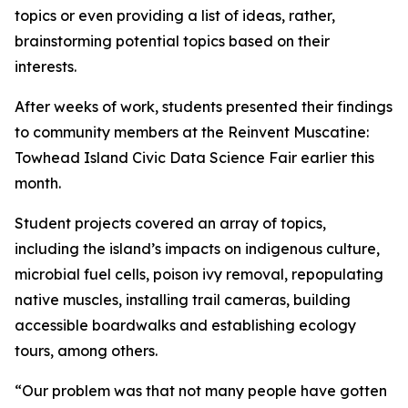
topics or even providing a list of ideas, rather,
brainstorming potential topics based on their
interests.
After weeks of work, students presented their findings
to community members at the Reinvent Muscatine:
Towhead Island Civic Data Science Fair earlier this
month.
Student projects covered an array of topics,
including the island’s impacts on indigenous culture,
microbial fuel cells, poison ivy removal, repopulating
native muscles, installing trail cameras, building
accessible boardwalks and establishing ecology
tours, among others.
“Our problem was that not many people have gotten