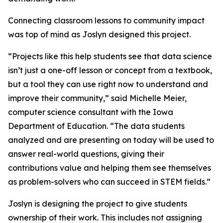
Connecting classroom lessons to community impact
was top of mind as Joslyn designed this project.
“Projects like this help students see that data science
isn’t just a one-off lesson or concept from a textbook,
but a tool they can use right now to understand and
improve their community,” said Michelle Meier,
computer science consultant with the Iowa
Department of Education. “The data students
analyzed and are presenting on today will be used to
answer real-world questions, giving their
contributions value and helping them see themselves
as problem-solvers who can succeed in STEM fields.”
Joslyn is designing the project to give students
ownership of their work. This includes not assigning