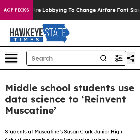
.
Airlines Are Lobbying To Change Airfare Font Sizes. I
AGP PICKS
Middle school students use
data science to ‘Reinvent
Muscatine’
Students at Muscatine’s Susan Clark Junior High