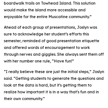
boardwalk trails on Towhead Island. This solution
would make the island more accessible and
enjoyable for the entire Muscatine community.”
Ahead of each group of presentations, Joslyn was
sure to acknowledge her student’s efforts this
semester, reminded of good presentation etiquette
and offered words of encouragement to work
through nerves and giggles. She always sent them off
with her number one rule, “Have fun!”
“I really believe these are just the initial steps,” Joslyn
said. “Getting students to generate the questions and
look at the data is hard, but it's getting them to
realize how important it is in a way that's fun and in
their own community.”