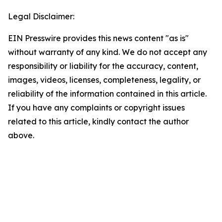
Legal Disclaimer:
EIN Presswire provides this news content "as is"
without warranty of any kind. We do not accept any
responsibility or liability for the accuracy, content,
images, videos, licenses, completeness, legality, or
reliability of the information contained in this article.
If you have any complaints or copyright issues
related to this article, kindly contact the author
above.