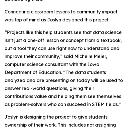
Connecting classroom lessons to community impact
was top of mind as Joslyn designed this project.
“Projects like this help students see that data science
isn’t just a one-off lesson or concept from a textbook,
but a tool they can use right now to understand and
improve their community,” said Michelle Meier,
computer science consultant with the Iowa
Department of Education. “The data students
analyzed and are presenting on today will be used to
answer real-world questions, giving their
contributions value and helping them see themselves
as problem-solvers who can succeed in STEM fields.”
Joslyn is designing the project to give students
ownership of their work. This includes not assigning