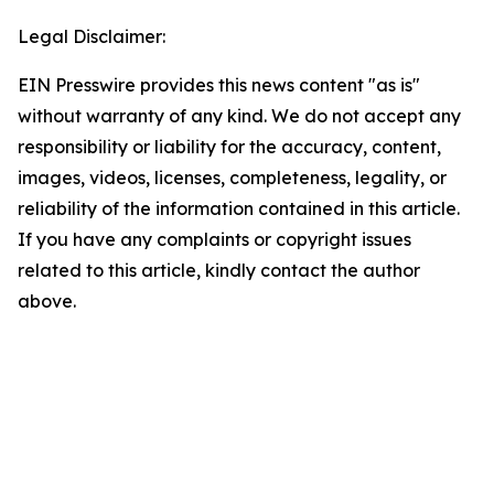
Legal Disclaimer:
EIN Presswire provides this news content "as is"
without warranty of any kind. We do not accept any
responsibility or liability for the accuracy, content,
images, videos, licenses, completeness, legality, or
reliability of the information contained in this article.
If you have any complaints or copyright issues
related to this article, kindly contact the author
above.