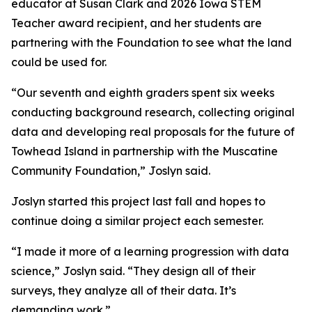
educator at Susan Clark and 2026 Iowa STEM
Teacher award recipient, and her students are
partnering with the Foundation to see what the land
could be used for.
“Our seventh and eighth graders spent six weeks
conducting background research, collecting original
data and developing real proposals for the future of
Towhead Island in partnership with the Muscatine
Community Foundation,” Joslyn said.
Joslyn started this project last fall and hopes to
continue doing a similar project each semester.
“I made it more of a learning progression with data
science,” Joslyn said. “They design all of their
surveys, they analyze all of their data. It’s
demanding work.”