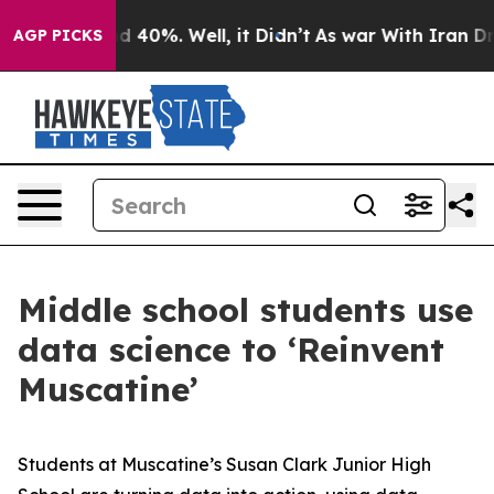
 Around 40%. Well, it Didn’t
As war With Iran Drove 
AGP PICKS
Middle school students use
data science to ‘Reinvent
Muscatine’
Students at Muscatine’s Susan Clark Junior High