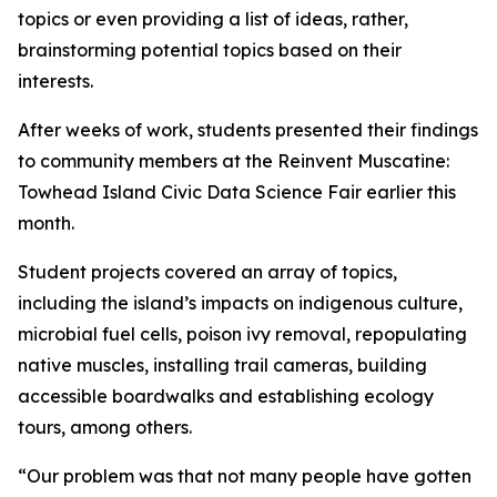
topics or even providing a list of ideas, rather,
brainstorming potential topics based on their
interests.
After weeks of work, students presented their findings
to community members at the Reinvent Muscatine:
Towhead Island Civic Data Science Fair earlier this
month.
Student projects covered an array of topics,
including the island’s impacts on indigenous culture,
microbial fuel cells, poison ivy removal, repopulating
native muscles, installing trail cameras, building
accessible boardwalks and establishing ecology
tours, among others.
“Our problem was that not many people have gotten