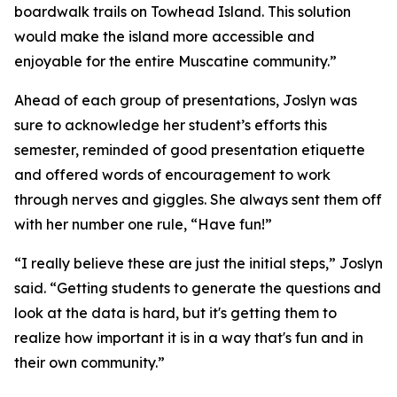
boardwalk trails on Towhead Island. This solution
would make the island more accessible and
enjoyable for the entire Muscatine community.”
Ahead of each group of presentations, Joslyn was
sure to acknowledge her student’s efforts this
semester, reminded of good presentation etiquette
and offered words of encouragement to work
through nerves and giggles. She always sent them off
with her number one rule, “Have fun!”
“I really believe these are just the initial steps,” Joslyn
said. “Getting students to generate the questions and
look at the data is hard, but it's getting them to
realize how important it is in a way that's fun and in
their own community.”