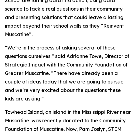
School are turning data into action, using data
science to tackle real questions in their community
and presenting solutions that could leave a lasting
impact beyond their school walls as they “Reinvent
Muscatine”.
“We’re in the process of asking several of these
questions ourselves,” said Adrianne Towe, Director of
Strategic Impact with the Community Foundation of
Greater Muscatine. “There have already been a
couple of ideas today that we are going to pursue
and we’re very excited about the questions these
kids are asking.”
Towhead Island, an island in the Mississippi River near
Muscatine, was recently donated to the Community
Foundation of Muscatine. Now, Pam Joslyn, STEM