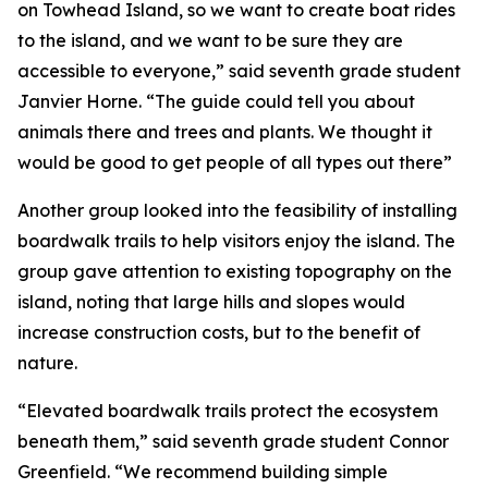
on Towhead Island, so we want to create boat rides
to the island, and we want to be sure they are
accessible to everyone,” said seventh grade student
Janvier Horne. “The guide could tell you about
animals there and trees and plants. We thought it
would be good to get people of all types out there”
Another group looked into the feasibility of installing
boardwalk trails to help visitors enjoy the island. The
group gave attention to existing topography on the
island, noting that large hills and slopes would
increase construction costs, but to the benefit of
nature.
“Elevated boardwalk trails protect the ecosystem
beneath them,” said seventh grade student Connor
Greenfield. “We recommend building simple