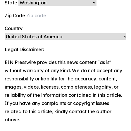
State
Zip Code
Country
Legal Disclaimer:
EIN Presswire provides this news content "as is"
without warranty of any kind. We do not accept any
responsibility or liability for the accuracy, content,
images, videos, licenses, completeness, legality, or
reliability of the information contained in this article.
If you have any complaints or copyright issues
related to this article, kindly contact the author
above.