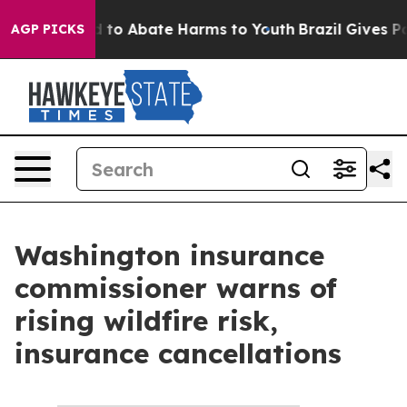
 Million Fund to Abate Harms to Youth
Brazil Gives Par
AGP PICKS
Washington insurance
commissioner warns of
rising wildfire risk,
insurance cancellations