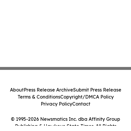
About
Press Release Archive
Submit Press Release
Terms & Conditions
Copyright/DMCA Policy
Privacy Policy
Contact
© 1995-2026 Newsmatics Inc. dba Affinity Group
Publishing & Hawkeye State Times. All Rights