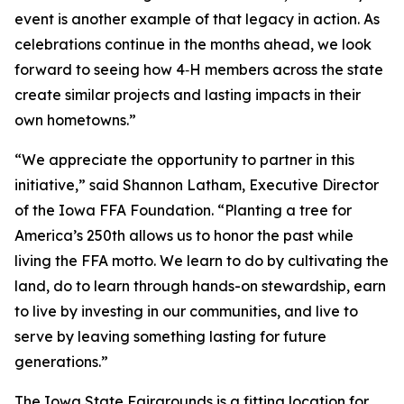
event is another example of that legacy in action. As
celebrations continue in the months ahead, we look
forward to seeing how 4‑H members across the state
create similar projects and lasting impacts in their
own hometowns.”
“We appreciate the opportunity to partner in this
initiative,” said Shannon Latham, Executive Director
of the Iowa FFA Foundation. “Planting a tree for
America’s 250th allows us to honor the past while
living the FFA motto. We learn to do by cultivating the
land, do to learn through hands-on stewardship, earn
to live by investing in our communities, and live to
serve by leaving something lasting for future
generations.”
The Iowa State Fairgrounds is a fitting location for