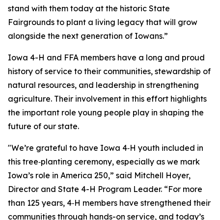
stand with them today at the historic State
Fairgrounds to plant a living legacy that will grow
alongside the next generation of Iowans.”
Iowa 4-H and FFA members have a long and proud
history of service to their communities, stewardship of
natural resources, and leadership in strengthening
agriculture. Their involvement in this effort highlights
the important role young people play in shaping the
future of our state.
"We’re grateful to have Iowa 4‑H youth included in
this tree‑planting ceremony, especially as we mark
Iowa’s role in America 250,” said Mitchell Hoyer,
Director and State 4-H Program Leader. “For more
than 125 years, 4‑H members have strengthened their
communities through hands-on service, and today’s