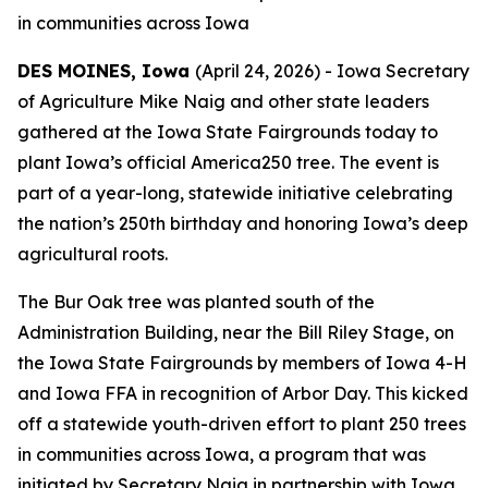
in communities across Iowa
DES MOINES, Iowa
(April 24, 2026) - Iowa Secretary
of Agriculture Mike Naig and other state leaders
gathered at the Iowa State Fairgrounds today to
plant Iowa’s official America250 tree. The event is
part of a year-long, statewide initiative celebrating
the nation’s 250th birthday and honoring Iowa’s deep
agricultural roots.
The Bur Oak tree was planted south of the
Administration Building, near the Bill Riley Stage, on
the Iowa State Fairgrounds by members of Iowa 4-H
and Iowa FFA in recognition of Arbor Day. This kicked
off a statewide youth-driven effort to plant 250 trees
in communities across Iowa, a program that was
initiated by Secretary Naig in partnership with Iowa