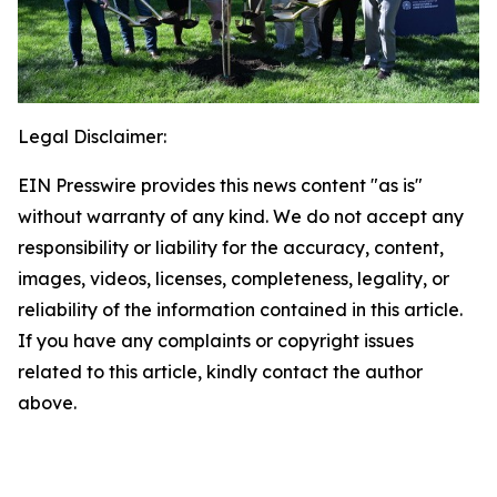
Legal Disclaimer:
EIN Presswire provides this news content "as is"
without warranty of any kind. We do not accept any
responsibility or liability for the accuracy, content,
images, videos, licenses, completeness, legality, or
reliability of the information contained in this article.
If you have any complaints or copyright issues
related to this article, kindly contact the author
above.