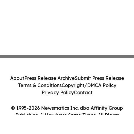
About
Press Release Archive
Submit Press Release
Terms & Conditions
Copyright/DMCA Policy
Privacy Policy
Contact
© 1995-2026 Newsmatics Inc. dba Affinity Group
Publishing & Hawkeye State Times. All Rights
Reserved.