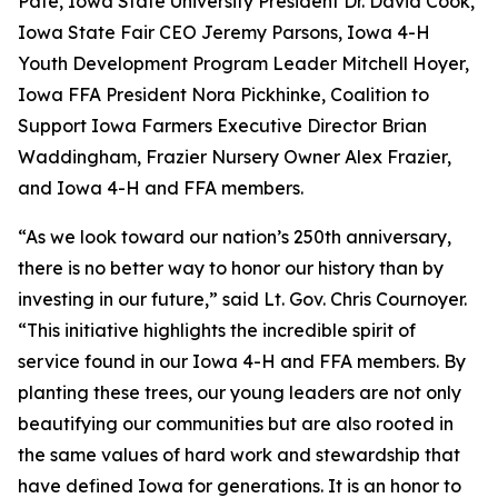
Pate, Iowa State University President Dr. David Cook,
Iowa State Fair CEO Jeremy Parsons, Iowa 4-H
Youth Development Program Leader Mitchell Hoyer,
Iowa FFA President Nora Pickhinke, Coalition to
Support Iowa Farmers Executive Director Brian
Waddingham, Frazier Nursery Owner Alex Frazier,
and Iowa 4-H and FFA members.
“As we look toward our nation’s 250th anniversary,
there is no better way to honor our history than by
investing in our future,” said Lt. Gov. Chris Cournoyer.
“This initiative highlights the incredible spirit of
service found in our Iowa 4-H and FFA members. By
planting these trees, our young leaders are not only
beautifying our communities but are also rooted in
the same values of hard work and stewardship that
have defined Iowa for generations. It is an honor to