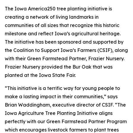
The Iowa America250 tree planting initiative is
creating a network of living landmarks in
communities of all sizes that recognize this historic
milestone and reflect Iowa’s agricultural heritage.
The initiative has been sponsored and supported by
the Coalition to Support Iowa’s Farmers (CSIF), along
with their Green Farmstead Partner, Frazier Nursery.
Frazier Nursery provided the Bur Oak that was
planted at the Iowa State Fair.
“This initiative is a terrific way for young people to
make a lasting impact in their communities,” says
Brian Waddingham, executive director of CSIF. “The
Iowa Agriculture Tree Planting Initiative aligns
perfectly with our Green Farmstead Partner Program
which encourages livestock farmers to plant trees