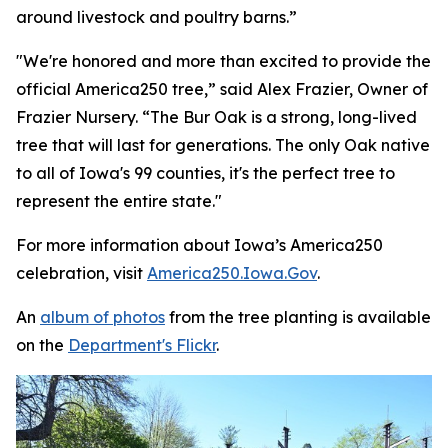
around livestock and poultry barns.”
"We're honored and more than excited to provide the
official America250 tree,” said Alex Frazier, Owner of
Frazier Nursery. “The Bur Oak is a strong, long-lived
tree that will last for generations. The only Oak native
to all of Iowa's 99 counties, it's the perfect tree to
represent the entire state."
For more information about Iowa’s America250
celebration, visit
America250.Iowa.Gov
.
An
album of photos
from the tree planting is available
on the
Department's Flickr
.