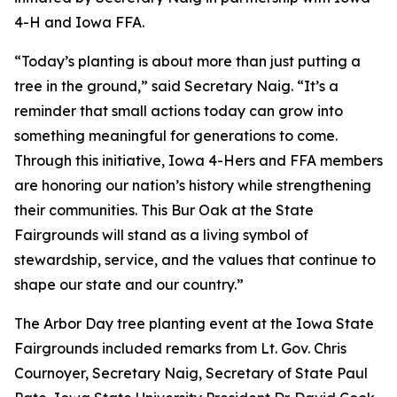
4-H and Iowa FFA.
“Today’s planting is about more than just putting a
tree in the ground,” said Secretary Naig. “It’s a
reminder that small actions today can grow into
something meaningful for generations to come.
Through this initiative, Iowa 4-Hers and FFA members
are honoring our nation’s history while strengthening
their communities. This Bur Oak at the State
Fairgrounds will stand as a living symbol of
stewardship, service, and the values that continue to
shape our state and our country.”
The Arbor Day tree planting event at the Iowa State
Fairgrounds included remarks from Lt. Gov. Chris
Cournoyer, Secretary Naig, Secretary of State Paul