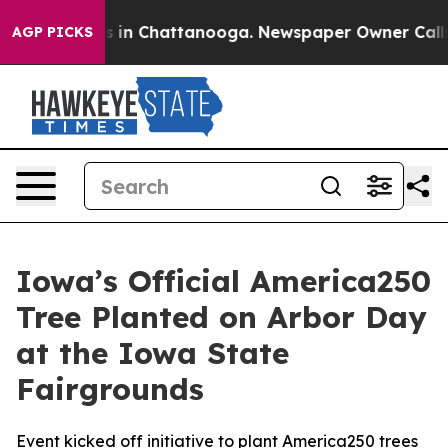
Chaos in Chattanooga. Newspaper Owner Calls the Pe
AGP PICKS
Iowa’s Official America250
Tree Planted on Arbor Day
at the Iowa State
Fairgrounds
Event kicked off initiative to plant America250 trees