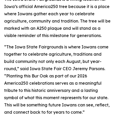
Iowa’s official America250 tree because it is a place
where Iowans gather each year to celebrate
agriculture, community and tradition. The tree will be
marked with an A250 plaque and will stand as a
visible reminder of this milestone for generations.
“The Iowa State Fairgrounds is where Iowans come
together to celebrate agriculture, traditions and
build community not only each August, but year-
round,” said Iowa State Fair CEO Jeremy Parsons.
“Planting this Bur Oak as part of our 2026
America250 celebrations serves as a meaningful
tribute to this historic anniversary and a lasting
symbol of what this moment represents for our state.
This will be something future Iowans can see, reflect,
and connect back to for years to come.”